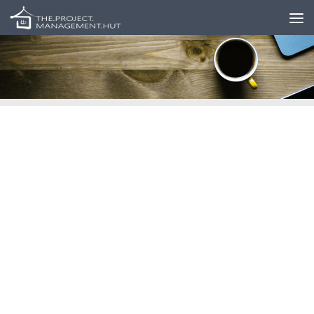
Skip to content