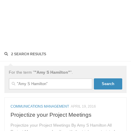
2 SEARCH RESULTS
For the term "
"Amy S Hamilton"
".
Search
for:
COMMUNICATIONS MANAGEMENT
APRIL 19, 2016
Projectize your Project Meetings
Projectize your Project Meetings By Amy S Hamilton All