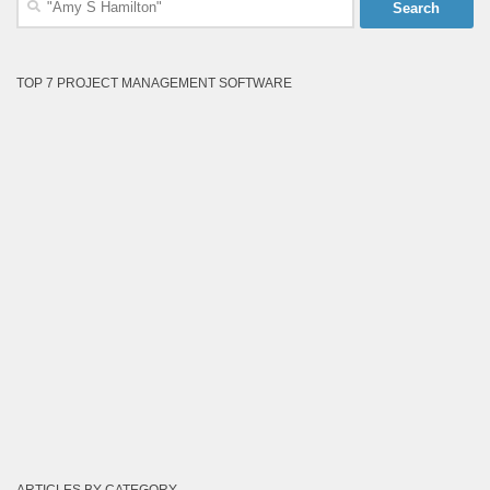
for:
TOP 7 PROJECT MANAGEMENT SOFTWARE