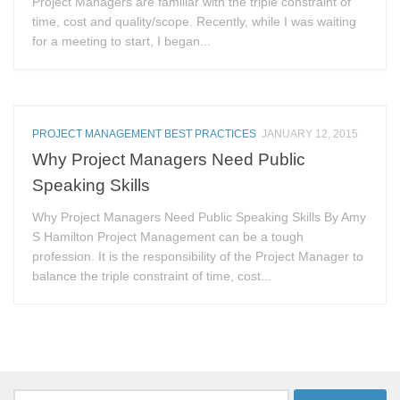
Project Managers are familiar with the triple constraint of
time, cost and quality/scope. Recently, while I was waiting
for a meeting to start, I began...
PROJECT MANAGEMENT BEST PRACTICES
JANUARY 12, 2015
Why Project Managers Need Public
Speaking Skills
Why Project Managers Need Public Speaking Skills By Amy
S Hamilton Project Management can be a tough
profession. It is the responsibility of the Project Manager to
balance the triple constraint of time, cost...
Search