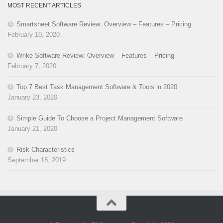
MOST RECENT ARTICLES
Smartsheet Software Review: Overview – Features – Pricing
February 10, 2020
Wrike Software Review: Overview – Features – Pricing
February 7, 2020
Top 7 Best Task Management Software & Tools in 2020
January 23, 2020
Simple Guide To Choose a Project Management Software
January 21, 2020
Risk Characteristics
September 18, 2019