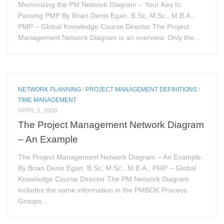
Memorizing the PM Network Diagram – Your Key to
Passing PMP By Brian Denis Egan, B.Sc, M.Sc., M.B.A.,
PMP – Global Knowledge Course Director The Project
Management Network Diagram is an overview. Only the...
NETWORK PLANNING
/
PROJECT MANAGEMENT DEFINITIONS
/
TIME MANAGEMENT
APRIL 5, 2009
The Project Management Network Diagram
– An Example
The Project Management Network Diagram – An Example
By Brian Denis Egan, B.Sc, M.Sc., M.B.A., PMP – Global
Knowledge Course Director The PM Network Diagram
includes the same information in the PMBOK Process
Groups...