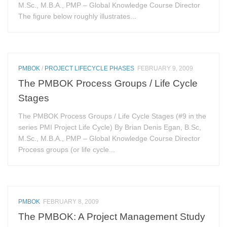
M.Sc., M.B.A., PMP – Global Knowledge Course Director
The figure below roughly illustrates...
PMBOK
/
PROJECT LIFECYCLE PHASES
FEBRUARY 9, 2009
The PMBOK Process Groups / Life Cycle
Stages
The PMBOK Process Groups / Life Cycle Stages (#9 in the
series PMI Project Life Cycle) By Brian Denis Egan, B.Sc,
M.Sc., M.B.A., PMP – Global Knowledge Course Director
Process groups (or life cycle...
PMBOK
FEBRUARY 8, 2009
The PMBOK: A Project Management Study