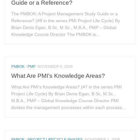
Guide or a Reference?
The PMBOK: A Project Management Study Guide or a
Reference? (#8 in the series PMI Project Life Cycle) By
Brian Denis Egan, B.Sc, M.Sc., M.B.A., PMP – Global
Knowledge Course Director The PMBOK is...
PMBOK
/
PMP
NOVEMBER 6, 2008
What Are PMI’s Knowledge Areas?
What Are PMI’s Knowledge Areas? (#7 in the series PMI
Project Life Cycle) By Brian Denis Egan, B.Sc, M.Sc.,
M.B.A., PMP – Global Knowledge Course Director PMI
divides the management processes within each process...
PMBOK
/
PROJECT LIFECYCLE PHASES
NOVEMBER 1, 2008