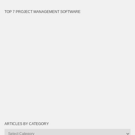
TOP 7 PROJECT MANAGEMENT SOFTWARE
ARTICLES BY CATEGORY
Articles