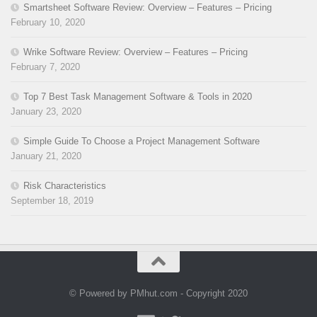
Smartsheet Software Review: Overview – Features – Pricing
February 10, 2020
Wrike Software Review: Overview – Features – Pricing
February 7, 2020
Top 7 Best Task Management Software & Tools in 2020
January 23, 2020
Simple Guide To Choose a Project Management Software
January 21, 2020
Risk Characteristics
September 18, 2019
© Powered by PMhut.com - Copyright 2020