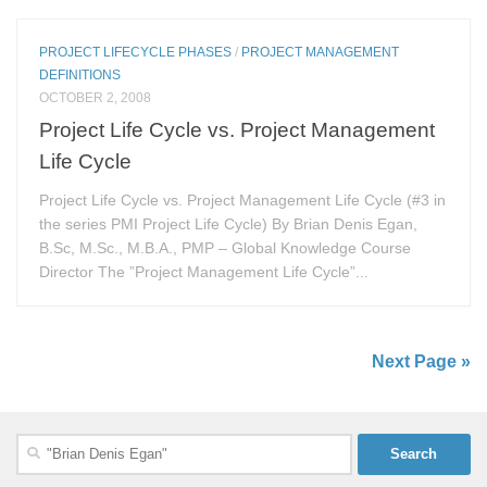
PROJECT LIFECYCLE PHASES
/
PROJECT MANAGEMENT
DEFINITIONS
OCTOBER 2, 2008
Project Life Cycle vs. Project Management
Life Cycle
Project Life Cycle vs. Project Management Life Cycle (#3 in
the series PMI Project Life Cycle) By Brian Denis Egan,
B.Sc, M.Sc., M.B.A., PMP – Global Knowledge Course
Director The ”Project Management Life Cycle”...
Next Page »
Search
for: