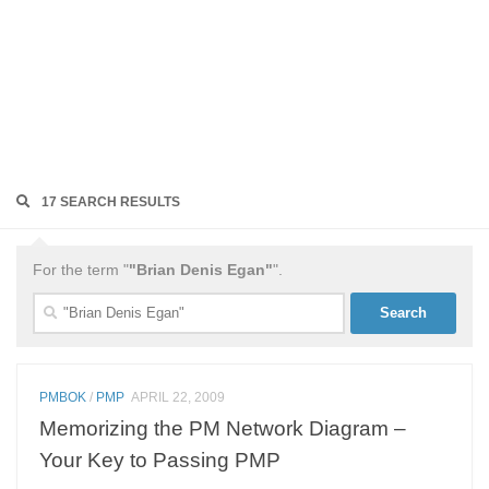
17 SEARCH RESULTS
For the term "
"Brian Denis Egan"
".
Search
for:
PMBOK
/
PMP
APRIL 22, 2009
Memorizing the PM Network Diagram –
Your Key to Passing PMP