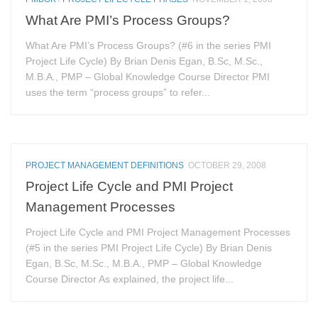
What Are PMI’s Process Groups?
What Are PMI’s Process Groups? (#6 in the series PMI
Project Life Cycle) By Brian Denis Egan, B.Sc, M.Sc.,
M.B.A., PMP – Global Knowledge Course Director PMI
uses the term “process groups” to refer...
PROJECT MANAGEMENT DEFINITIONS
OCTOBER 29, 2008
Project Life Cycle and PMI Project
Management Processes
Project Life Cycle and PMI Project Management Processes
(#5 in the series PMI Project Life Cycle) By Brian Denis
Egan, B.Sc, M.Sc., M.B.A., PMP – Global Knowledge
Course Director As explained, the project life...