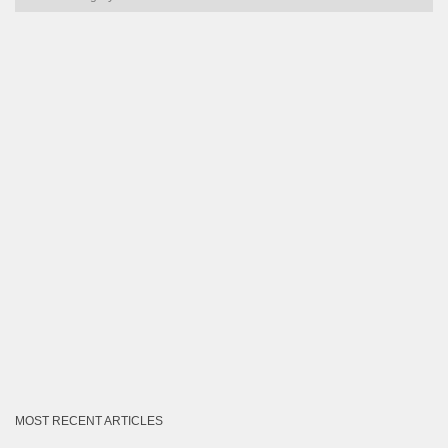
by
Category
MOST RECENT ARTICLES