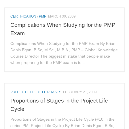
CERTIFICATION
/
PMP
MARCH 30, 2009
Complications When Studying for the PMP
Exam
Complications When Studying for the PMP Exam By Brian
Denis Egan, B.Sc, M.Sc., M.B.A., PMP – Global Knowledge
Course Director The biggest mistake that people make
when preparing for the PMP exam is to...
PROJECT LIFECYCLE PHASES
FEBRUARY 21, 2009
Proportions of Stages in the Project Life
Cycle
Proportions of Stages in the Project Life Cycle (#10 in the
series PMI Project Life Cycle) By Brian Denis Egan, B.Sc,