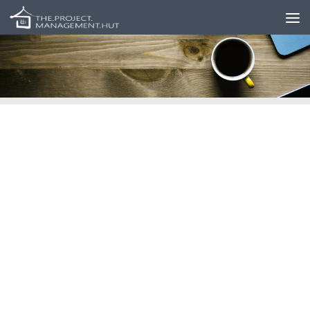
Skip to content