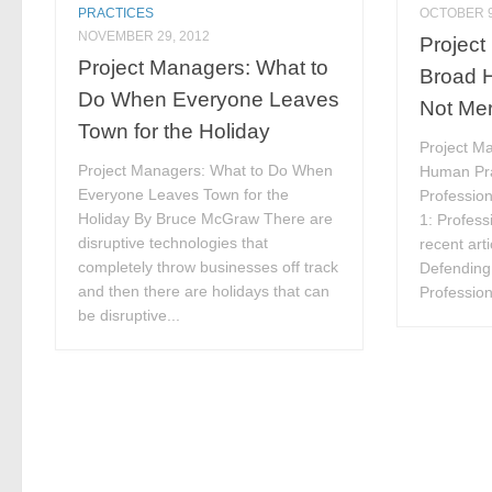
PRACTICES
OCTOBER 9
NOVEMBER 29, 2012
Project
Project Managers: What to
Broad 
Do When Everyone Leaves
Not Mer
Town for the Holiday
Project M
Project Managers: What to Do When
Human Pra
Everyone Leaves Town for the
Professio
Holiday By Bruce McGraw There are
1: Profess
disruptive technologies that
recent art
completely throw businesses off track
Defending
and then there are holidays that can
Profession
be disruptive...