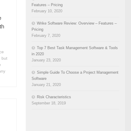
Features – Pricing
February 10, 2020
e
Wrike Software Review: Overview – Features –
th
Pricing
February 7, 2020
Top 7 Best Task Management Software & Tools
ce
in 2020
 but
January 23, 2020
e
any
Simple Guide To Choose a Project Management
Software
January 21, 2020
Risk Characteristics
September 18, 2019