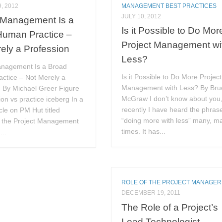
, 2012
MANAGEMENT BEST PRACTICES
JULY 10, 2012
 Management Is a
Is it Possible to Do Mor
Human Practice –
Project Management wi
ely a Profession
Less?
anagement Is a Broad
Is it Possible to Do More Project
ctice – Not Merely a
Management with Less? By Bru
n By Michael Greer Figure
McGraw I don’t know about you,
ion vs practice iceberg In a
recently I have heard the phras
icle on PM Hut titled
“doing more with less” many, m
 the Project Management
times. It has...
...
ROLE OF THE PROJECT MANAGER
DECEMBER 19, 2011
The Role of a Project’s
Lead Technologist