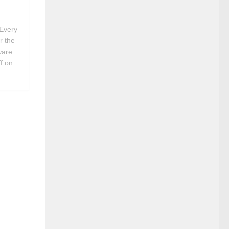
Every
r the
ware
f on