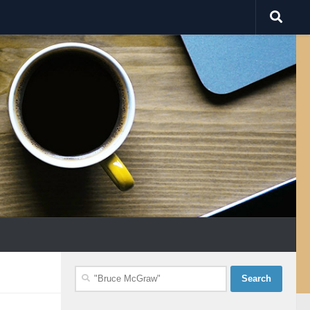
Search
for: