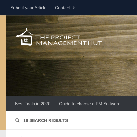
Submit your Article
Contact Us
Skip to content
Best Tools in 2020
Guide to choose a PM Software
16 SEARCH RESULTS