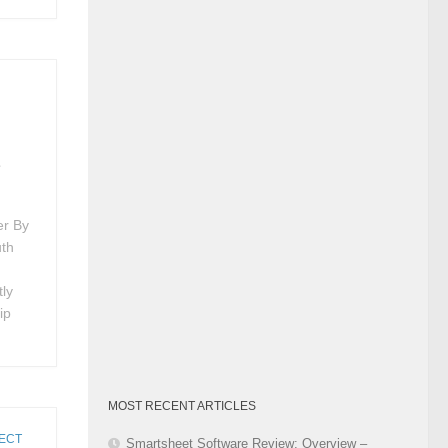
Category
t
er By
uth
tly
ip
MOST RECENT ARTICLES
ECT
Smartsheet Software Review: Overview –