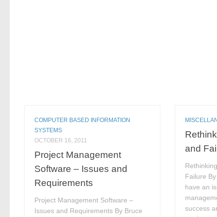
COMPUTER BASED INFORMATION
MISCELLA
SYSTEMS
Rethink
OCTOBER 16, 2011
and Fai
Project Management
Rethinkin
Software – Issues and
Failure B
Requirements
have an iss
managemen
Project Management Software –
success an
Issues and Requirements By Bruce