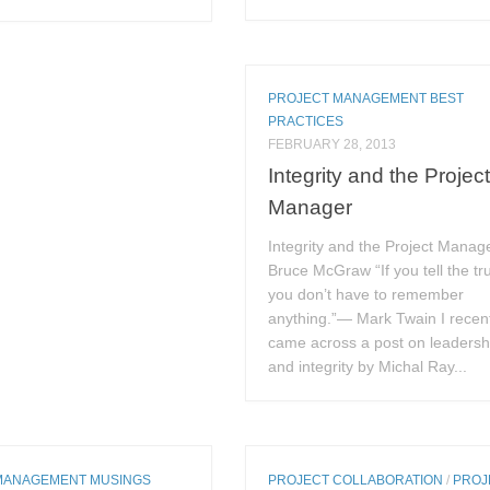
PROJECT MANAGEMENT BEST
PRACTICES
FEBRUARY 28, 2013
Integrity and the Projec
Manager
Integrity and the Project Manag
Bruce McGraw “If you tell the tr
you don’t have to remember
anything.”— Mark Twain I recen
came across a post on leadersh
and integrity by Michal Ray...
MANAGEMENT MUSINGS
PROJECT COLLABORATION
/
PROJ