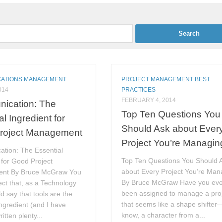
ATIONS MANAGEMENT
PROJECT MANAGEMENT BEST
014
PRACTICES
FEBRUARY 4, 2014
ication: The
Top Ten Questions You
l Ingredient for
Should Ask about Ever
roject Management
Project You’re Managin
tion: The Essential
Top Ten Questions You Should 
 for Good Project
about Every Project You’re Man
nt By Bruce McGraw You
By Bruce McGraw Have you eve
ct that, as a Technology
been assigned to manage a pro
ld say that tools are the
that seems like a shape shifte
ingredient (and I have
know, a character from a...
ritten plenty...