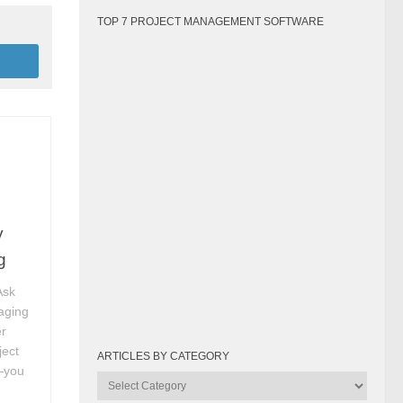
TOP 7 PROJECT MANAGEMENT SOFTWARE
y
g
Ask
aging
r
ject
ARTICLES BY CATEGORY
r—you
Articles
by