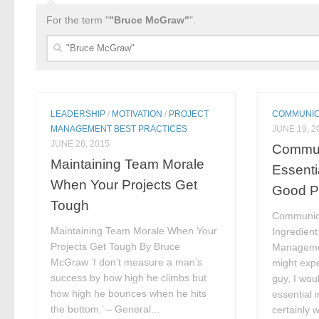
For the term "
"Bruce McGraw"
".
Search
for:
LEADERSHIP
/
MOTIVATION
/
PROJECT
COMMUNIC
MANAGEMENT BEST PRACTICES
JUNE 19, 2
JUNE 26, 2015
Commun
Maintaining Team Morale
Essentia
When Your Projects Get
Good P
Tough
Communica
Maintaining Team Morale When Your
Ingredient
Projects Get Tough By Bruce
Manageme
McGraw ‘I don’t measure a man’s
might expe
success by how high he climbs but
guy, I wou
how high he bounces when he hits
essential 
the bottom.’ – General...
certainly w