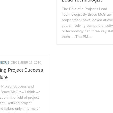
The Role of a Project’s Lead
Technologist By Bruce McGraw 
project that I have looked at ove
years involving computers, soft
or technology had three key staf
them — The PM,...
NEOUS
DECEMBER 17, 2010
ing Project Success
lure
g Project Success and
y Bruce McGraw I think we
ue in the field of project
t. Defining project
d failure only in terms of