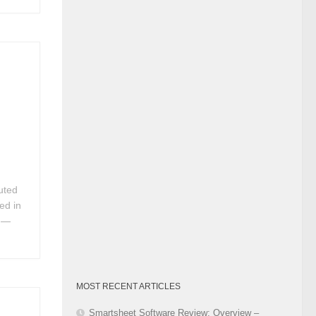
Category
uted
ed in
. —
MOST RECENT ARTICLES
Smartsheet Software Review: Overview –