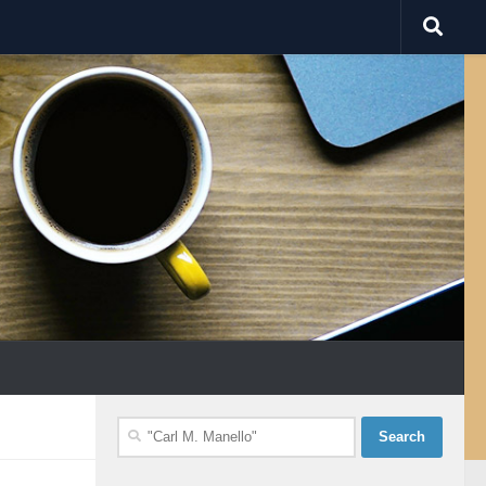
Search
for: