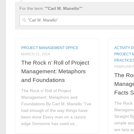
For the term "
"Carl M. Manello"
".
Search
for:
PROJECT MANAGEMENT OFFICE
ACTIVITY 
MARCH 21, 2014
PROJECT 
PRACTICE
The Rock n’ Roll of Project
FEBRUARY 
Management: Metaphors
The Roc
and Foundations
Manage
The Rock n’ Roll of Project
Facts S
Management: Metaphors and
The Rock N
Foundations By Carl M. Manello “I’ve
Managemen
had enough of the way things have
Straight B
been done Every man on a razors
simple and
edge Someone has used us...
are lazy an