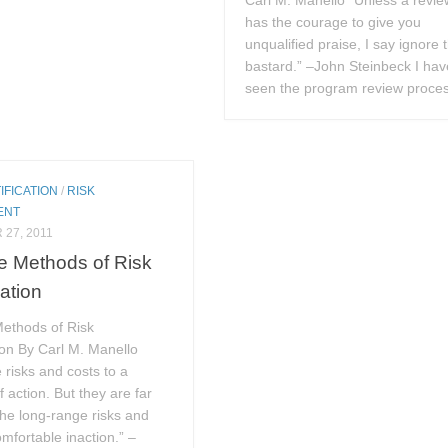
Carl M. Manello “Unless a revie
has the courage to give you
unqualified praise, I say ignore 
bastard.” –John Steinbeck I hav
seen the program review proces
IFICATION
/
RISK
ENT
27, 2011
ve Methods of Risk
cation
Methods of Risk
tion By Carl M. Manello
 risks and costs to a
 action. But they are far
the long-range risks and
omfortable inaction.” –