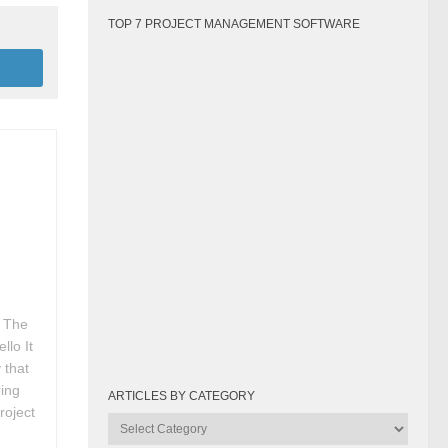
TOP 7 PROJECT MANAGEMENT SOFTWARE
r
: The
lo It
 that
ring
ARTICLES BY CATEGORY
roject
Articles
by