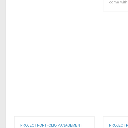
come with 
PROJECT PORTFOLIO MANAGEMENT
PROJECT 