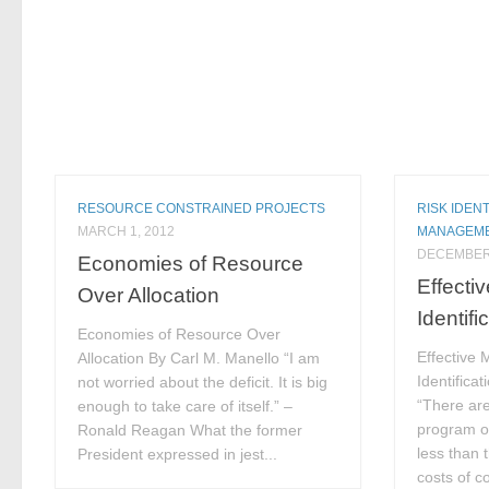
RESOURCE CONSTRAINED PROJECTS
RISK IDENT
MARCH 1, 2012
MANAGEM
DECEMBER 
Economies of Resource
Effecti
Over Allocation
Identifi
Economies of Resource Over
Effective 
Allocation By Carl M. Manello “I am
Identifica
not worried about the deficit. It is big
“There are
enough to take care of itself.” –
program of
Ronald Reagan What the former
less than 
President expressed in jest...
costs of c