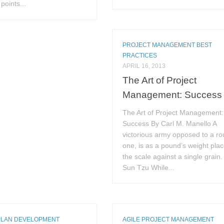
points...
PROJECT MANAGEMENT BEST
PRACTICES
APRIL 16, 2013
The Art of Project
Management: Success
The Art of Project Management:
Success By Carl M. Manello A
victorious army opposed to a ro
one, is as a pound’s weight plac
the scale against a single grain
Sun Tzu While...
PLAN DEVELOPMENT
AGILE PROJECT MANAGEMENT