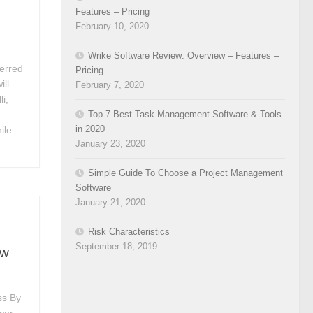
Features – Pricing
February 10, 2020
Wrike Software Review: Overview – Features –
ferred
Pricing
ill
February 7, 2020
li,
Top 7 Best Task Management Software & Tools
in 2020
ile
January 23, 2020
Simple Guide To Choose a Project Management
Software
January 21, 2020
Risk Characteristics
September 18, 2019
ew
ss By