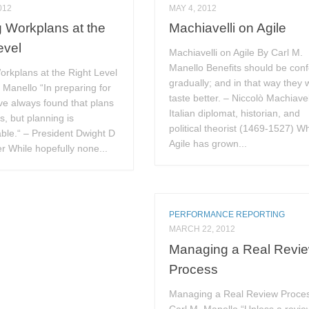
012
MAY 4, 2012
g Workplans at the
Machiavelli on Agile
evel
Machiavelli on Agile By Carl M.
Manello Benefits should be con
orkplans at the Right Level
gradually; and in that way they w
 Manello “In preparing for
taste better. – Niccolò Machiavel
ave always found that plans
Italian diplomat, historian, and
s, but planning is
political theorist (1469-1527) Wh
ble.“ – President Dwight D
Agile has grown...
 While hopefully none...
PERFORMANCE REPORTING
MARCH 22, 2012
Managing a Real Revi
Process
Managing a Real Review Proce