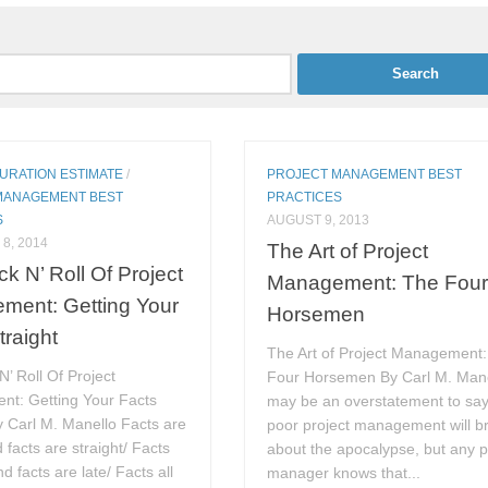
DURATION ESTIMATE
/
PROJECT MANAGEMENT BEST
MANAGEMENT BEST
PRACTICES
S
AUGUST 9, 2013
8, 2014
The Art of Project
k N’ Roll Of Project
Management: The Fou
ment: Getting Your
Horsemen
traight
The Art of Project Management
’ Roll Of Project
Four Horsemen By Carl M. Manel
t: Getting Your Facts
may be an overstatement to say
y Carl M. Manello Facts are
poor project management will b
 facts are straight/ Facts
about the apocalypse, but any p
d facts are late/ Facts all
manager knows that...