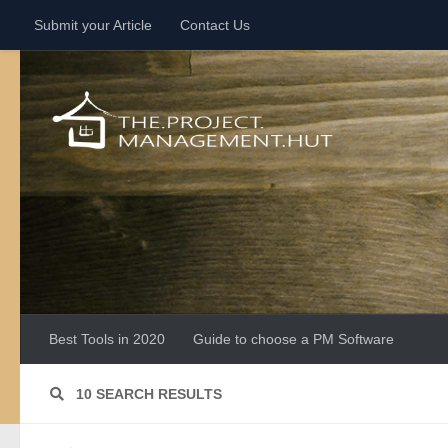
Submit your Article
Contact Us
Skip to content
Best Tools in 2020
Guide to choose a PM Software
10 SEARCH RESULTS