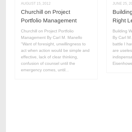
AUGUST 15, 2012
JUNE 25, 2
Churchill on Project
Buildin
Portfolio Management
Right L
Churchill on Project Portfolio
Building W
Management By Carl M. Manello
By Carl M.
“Want of foresight, unwillingness to
battle I h
act when action would be simple and
are useles
effective, lack of clear thinking,
indispensa
confusion of counsel until the
Eisenhower
emergency comes, until...