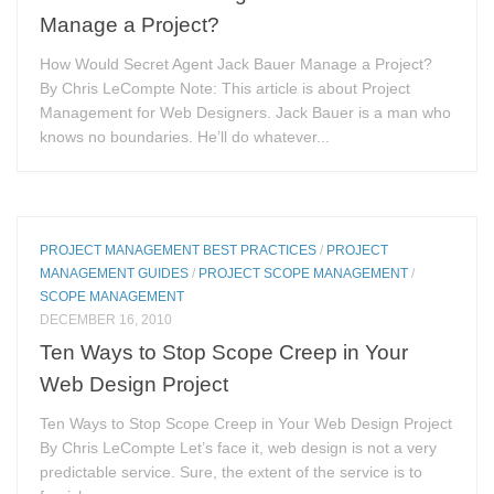
Manage a Project?
How Would Secret Agent Jack Bauer Manage a Project?
By Chris LeCompte Note: This article is about Project
Management for Web Designers. Jack Bauer is a man who
knows no boundaries. He’ll do whatever...
PROJECT MANAGEMENT BEST PRACTICES
/
PROJECT
MANAGEMENT GUIDES
/
PROJECT SCOPE MANAGEMENT
/
SCOPE MANAGEMENT
DECEMBER 16, 2010
Ten Ways to Stop Scope Creep in Your
Web Design Project
Ten Ways to Stop Scope Creep in Your Web Design Project
By Chris LeCompte Let’s face it, web design is not a very
predictable service. Sure, the extent of the service is to