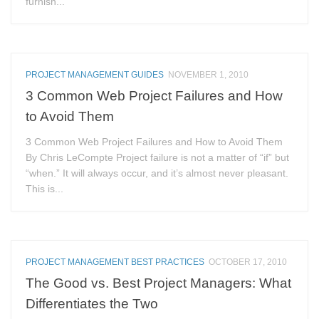
furnish...
PROJECT MANAGEMENT GUIDES
NOVEMBER 1, 2010
3 Common Web Project Failures and How
to Avoid Them
3 Common Web Project Failures and How to Avoid Them
By Chris LeCompte Project failure is not a matter of “if” but
“when.” It will always occur, and it’s almost never pleasant.
This is...
PROJECT MANAGEMENT BEST PRACTICES
OCTOBER 17, 2010
The Good vs. Best Project Managers: What
Differentiates the Two