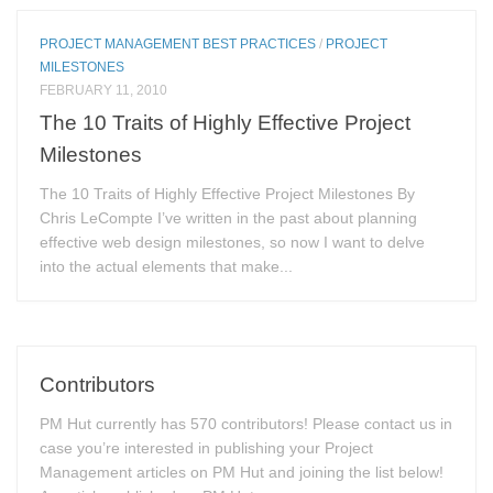
PROJECT MANAGEMENT BEST PRACTICES
/
PROJECT
MILESTONES
FEBRUARY 11, 2010
The 10 Traits of Highly Effective Project
Milestones
The 10 Traits of Highly Effective Project Milestones By
Chris LeCompte I’ve written in the past about planning
effective web design milestones, so now I want to delve
into the actual elements that make...
Contributors
PM Hut currently has 570 contributors! Please contact us in
case you’re interested in publishing your Project
Management articles on PM Hut and joining the list below!