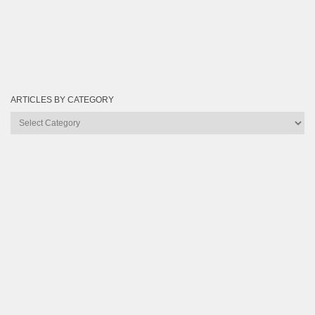
ARTICLES BY CATEGORY
Articles
by
Category