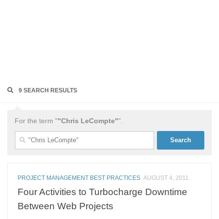
9 SEARCH RESULTS
For the term "
"Chris LeCompte"
".
Search
for:
PROJECT MANAGEMENT BEST PRACTICES
AUGUST 4, 2011
Four Activities to Turbocharge Downtime
Between Web Projects