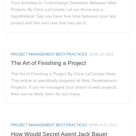
Four Activities to Turbocharge Downtime Between Web
Projects By Chris LeCompte Let me throw you a
hypothetical: Say you have free time between your last
project and the next one that has yet to...
PROJECT MANAGEMENT BEST PRACTICES
JUNE 10, 2011
The Art of Finishing a Project
The Art of Finishing a Project By Chris LeCompte Note:
This article is specifically targeted at Web Development
Projects. If you’ve managed your share of web projects,
then you’ve likely seen far too many...
PROJECT MANAGEMENT BEST PRACTICES
MARCH 31, 2011
How Would Secret Agent Jack Bauer