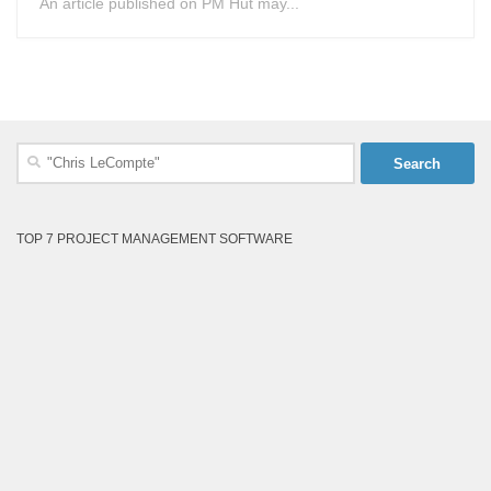
An article published on PM Hut may...
Search
for:
TOP 7 PROJECT MANAGEMENT SOFTWARE