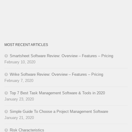
MOST RECENT ARTICLES
Smartsheet Software Review: Overview – Features – Pricing
February 10, 2020
Wrike Software Review: Overview – Features – Pricing
February 7, 2020
Top 7 Best Task Management Software & Tools in 2020
January 23, 2020
Simple Guide To Choose a Project Management Software
January 21, 2020
Risk Characteristics