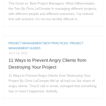
The Good vs. Best Project Managers: What Differentiates
the Two By Chris LeCompte In managing different projects,
with different people and different outcomes, I’ve noticed
that with practice, it’s not too terribly difficult to...
PROJECT MANAGEMENT BEST PRACTICES
/
PROJECT
MANAGEMENT GUIDES
JULY 14, 2010
11 Ways to Prevent Angry Clients from
Destroying Your Project
11 Ways to Prevent Angry Clients from Destroying Your
Project By Chris LeCompte We’ve all had our fair share of
angry clients. They’ll call or email, outraged that something
has or hasn’t happened, dutifully...