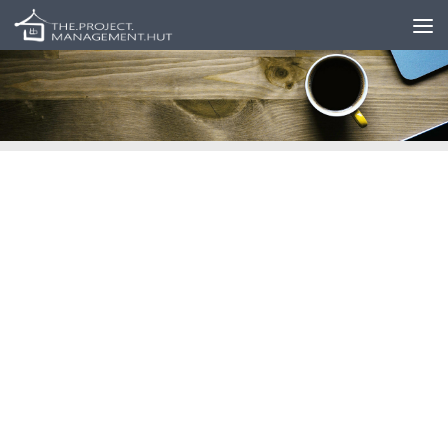
Skip to content