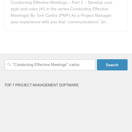
Conducting Effective Meetings – Part 1 – Develop your
style and rules (#1 in the series Conducting Effective
Meetings) By Tom Carlos (PMP) As a Project Manager,
your experience tells you that “communications” (in...
Search
for:
TOP 7 PROJECT MANAGEMENT SOFTWARE