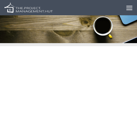
Skip to content