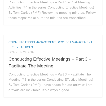
Conducting Effective Meetings – Part 4 – Post Meeting
Activities (#4 in the series Conducting Effective Meetings)
By Tom Carlos (PMP) Review the meeting minutes: Follow
these steps: Make sure the minutes are transcribed...
COMMUNICATIONS MANAGEMENT
/
PROJECT MANAGEMENT
BEST PRACTICES
OCTOBER 24, 2007
Conducting Effective Meetings – Part 3 –
Facilitate The Meeting
Conducting Effective Meetings – Part 3 – Facilitate The
Meeting (#3 in the series Conducting Effective Meetings)
By Tom Carlos (PMP) Leave space for late arrivals: Late
arrivals are inevitable. It’s always a good...