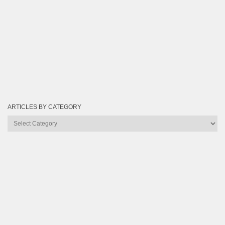
ARTICLES BY CATEGORY
Articles
by
Category