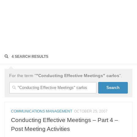
4 SEARCH RESULTS
For the term "
"Conducting Effective Meetings" carlos
".
Search
for:
COMMUNICATIONS MANAGEMENT
OCTOBER 25, 2007
Conducting Effective Meetings – Part 4 –
Post Meeting Activities