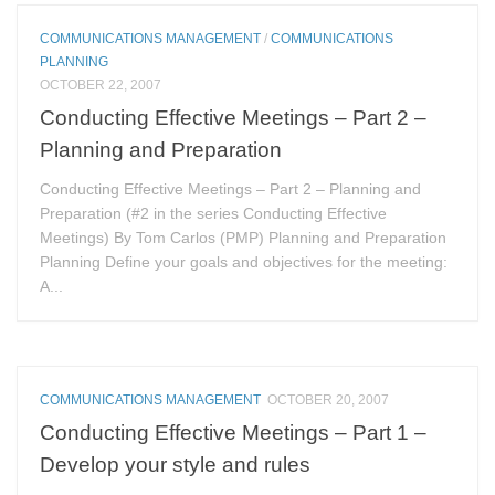
COMMUNICATIONS MANAGEMENT
/
COMMUNICATIONS
PLANNING
OCTOBER 22, 2007
Conducting Effective Meetings – Part 2 –
Planning and Preparation
Conducting Effective Meetings – Part 2 – Planning and
Preparation (#2 in the series Conducting Effective
Meetings) By Tom Carlos (PMP) Planning and Preparation
Planning Define your goals and objectives for the meeting:
A...
COMMUNICATIONS MANAGEMENT
OCTOBER 20, 2007
Conducting Effective Meetings – Part 1 –
Develop your style and rules