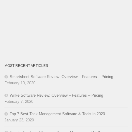
MOST RECENT ARTICLES
Smartsheet Software Review: Overview – Features – Pricing
February 10, 2020
Wrike Software Review: Overview – Features – Pricing
February 7, 2020
Top 7 Best Task Management Software & Tools in 2020
January 23, 2020