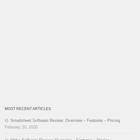
MOST RECENT ARTICLES
Smartsheet Software Review: Overview – Features – Pricing
February 10, 2020