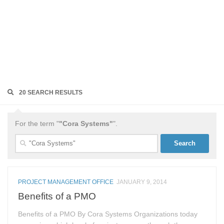
20 SEARCH RESULTS
For the term "
"Cora Systems"
".
Search
for:
PROJECT MANAGEMENT OFFICE
JANUARY 9, 2014
Benefits of a PMO
Benefits of a PMO By Cora Systems Organizations today