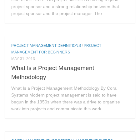
project sponsor and a strong relationship between that
project sponsor and the project manager. The...
PROJECT MANAGEMENT DEFINITIONS
/
PROJECT
MANAGEMENT FOR BEGINNERS
MAY 31, 2013
What Is a Project Management
Methodology
What Is a Project Management Methodology By Cora
Systems Modern project management is said to have
begun in the 1950s when there was a drive to organise
work into projects and communicate this work...