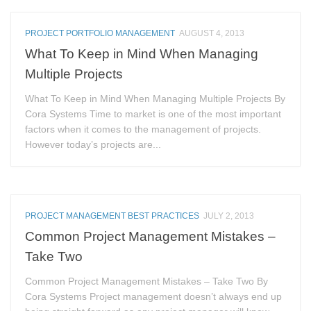
PROJECT PORTFOLIO MANAGEMENT
AUGUST 4, 2013
What To Keep in Mind When Managing
Multiple Projects
What To Keep in Mind When Managing Multiple Projects By
Cora Systems Time to market is one of the most important
factors when it comes to the management of projects.
However today’s projects are...
PROJECT MANAGEMENT BEST PRACTICES
JULY 2, 2013
Common Project Management Mistakes –
Take Two
Common Project Management Mistakes – Take Two By
Cora Systems Project management doesn’t always end up