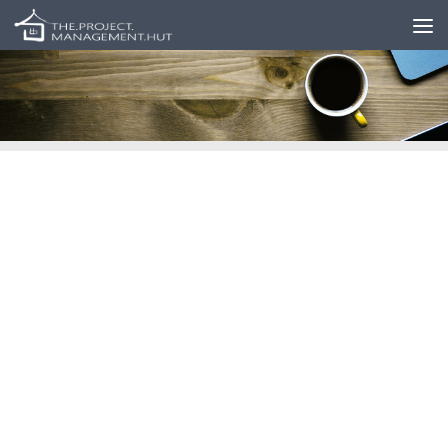
Skip to content