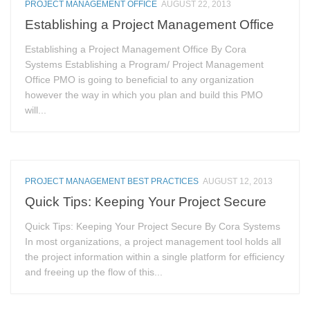
PROJECT MANAGEMENT OFFICE
AUGUST 22, 2013
Establishing a Project Management Office
Establishing a Project Management Office By Cora
Systems Establishing a Program/ Project Management
Office PMO is going to beneficial to any organization
however the way in which you plan and build this PMO
will...
PROJECT MANAGEMENT BEST PRACTICES
AUGUST 12, 2013
Quick Tips: Keeping Your Project Secure
Quick Tips: Keeping Your Project Secure By Cora Systems
In most organizations, a project management tool holds all
the project information within a single platform for efficiency
and freeing up the flow of this...