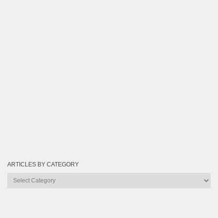
ARTICLES BY CATEGORY
Articles
by
Category