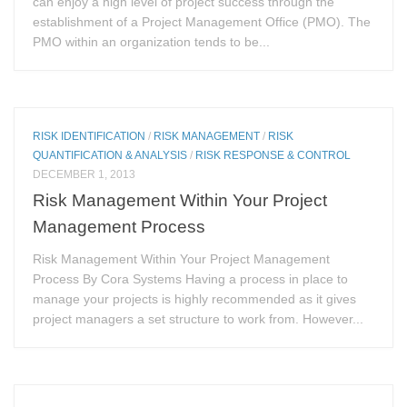
can enjoy a high level of project success through the
establishment of a Project Management Office (PMO). The
PMO within an organization tends to be...
RISK IDENTIFICATION
/
RISK MANAGEMENT
/
RISK
QUANTIFICATION & ANALYSIS
/
RISK RESPONSE & CONTROL
DECEMBER 1, 2013
Risk Management Within Your Project
Management Process
Risk Management Within Your Project Management
Process By Cora Systems Having a process in place to
manage your projects is highly recommended as it gives
project managers a set structure to work from. However...