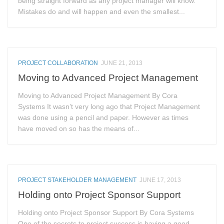
being straight forward as any project manager will know.
Mistakes do and will happen and even the smallest...
PROJECT COLLABORATION
JUNE 21, 2013
Moving to Advanced Project Management
Moving to Advanced Project Management By Cora
Systems It wasn’t very long ago that Project Management
was done using a pencil and paper. However as times
have moved on so has the means of...
PROJECT STAKEHOLDER MANAGEMENT
JUNE 17, 2013
Holding onto Project Sponsor Support
Holding onto Project Sponsor Support By Cora Systems
One of the secrets to project success is having a good