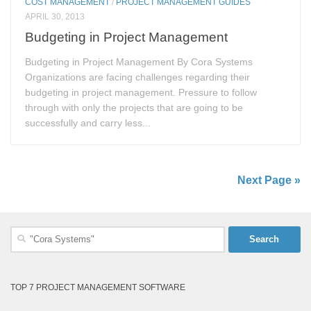
COST MANAGEMENT
/
PROJECT MANAGEMENT GUIDES
APRIL 30, 2013
Budgeting in Project Management
Budgeting in Project Management By Cora Systems
Organizations are facing challenges regarding their
budgeting in project management. Pressure to follow
through with only the projects that are going to be
successfully and carry less...
Next Page »
Search
for:
TOP 7 PROJECT MANAGEMENT SOFTWARE