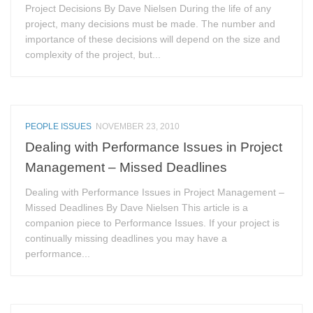
Project Decisions By Dave Nielsen During the life of any
project, many decisions must be made. The number and
importance of these decisions will depend on the size and
complexity of the project, but...
PEOPLE ISSUES
NOVEMBER 23, 2010
Dealing with Performance Issues in Project
Management – Missed Deadlines
Dealing with Performance Issues in Project Management –
Missed Deadlines By Dave Nielsen This article is a
companion piece to Performance Issues. If your project is
continually missing deadlines you may have a
performance...