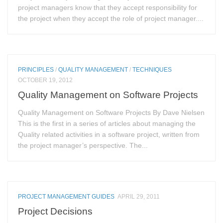
project managers know that they accept responsibility for
the project when they accept the role of project manager....
PRINCIPLES
/
QUALITY MANAGEMENT
/
TECHNIQUES
OCTOBER 19, 2012
Quality Management on Software Projects
Quality Management on Software Projects By Dave Nielsen
This is the first in a series of articles about managing the
Quality related activities in a software project, written from
the project manager’s perspective. The...
PROJECT MANAGEMENT GUIDES
APRIL 29, 2011
Project Decisions