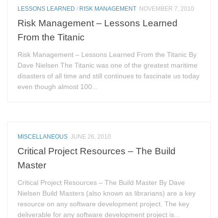
LESSONS LEARNED
/
RISK MANAGEMENT
NOVEMBER 7, 2010
Risk Management – Lessons Learned
From the Titanic
Risk Management – Lessons Learned From the Titanic By
Dave Nielsen The Titanic was one of the greatest maritime
disasters of all time and still continues to fascinate us today
even though almost 100...
MISCELLANEOUS
JUNE 26, 2010
Critical Project Resources – The Build
Master
Critical Project Resources – The Build Master By Dave
Nielsen Build Masters (also known as librarians) are a key
resource on any software development project. The key
deliverable for any software development project is...