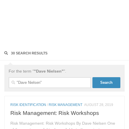
30 SEARCH RESULTS
For the term "
"Dave Nielsen"
".
Search
for:
RISK IDENTIFICATION
/
RISK MANAGEMENT
AUGUST 28, 2019
Risk Management: Risk Workshops
Risk Management: Risk Workshops By Dave Nielsen One