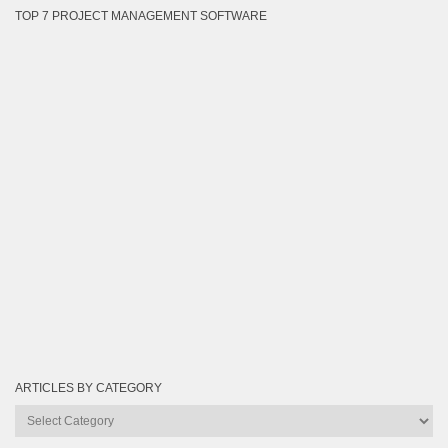
TOP 7 PROJECT MANAGEMENT SOFTWARE
ARTICLES BY CATEGORY
Articles
by