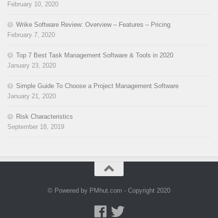
February 10, 2020
Wrike Software Review: Overview – Features – Pricing
February 7, 2020
Top 7 Best Task Management Software & Tools in 2020
January 23, 2020
Simple Guide To Choose a Project Management Software
January 21, 2020
Risk Characteristics
September 18, 2019
© Powered by PMhut.com - Copyright 2020