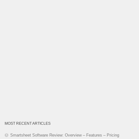
Category
MOST RECENT ARTICLES
Smartsheet Software Review: Overview – Features – Pricing