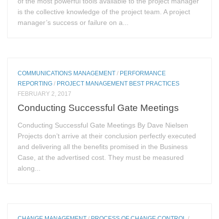
of the most powerful tools available to the project manager
is the collective knowledge of the project team. A project
manager’s success or failure on a...
COMMUNICATIONS MANAGEMENT
/
PERFORMANCE
REPORTING
/
PROJECT MANAGEMENT BEST PRACTICES
FEBRUARY 2, 2017
Conducting Successful Gate Meetings
Conducting Successful Gate Meetings By Dave Nielsen
Projects don’t arrive at their conclusion perfectly executed
and delivering all the benefits promised in the Business
Case, at the advertised cost. They must be measured
along...
CHANGE MANAGEMENT
/
PROCESS OF CHANGE CONTROL
/