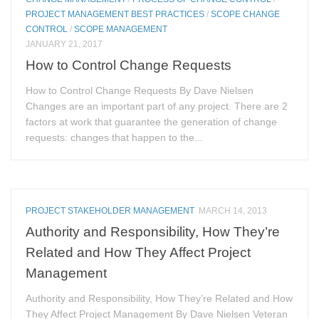
PROJECT MANAGEMENT BEST PRACTICES
/
SCOPE CHANGE
CONTROL
/
SCOPE MANAGEMENT
JANUARY 21, 2017
How to Control Change Requests
How to Control Change Requests By Dave Nielsen
Changes are an important part of any project. There are 2
factors at work that guarantee the generation of change
requests: changes that happen to the...
PROJECT STAKEHOLDER MANAGEMENT
MARCH 14, 2013
Authority and Responsibility, How They’re
Related and How They Affect Project
Management
Authority and Responsibility, How They’re Related and How
They Affect Project Management By Dave Nielsen Veteran