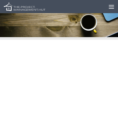
Skip to content