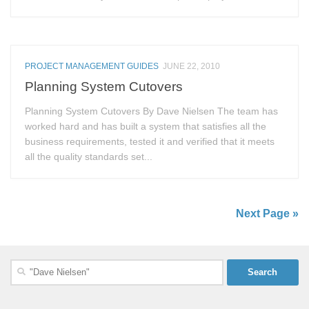
PROJECT MANAGEMENT GUIDES
JUNE 22, 2010
Planning System Cutovers
Planning System Cutovers By Dave Nielsen The team has
worked hard and has built a system that satisfies all the
business requirements, tested it and verified that it meets
all the quality standards set...
Next Page »
Search
for: