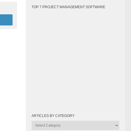
TOP 7 PROJECT MANAGEMENT SOFTWARE
ARTICLES BY CATEGORY
Articles
by