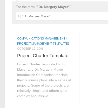
For the term "
"Dr. Margery Mayer"
".
Search
for:
COMMUNICATIONS MANAGEMENT
/
PROJECT MANAGEMENT TEMPLATES
OCTOBER 12, 2008
Project Charter Template
Project Charter Template By John
Maver and Dr. Margery Mayer
Introduction Companies translate
their business plans into a series of
projects. Some of the projects are
relatively simple and others quite
complex and involve...