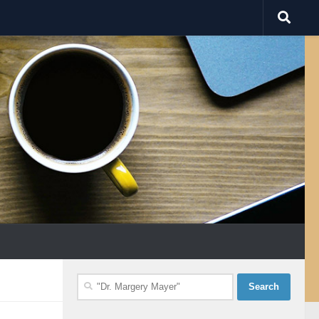
Search
for: