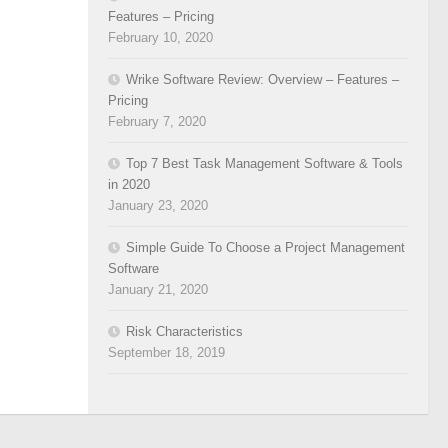
Features – Pricing
February 10, 2020
Wrike Software Review: Overview – Features –
Pricing
February 7, 2020
Top 7 Best Task Management Software & Tools
in 2020
January 23, 2020
Simple Guide To Choose a Project Management
Software
January 21, 2020
Risk Characteristics
September 18, 2019