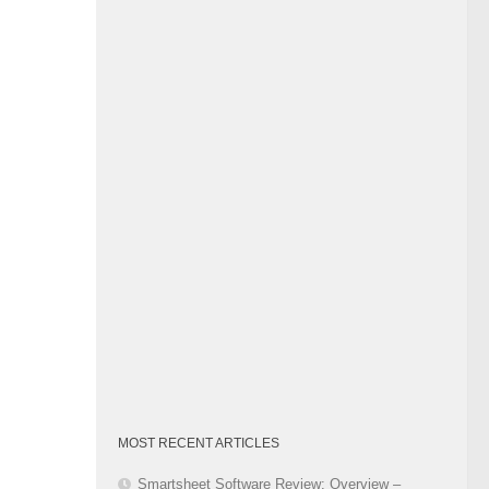
Category
MOST RECENT ARTICLES
Smartsheet Software Review: Overview –