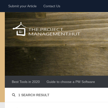
Submit your Article
Contact Us
Skip to content
Best Tools in 2020
Guide to choose a PM Software
1 SEARCH RESULT