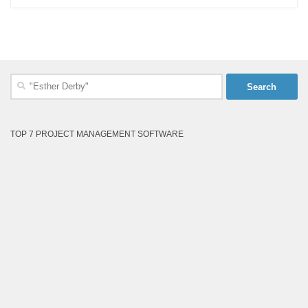
Search
for:
TOP 7 PROJECT MANAGEMENT SOFTWARE