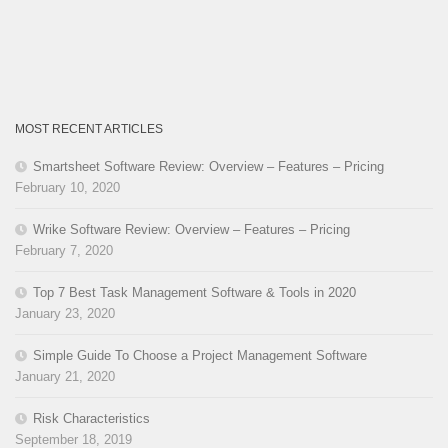
MOST RECENT ARTICLES
Smartsheet Software Review: Overview – Features – Pricing
February 10, 2020
Wrike Software Review: Overview – Features – Pricing
February 7, 2020
Top 7 Best Task Management Software & Tools in 2020
January 23, 2020
Simple Guide To Choose a Project Management Software
January 21, 2020
Risk Characteristics
September 18, 2019