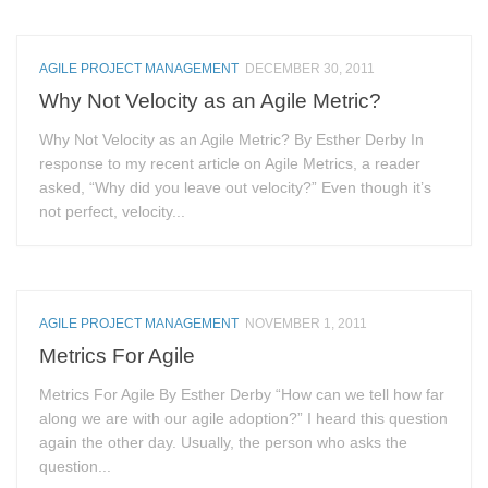
AGILE PROJECT MANAGEMENT
DECEMBER 30, 2011
Why Not Velocity as an Agile Metric?
Why Not Velocity as an Agile Metric? By Esther Derby In
response to my recent article on Agile Metrics, a reader
asked, “Why did you leave out velocity?” Even though it’s
not perfect, velocity...
AGILE PROJECT MANAGEMENT
NOVEMBER 1, 2011
Metrics For Agile
Metrics For Agile By Esther Derby “How can we tell how far
along we are with our agile adoption?” I heard this question
again the other day. Usually, the person who asks the
question...