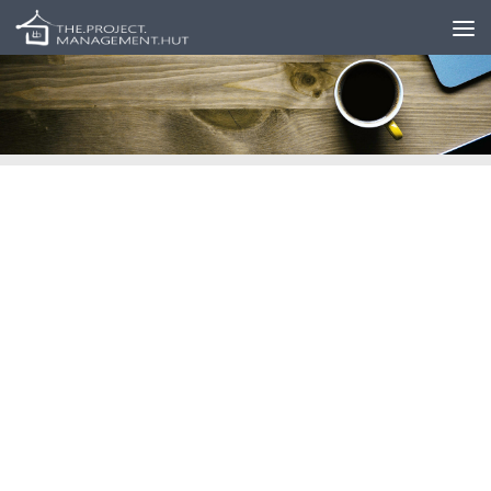
Skip to content