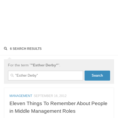
6 SEARCH RESULTS
For the term "
"Esther Derby"
".
Search
for:
MANAGEMENT
SEPTEMBER 16, 2012
Eleven Things To Remember About People
in Middle Management Roles