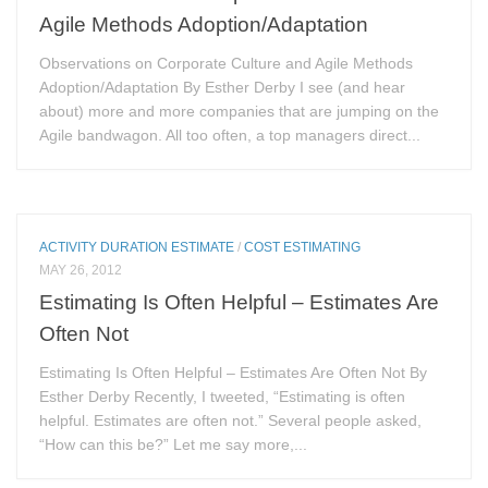
Agile Methods Adoption/Adaptation
Observations on Corporate Culture and Agile Methods
Adoption/Adaptation By Esther Derby I see (and hear
about) more and more companies that are jumping on the
Agile bandwagon. All too often, a top managers direct...
ACTIVITY DURATION ESTIMATE
/
COST ESTIMATING
MAY 26, 2012
Estimating Is Often Helpful – Estimates Are
Often Not
Estimating Is Often Helpful – Estimates Are Often Not By
Esther Derby Recently, I tweeted, “Estimating is often
helpful. Estimates are often not.” Several people asked,
“How can this be?” Let me say more,...