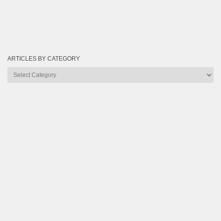
ARTICLES BY CATEGORY
Articles
by
Category