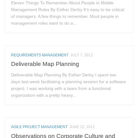
Eleven Things To Remember About People in Middle
Management Roles By Esther Derby It’s easy to be critical
of managers. A few things to remember. Most people in
management roles want to do a...
REQUIREMENTS MANAGEMENT
JULY 7, 2012
Deliverable Map Planning
Deliverable Map Planning By Esther Derby I spent two
days last week facilitating a planning session for a software
project. I was working with a team from a functional
organization with a pretty heavy...
AGILE PROJECT MANAGEMENT
JUNE 22, 2012
Observations on Corporate Culture and