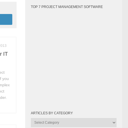
TOP 7 PROJECT MANAGEMENT SOFTWARE
2013
r IT
ect
f you
omplex
ect
der.
ARTICLES BY CATEGORY
Articles
by