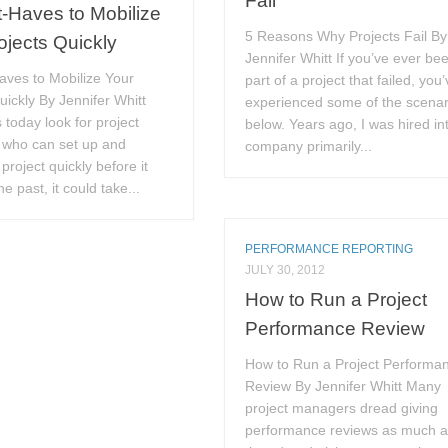
Fail
-Haves to Mobilize
5 Reasons Why Projects Fail By
ojects Quickly
Jennifer Whitt If you’ve ever be
aves to Mobilize Your
part of a project that failed, you
uickly By Jennifer Whitt
experienced some of the scenar
 today look for project
below. Years ago, I was hired in
who can set up and
company primarily...
project quickly before it
the past, it could take...
PERFORMANCE REPORTING
JULY 30, 2012
How to Run a Project
Performance Review
How to Run a Project Performa
Review By Jennifer Whitt Many
project managers dread giving
performance reviews as much 