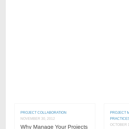
PROJECT COLLABORATION
PROJECT 
NOVEMBER 30, 2012
PRACTICE
OCTOBER 1
Why Manage Your Projects