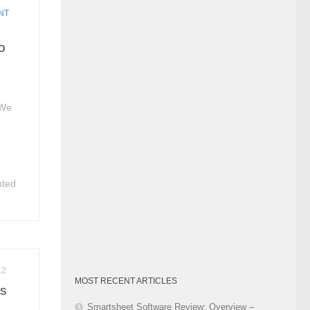
Category
NT
io
 We
nted
12
MOST RECENT ARTICLES
ts
Smartsheet Software Review: Overview –