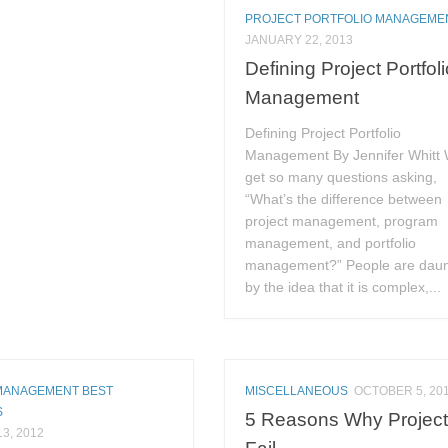
PROJECT PORTFOLIO MANAGEME
JANUARY 22, 2013
Defining Project Portfol
Management
Defining Project Portfolio
Management By Jennifer Whitt
get so many questions asking,
“What’s the difference between
project management, program
management, and portfolio
management?” People are dau
by the idea that it is complex,...
MANAGEMENT BEST
MISCELLANEOUS
OCTOBER 5, 20
S
5 Reasons Why Projec
3, 2012