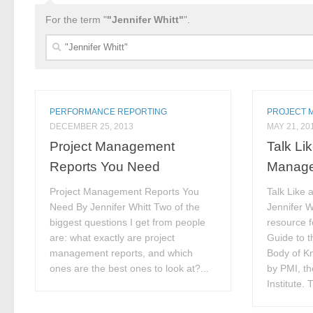
For the term "
"Jennifer Whitt"
".
Search
for:
PERFORMANCE REPORTING
PROJECT 
DECEMBER 25, 2013
MAY 21, 20
Project Management
Talk Li
Reports You Need
Manag
Project Management Reports You
Talk Like 
Need By Jennifer Whitt Two of the
Jennifer Wh
biggest questions I get from people
resource f
are: what exactly are project
Guide to 
management reports, and which
Body of 
ones are the best ones to look at?...
by PMI, t
Institute. 