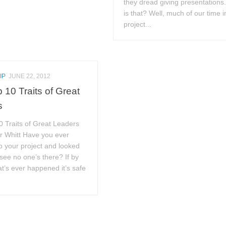
they dread giving presentations
is that? Well, much of our time i
project...
IP
JUNE 22, 2012
 10 Traits of Great
s
 Traits of Great Leaders
r Whitt Have you ever
o your project and looked
see no one’s there? If by
t’s ever happened it’s safe