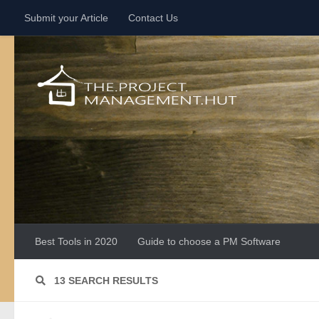
Submit your Article
Contact Us
Skip to content
Best Tools in 2020
Guide to choose a PM Software
13 SEARCH RESULTS