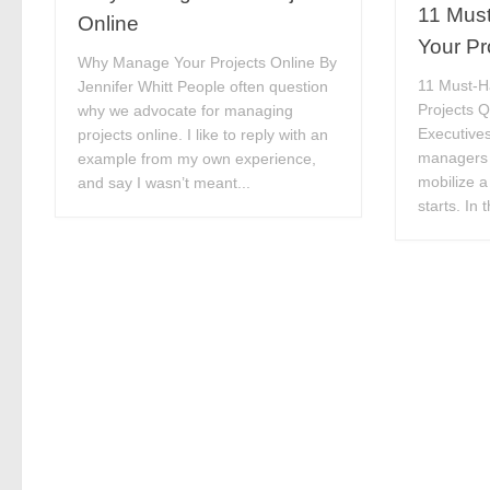
11 Must
Online
Your Pr
Why Manage Your Projects Online By
11 Must-H
Jennifer Whitt People often question
Projects Q
why we advocate for managing
Executives
projects online. I like to reply with an
managers 
example from my own experience,
mobilize a 
and say I wasn’t meant...
starts. In 