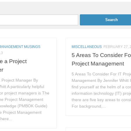
MANAGEMENT MUSINGS
MISCELLANEOUS
FEBRUARY 27, 
13
5 Areas To Consider Fo
ke a Project
Project Management
er
5 Areas To Consider For IT Proj
a Project Manager By
Management By Jennifer Whitt I
itt A particularly helpful
find yourself at the helm of a c
or project managers is The
information technology (IT) proj
the Project Management
there are five key areas to consi
Knowledge (PMBOK Guide)
For background,...
he Project Management
There...