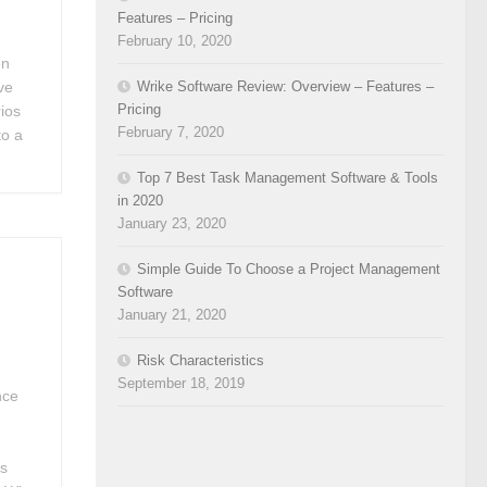
Features – Pricing
February 10, 2020
en
Wrike Software Review: Overview – Features –
’ve
Pricing
ios
February 7, 2020
to a
Top 7 Best Task Management Software & Tools
in 2020
January 23, 2020
Simple Guide To Choose a Project Management
Software
January 21, 2020
Risk Characteristics
September 18, 2019
nce
as