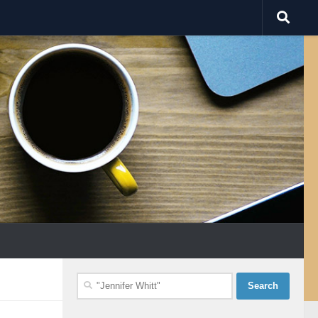
Search
for: