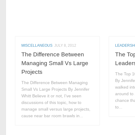
MISCELLANEOUS
JULY 8, 2012
LEADERSH
The Difference Between
The Top
Managing Small Vs Large
Leader
Projects
The Top 10
By Jennife
The Difference Between Managing
walked int
Small Vs Large Projects By Jennifer
around to 
Whitt Believe it or not, I’ve seen
chance tha
discussions of this topic, how to
to...
manage small versus large projects,
cause near bar room brawls in...