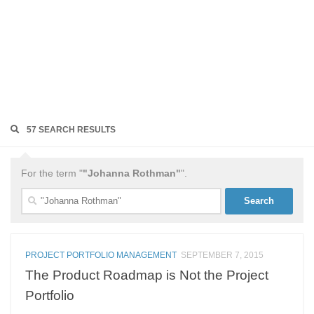
57 SEARCH RESULTS
For the term "
"Johanna Rothman"
".
Search
for:
PROJECT PORTFOLIO MANAGEMENT
SEPTEMBER 7, 2015
The Product Roadmap is Not the Project
Portfolio