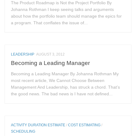
The Product Roadmap is Not the Project Portfolio By
Johanna Rothman I keep seeing talks and arguments
about how the portfolio team should manage the epics for
a program. That conflates the issue of...
LEADERSHIP
AUGUST 3, 2012
Becoming a Leading Manager
Becoming a Leading Manager By Johanna Rothman My
most recent article, We Cannot Choose Between
Management And Leadership, has struck a chord. That’s
the good news. The bad news is I have not defined...
ACTIVITY DURATION ESTIMATE
/
COST ESTIMATING
/
SCHEDULING