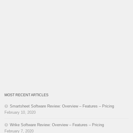
MOST RECENT ARTICLES
Smartsheet Software Review: Overview – Features – Pricing
February 10, 2020
Wrike Software Review: Overview – Features – Pricing
February 7, 2020