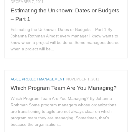
DECEMBER 7, 2011
Estimating the Unknown: Dates or Budgets
– Part 1
Estimating the Unknown: Dates or Budgets – Part 1 By
Johanna Rothman Almost every manager I know wants to
know when a project will be done. Some managers decree
when a project will be...
AGILE PROJECT MANAGEMENT
NOVEMBER 1, 2011
Which Program Team Are You Managing?
Which Program Team Are You Managing? By Johanna
Rothman Some program managers whose organizations
are transitioning to agile are not always clear on which
program team they are managing. Sometimes, that’s
because the organization...