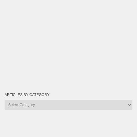
ARTICLES BY CATEGORY
Articles
by
Category