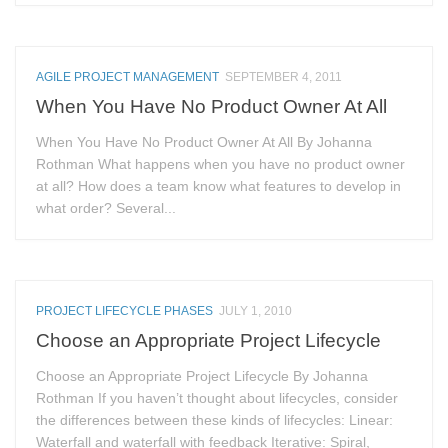
AGILE PROJECT MANAGEMENT
SEPTEMBER 4, 2011
When You Have No Product Owner At All
When You Have No Product Owner At All By Johanna
Rothman What happens when you have no product owner
at all? How does a team know what features to develop in
what order? Several...
PROJECT LIFECYCLE PHASES
JULY 1, 2010
Choose an Appropriate Project Lifecycle
Choose an Appropriate Project Lifecycle By Johanna
Rothman If you haven’t thought about lifecycles, consider
the differences between these kinds of lifecycles: Linear:
Waterfall and waterfall with feedback Iterative: Spiral,