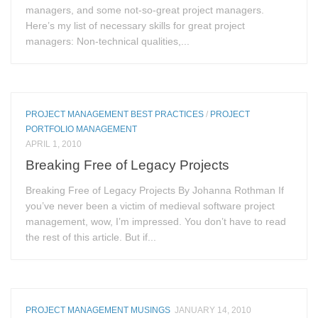
managers, and some not-so-great project managers.
Here’s my list of necessary skills for great project
managers: Non-technical qualities,...
PROJECT MANAGEMENT BEST PRACTICES
/
PROJECT
PORTFOLIO MANAGEMENT
APRIL 1, 2010
Breaking Free of Legacy Projects
Breaking Free of Legacy Projects By Johanna Rothman If
you’ve never been a victim of medieval software project
management, wow, I’m impressed. You don’t have to read
the rest of this article. But if...
PROJECT MANAGEMENT MUSINGS
JANUARY 14, 2010