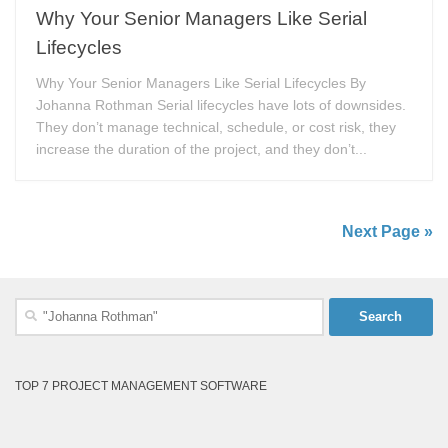
Why Your Senior Managers Like Serial
Lifecycles
Why Your Senior Managers Like Serial Lifecycles By
Johanna Rothman Serial lifecycles have lots of downsides.
They don’t manage technical, schedule, or cost risk, they
increase the duration of the project, and they don’t...
Next Page »
Search
for:
TOP 7 PROJECT MANAGEMENT SOFTWARE