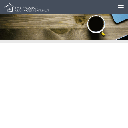
Skip to content