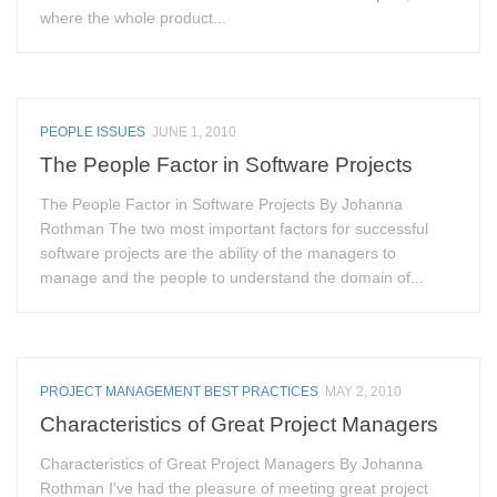
where the whole product...
PEOPLE ISSUES
JUNE 1, 2010
The People Factor in Software Projects
The People Factor in Software Projects By Johanna
Rothman The two most important factors for successful
software projects are the ability of the managers to
manage and the people to understand the domain of...
PROJECT MANAGEMENT BEST PRACTICES
MAY 2, 2010
Characteristics of Great Project Managers
Characteristics of Great Project Managers By Johanna
Rothman I’ve had the pleasure of meeting great project