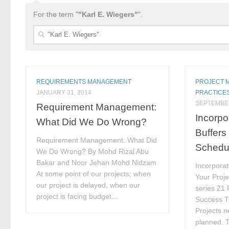
For the term "
"Karl E. Wiegers"
".
Search
for:
REQUIREMENTS MANAGEMENT
PROJECT 
JANUARY 31, 2014
PRACTICE
SEPTEMBER
Requirement Management:
Incorpo
What Did We Do Wrong?
Buffers
Requirement Management: What Did
Schedu
We Do Wrong? By Mohd Rizal Abu
Bakar and Noor Jehan Mohd Nidzam
Incorporat
At some point of our projects; when
Your Proje
our project is delayed, when our
series 21
project is facing budget...
Success Ti
Projects n
planned. T