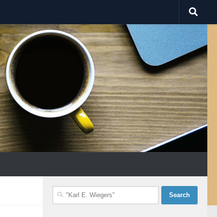
Search
for: