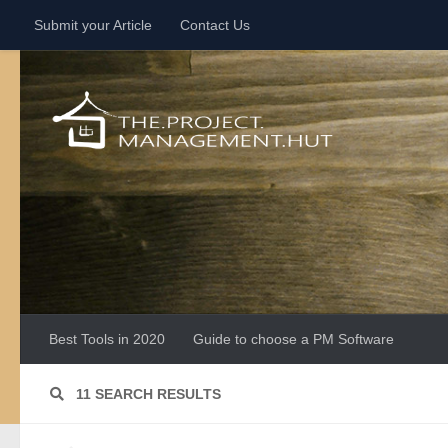
Submit your Article
Contact Us
Skip to content
Best Tools in 2020
Guide to choose a PM Software
11 SEARCH RESULTS