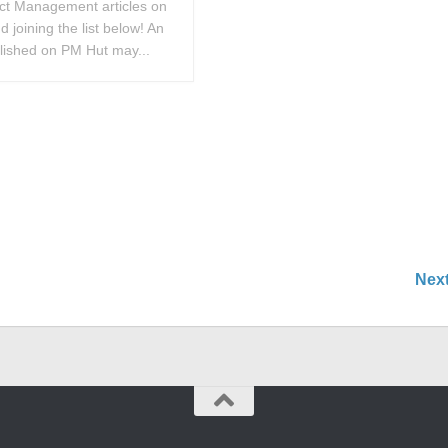
ect Management articles on
 joining the list below! An
blished on PM Hut may...
Nex