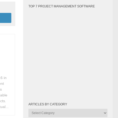
TOP 7 PROJECT MANAGEMENT SOFTWARE
6 in
ent
rs
lable
cts.
ARTICLES BY CATEGORY
ual...
Articles
by