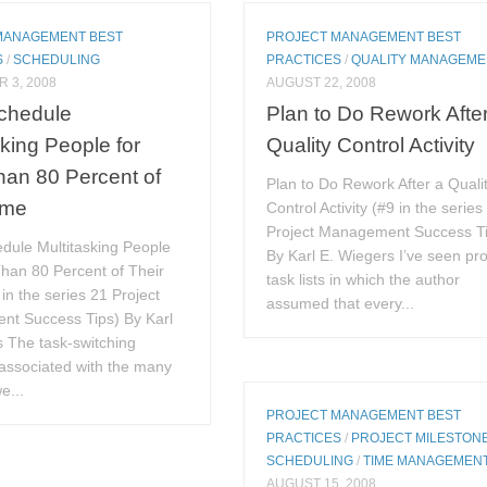
MANAGEMENT BEST
PROJECT MANAGEMENT BEST
S
/
SCHEDULING
PRACTICES
/
QUALITY MANAGEME
 3, 2008
AUGUST 22, 2008
Schedule
Plan to Do Rework Afte
sking People for
Quality Control Activity
an 80 Percent of
Plan to Do Rework After a Quali
ime
Control Activity (#9 in the series
Project Management Success T
dule Multitasking People
By Karl E. Wiegers I’ve seen pro
han 80 Percent of Their
task lists in which the author
in the series 21 Project
assumed that every...
t Success Tips) By Karl
 The task-switching
associated with the many
we...
PROJECT MANAGEMENT BEST
PRACTICES
/
PROJECT MILESTON
SCHEDULING
/
TIME MANAGEMEN
AUGUST 15, 2008