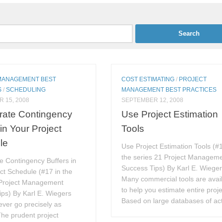
MANAGEMENT BEST
COST ESTIMATING
/
PROJECT
S
/
SCHEDULING
MANAGEMENT BEST PRACTICES
 15, 2008
SEPTEMBER 12, 2008
rate Contingency
Use Project Estimation
 in Your Project
Tools
le
Use Project Estimation Tools (#1
the series 21 Project Managem
e Contingency Buffers in
Success Tips) By Karl E. Wiege
ct Schedule (#17 in the
Many commercial tools are avai
 Project Management
to help you estimate entire proje
ps) By Karl E. Wiegers
Based on large databases of act
ever go precisely as
he prudent project