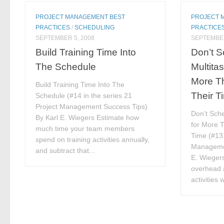
PROJECT MANAGEMENT BEST
PROJECT 
PRACTICES
/
SCHEDULING
PRACTICE
SEPTEMBER 5, 2008
SEPTEMBER
Build Training Time Into
Don’t 
The Schedule
Multita
More Th
Build Training Time Into The
Their T
Schedule (#14 in the series 21
Project Management Success Tips)
Don’t Sche
By Karl E. Wiegers Estimate how
for More T
much time your team members
Time (#13 
spend on training activities annually,
Managemen
and subtract that...
E. Wiegers
overhead 
activities 