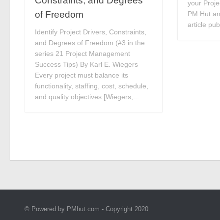
Constraints, and Degrees
your Proj
of Freedom
PM Hut and
article pu
Identify Project Drivers, Constraints,
and Degrees of Freedom (#3 in the
series 21 Project Management
Success Tips) By Karl E. Wiegers
Every project must balance its
functionality, staffing, cost, schedule,
and quality objectives [Wiegers,...
© Powered by PMhut.com - Copyright 2020