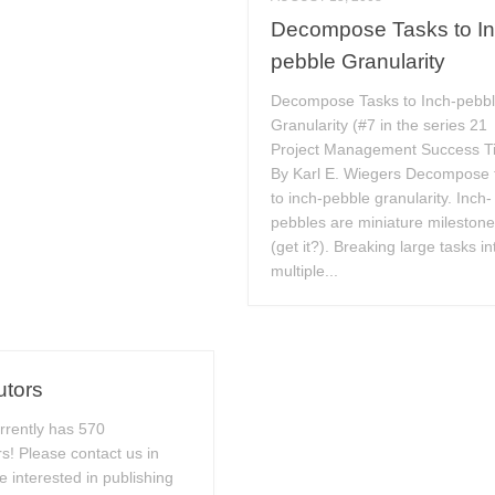
Decompose Tasks to In
pebble Granularity
Decompose Tasks to Inch-pebb
Granularity (#7 in the series 21
Project Management Success T
By Karl E. Wiegers Decompose 
to inch-pebble granularity. Inch-
pebbles are miniature mileston
(get it?). Breaking large tasks in
multiple...
utors
rrently has 570
rs! Please contact us in
e interested in publishing