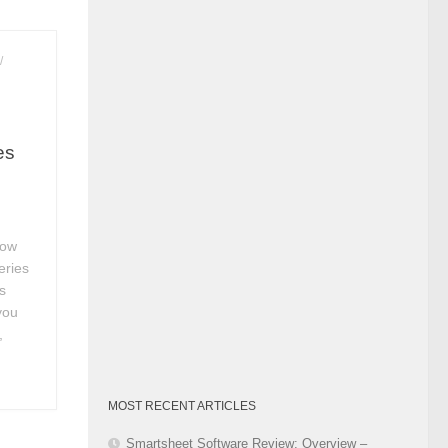
Category
/
es
How
eries
s
you
,
MOST RECENT ARTICLES
Smartsheet Software Review: Overview –