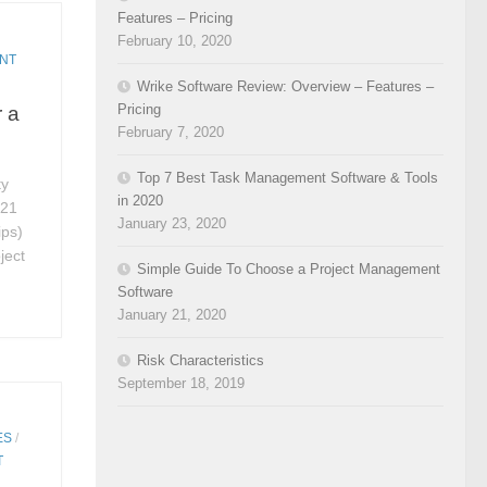
Features – Pricing
February 10, 2020
NT
Wrike Software Review: Overview – Features –
Pricing
r a
February 7, 2020
Top 7 Best Task Management Software & Tools
ty
in 2020
 21
January 23, 2020
ips)
ject
Simple Guide To Choose a Project Management
Software
January 21, 2020
Risk Characteristics
September 18, 2019
ES
/
T