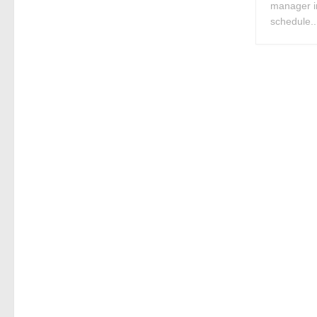
manager i
schedule..