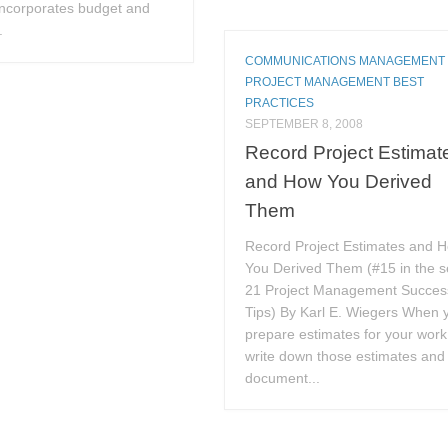
ncorporates budget and
.
COMMUNICATIONS MANAGEMENT
PROJECT MANAGEMENT BEST
PRACTICES
SEPTEMBER 8, 2008
Record Project Estimat
and How You Derived
Them
Record Project Estimates and 
You Derived Them (#15 in the s
21 Project Management Succes
Tips) By Karl E. Wiegers When 
prepare estimates for your work
write down those estimates and
document...