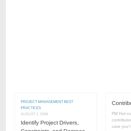
PROJECT MANAGEMENT BEST
Contrib
PRACTICES
PM Hut cu
AUGUST 2, 2008
contributo
Identify Project Drivers,
case you’r