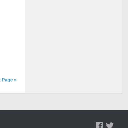
t Page »