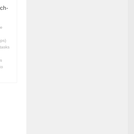
ch-
le
ips)
tasks
es
to