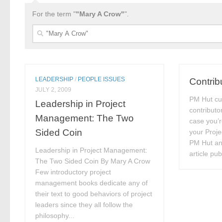
For the term "
"Mary A Crow"
".
Search
for:
LEADERSHIP
/
PEOPLE ISSUES
Contrib
JULY 2, 2009
PM Hut cu
Leadership in Project
contributo
Management: The Two
case you’r
Sided Coin
your Proj
PM Hut and
Leadership in Project Management:
article pu
The Two Sided Coin By Mary A Crow
Few introductory project
management books dedicate any of
their text to good behaviors of project
leaders since they all follow the
philosophy...