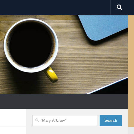
Search
for: