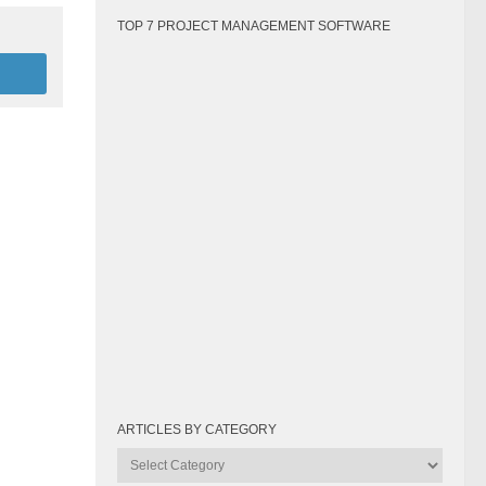
TOP 7 PROJECT MANAGEMENT SOFTWARE
ARTICLES BY CATEGORY
Articles
by