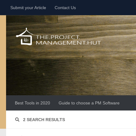
Submit your Article
Contact Us
Skip to content
Best Tools in 2020
Guide to choose a PM Software
2 SEARCH RESULTS