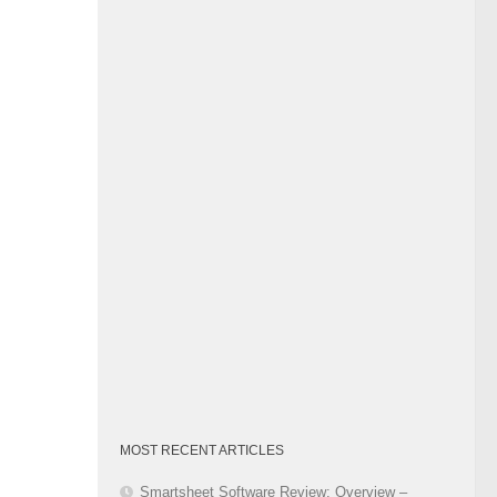
Category
MOST RECENT ARTICLES
Smartsheet Software Review: Overview –