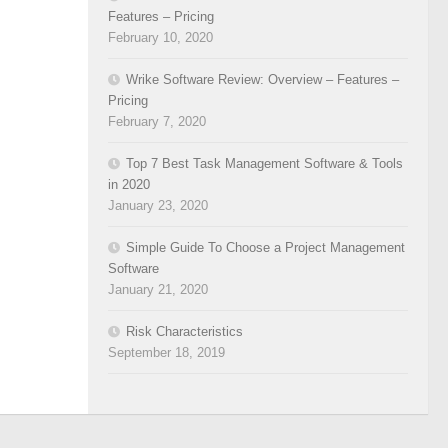
Features – Pricing
February 10, 2020
Wrike Software Review: Overview – Features –
Pricing
February 7, 2020
Top 7 Best Task Management Software & Tools
in 2020
January 23, 2020
Simple Guide To Choose a Project Management
Software
January 21, 2020
Risk Characteristics
September 18, 2019