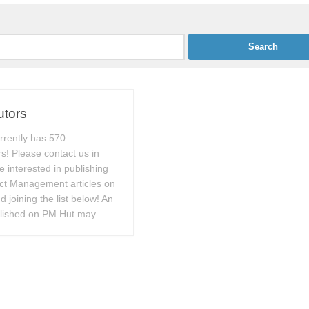
utors
rrently has 570
rs! Please contact us in
e interested in publishing
ect Management articles on
 joining the list below! An
blished on PM Hut may...