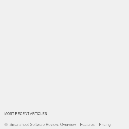
Category
MOST RECENT ARTICLES
Smartsheet Software Review: Overview – Features – Pricing