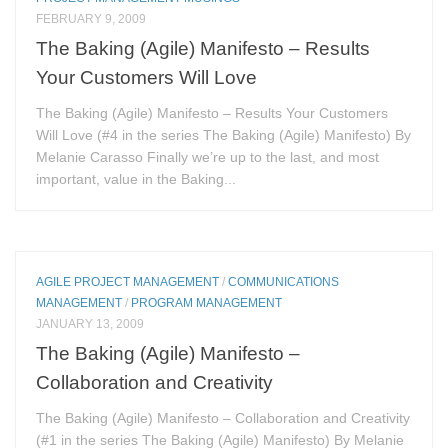
FEBRUARY 9, 2009
The Baking (Agile) Manifesto – Results
Your Customers Will Love
The Baking (Agile) Manifesto – Results Your Customers
Will Love (#4 in the series The Baking (Agile) Manifesto) By
Melanie Carasso Finally we’re up to the last, and most
important, value in the Baking...
AGILE PROJECT MANAGEMENT
/
COMMUNICATIONS
MANAGEMENT
/
PROGRAM MANAGEMENT
JANUARY 13, 2009
The Baking (Agile) Manifesto –
Collaboration and Creativity
The Baking (Agile) Manifesto – Collaboration and Creativity
(#1 in the series The Baking (Agile) Manifesto) By Melanie