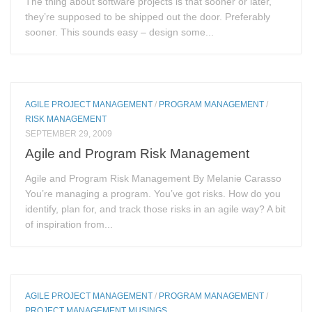
The thing about software projects is that sooner or later,
they’re supposed to be shipped out the door. Preferably
sooner. This sounds easy – design some...
AGILE PROJECT MANAGEMENT
/
PROGRAM MANAGEMENT
/
RISK MANAGEMENT
SEPTEMBER 29, 2009
Agile and Program Risk Management
Agile and Program Risk Management By Melanie Carasso
You’re managing a program. You’ve got risks. How do you
identify, plan for, and track those risks in an agile way? A bit
of inspiration from...
AGILE PROJECT MANAGEMENT
/
PROGRAM MANAGEMENT
/
PROJECT MANAGEMENT MUSINGS