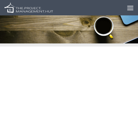
Skip to content