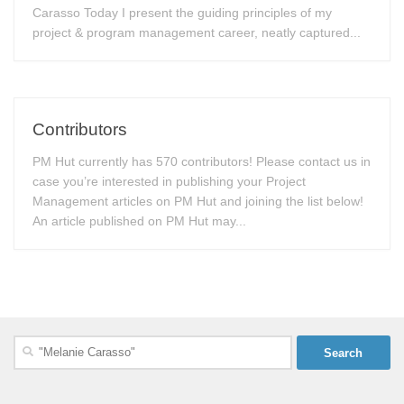
Carasso Today I present the guiding principles of my
project & program management career, neatly captured...
Contributors
PM Hut currently has 570 contributors! Please contact us in
case you’re interested in publishing your Project
Management articles on PM Hut and joining the list below!
An article published on PM Hut may...
Search
for: