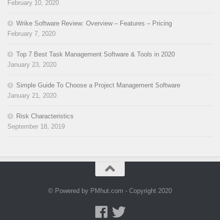
February 10, 2020
Wrike Software Review: Overview – Features – Pricing
February 7, 2020
Top 7 Best Task Management Software & Tools in 2020
January 23, 2020
Simple Guide To Choose a Project Management Software
January 21, 2020
Risk Characteristics
September 18, 2019
© Powered by PMhut.com - Copyright 2020