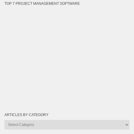
TOP 7 PROJECT MANAGEMENT SOFTWARE
ARTICLES BY CATEGORY
Articles
by