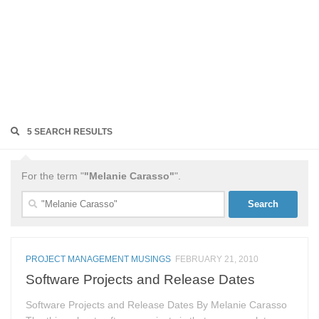
5 SEARCH RESULTS
For the term "
"Melanie Carasso"
".
Search
for:
PROJECT MANAGEMENT MUSINGS
FEBRUARY 21, 2010
Software Projects and Release Dates
Software Projects and Release Dates By Melanie Carasso