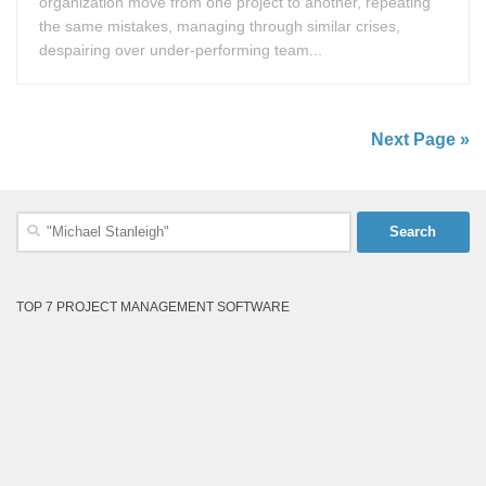
organization move from one project to another, repeating
the same mistakes, managing through similar crises,
despairing over under-performing team...
Next Page »
Search
for:
TOP 7 PROJECT MANAGEMENT SOFTWARE