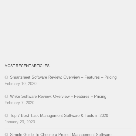
MOST RECENT ARTICLES
Smartsheet Software Review: Overview – Features – Pricing
February 10, 2020
Wrike Software Review: Overview – Features – Pricing
February 7, 2020
Top 7 Best Task Management Software & Tools in 2020
January 23, 2020
Simple Guide To Choose a Project Management Software