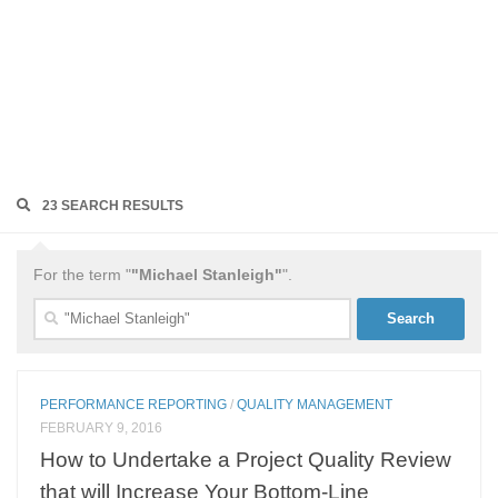
23 SEARCH RESULTS
For the term "
"Michael Stanleigh"
".
Search
for:
PERFORMANCE REPORTING
/
QUALITY MANAGEMENT
FEBRUARY 9, 2016
How to Undertake a Project Quality Review
that will Increase Your Bottom-Line