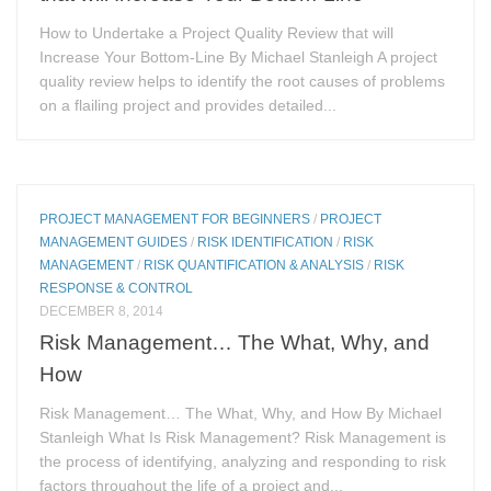
How to Undertake a Project Quality Review that will
Increase Your Bottom-Line By Michael Stanleigh A project
quality review helps to identify the root causes of problems
on a flailing project and provides detailed...
PROJECT MANAGEMENT FOR BEGINNERS
/
PROJECT
MANAGEMENT GUIDES
/
RISK IDENTIFICATION
/
RISK
MANAGEMENT
/
RISK QUANTIFICATION & ANALYSIS
/
RISK
RESPONSE & CONTROL
DECEMBER 8, 2014
Risk Management… The What, Why, and
How
Risk Management… The What, Why, and How By Michael
Stanleigh What Is Risk Management? Risk Management is
the process of identifying, analyzing and responding to risk
factors throughout the life of a project and...