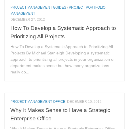
PROJECT MANAGEMENT GUIDES
/
PROJECT PORTFOLIO
MANAGEMENT
DECEMBER 27, 2012
How To Develop a Systematic Approach to
Prioritizing All Projects
How To Develop a Systematic Approach to Prioritizing All
Projects By Michael Stanleigh Developing a systematic
approach to prioritizing all projects in your organization or
department makes sense but how many organizations
really do...
PROJECT MANAGEMENT OFFICE
DECEMBER 10, 2012
Why It Makes Sense to Have a Strategic
Enterprise Office
Why It Makes Sense to Have a Strategic Enterprise Office