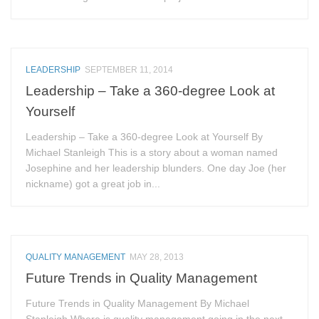
LEADERSHIP
SEPTEMBER 11, 2014
Leadership – Take a 360-degree Look at
Yourself
Leadership – Take a 360-degree Look at Yourself By
Michael Stanleigh This is a story about a woman named
Josephine and her leadership blunders. One day Joe (her
nickname) got a great job in...
QUALITY MANAGEMENT
MAY 28, 2013
Future Trends in Quality Management
Future Trends in Quality Management By Michael