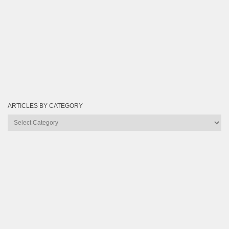
ARTICLES BY CATEGORY
Articles
by
Category