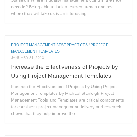
Stanleigh Where is quality management going in the next
decade? Being able to look at current trends and see
where they will take us is an interesting...
PROJECT MANAGEMENT BEST PRACTICES
/
PROJECT
MANAGEMENT TEMPLATES
JANUARY 31, 2013
Increase the Effectiveness of Projects by
Using Project Management Templates
Increase the Effectiveness of Projects by Using Project
Management Templates By Michael Stanleigh Project
Management Tools and Templates are critical components
for consistent project management delivery and research
shows that they help improve the...