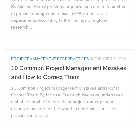
By Michael Stanleigh Many organizations create a number
of project management offices (PMO) in different
departments. According to the findings of a global
research...
PROJECT MANAGEMENT BEST PRACTICES
NOVEMBER 7, 2012
10 Common Project Management Mistakes
and How to Correct Them
10 Common Project Management Mistakes and How to
Correct Them By Michael Stanleigh We have undertaken
global research of hundreds of project management
organizations around the world to determine their best
practices in project...