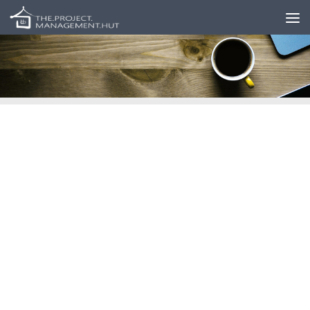
Skip to content