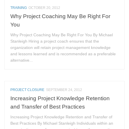
TRAINING
OCTOBER 20, 2012
Why Project Coaching May Be Right For
You
Why Project Coaching May Be Right For You By Michael
Stanleigh Hiring a project coach ensures that the
organization will retain project management knowledge
and lessons learned and is recommended as a preferable
alternative...
PROJECT CLOSURE
SEPTEMBER 24, 2012
Increasing Project Knowledge Retention
and Transfer of Best Practices
Increasing Project Knowledge Retention and Transfer of
Best Practices By Michael Stanleigh Individuals within an