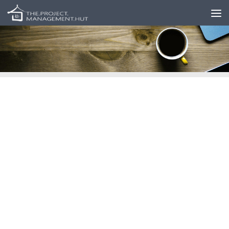
Skip to content