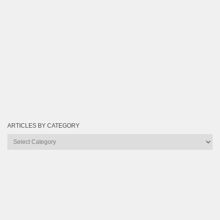
ARTICLES BY CATEGORY
Articles
by
Category