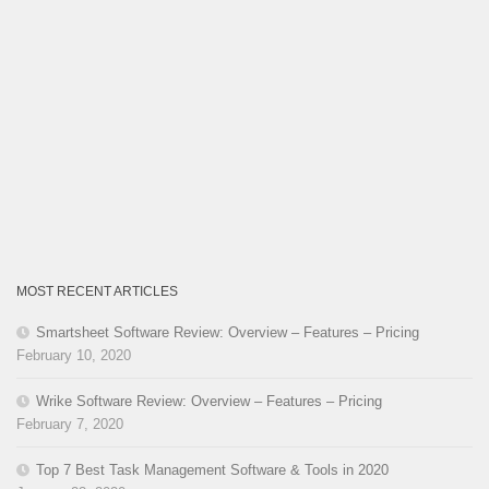
MOST RECENT ARTICLES
Smartsheet Software Review: Overview – Features – Pricing
February 10, 2020
Wrike Software Review: Overview – Features – Pricing
February 7, 2020
Top 7 Best Task Management Software & Tools in 2020