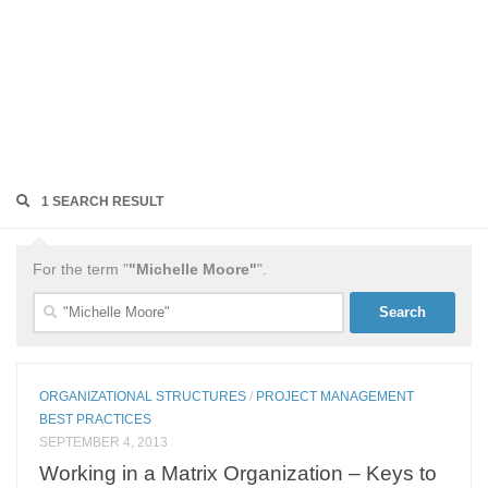
1 SEARCH RESULT
For the term "
"Michelle Moore"
".
Search
for:
ORGANIZATIONAL STRUCTURES
/
PROJECT MANAGEMENT
BEST PRACTICES
SEPTEMBER 4, 2013
Working in a Matrix Organization – Keys to