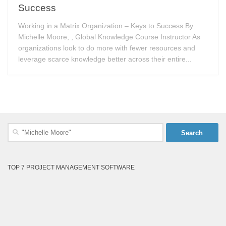
Success
Working in a Matrix Organization – Keys to Success By
Michelle Moore, , Global Knowledge Course Instructor As
organizations look to do more with fewer resources and
leverage scarce knowledge better across their entire...
Search
for:
TOP 7 PROJECT MANAGEMENT SOFTWARE