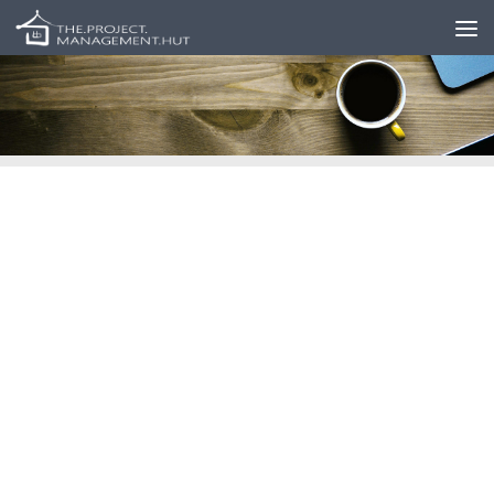
Skip to content