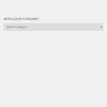
ARTICLES BY CATEGORY
Articles
by
Category