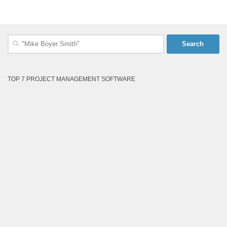
Search
for:
TOP 7 PROJECT MANAGEMENT SOFTWARE