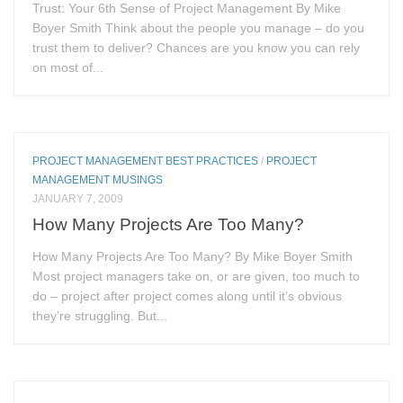
Trust: Your 6th Sense of Project Management By Mike
Boyer Smith Think about the people you manage – do you
trust them to deliver? Chances are you know you can rely
on most of...
PROJECT MANAGEMENT BEST PRACTICES
/
PROJECT
MANAGEMENT MUSINGS
JANUARY 7, 2009
How Many Projects Are Too Many?
How Many Projects Are Too Many? By Mike Boyer Smith
Most project managers take on, or are given, too much to
do – project after project comes along until it’s obvious
they’re struggling. But...