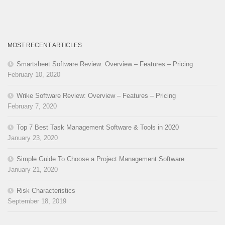
MOST RECENT ARTICLES
Smartsheet Software Review: Overview – Features – Pricing
February 10, 2020
Wrike Software Review: Overview – Features – Pricing
February 7, 2020
Top 7 Best Task Management Software & Tools in 2020
January 23, 2020
Simple Guide To Choose a Project Management Software
January 21, 2020
Risk Characteristics
September 18, 2019