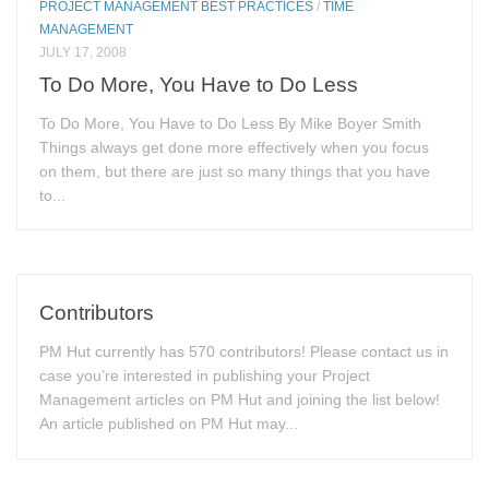
PROJECT MANAGEMENT BEST PRACTICES
/
TIME
MANAGEMENT
JULY 17, 2008
To Do More, You Have to Do Less
To Do More, You Have to Do Less By Mike Boyer Smith
Things always get done more effectively when you focus
on them, but there are just so many things that you have
to...
Contributors
PM Hut currently has 570 contributors! Please contact us in
case you’re interested in publishing your Project
Management articles on PM Hut and joining the list below!
An article published on PM Hut may...