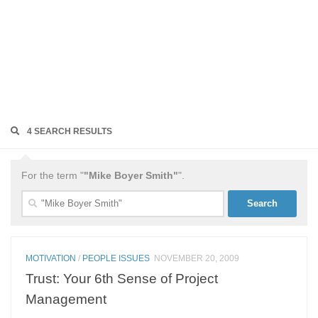
4 SEARCH RESULTS
For the term "
"Mike Boyer Smith"
".
Search
for:
MOTIVATION
/
PEOPLE ISSUES
NOVEMBER 20, 2009
Trust: Your 6th Sense of Project
Management