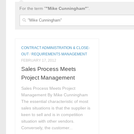
For the term "
"Mike Cunningham"
".
Search
for:
CONTRACT ADMINISTRATION & CLOSE-
OUT
/
REQUIREMENTS MANAGEMENT
FEBRUARY 17, 2012
Sales Process Meets
Project Management
Sales Process Meets Project
Management By Mike Cunningham
The essential characteristic of most
sales situations is that the supplier is
keen to sell and is in competition
situation with other vendors.
Conversely, the customer...