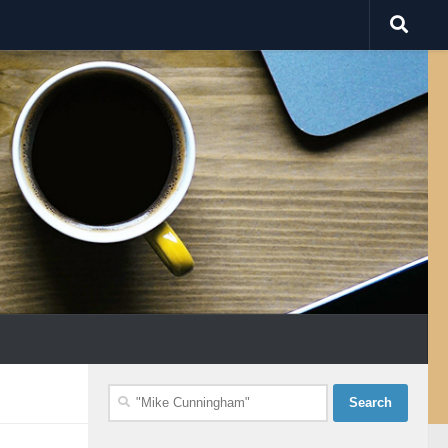
Search
for: