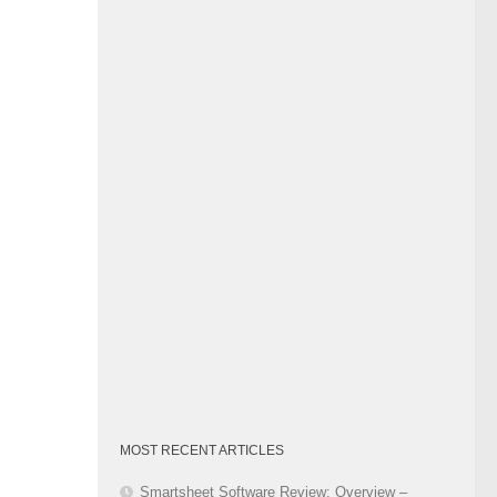
Category
MOST RECENT ARTICLES
Smartsheet Software Review: Overview –