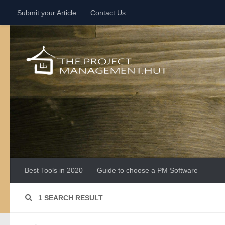
Submit your Article
Contact Us
Skip to content
Best Tools in 2020
Guide to choose a PM Software
1 SEARCH RESULT