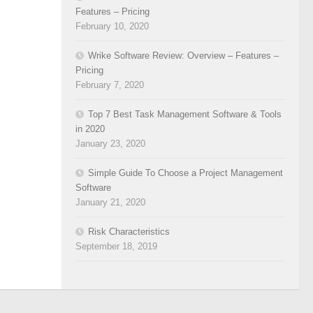
Features – Pricing
February 10, 2020
Wrike Software Review: Overview – Features –
Pricing
February 7, 2020
Top 7 Best Task Management Software & Tools
in 2020
January 23, 2020
Simple Guide To Choose a Project Management
Software
January 21, 2020
Risk Characteristics
September 18, 2019