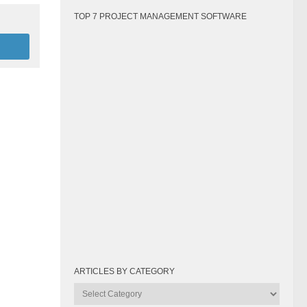
TOP 7 PROJECT MANAGEMENT SOFTWARE
ARTICLES BY CATEGORY
Articles
by