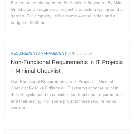
Earned Value Management for Absolute Beginners By Mike
Griffiths Let’s imagine our project is to build a wall around a
garden. For simplicity, let’s assume 4 equal sides and a
budget of $200 per...
REQUIREMENTS MANAGEMENT
APRIL 6, 2009
Non-Functional Requirements in IT Projects
– Minimal Checklist
Non-Functional Requirements in IT Projects – Minimal
Checklist By Mike Griffiths All IT systems at some point in
their lifecycle need to consider non-functional requirements
and their testing. For some projects these requirements
warrant...