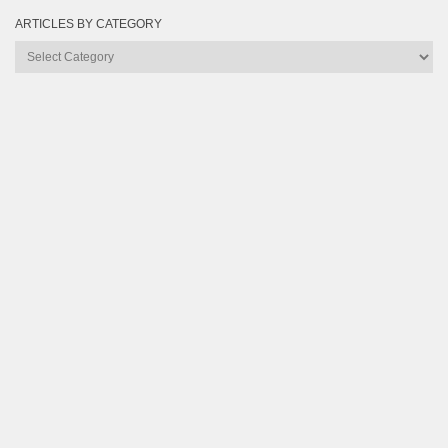
ARTICLES BY CATEGORY
Articles
by
Category