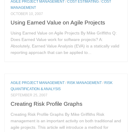
AGILE PROJECT MANAGEMENT
/
COST ESTIMATING
/
COST
MANAGEMENT
OCTOBER 10, 2007
Using Earned Value on Agile Projects
Using Earned Value on Agile Projects By Mike Griffiths Q:
Does Earned Value work for software projects? A:
Absolutely, Earned Value Analysis (EVA) is a statically valid
reporting approach that can be applied to...
AGILE PROJECT MANAGEMENT
/
RISK MANAGEMENT
/
RISK
QUANTIFICATION & ANALYSIS
SEPTEMBER 25, 2007
Creating Risk Profile Graphs
Creating Risk Profile Graphs By Mike Griffiths Risk
management is an important activity on both traditional and
agile projects. This article will introduce a method for