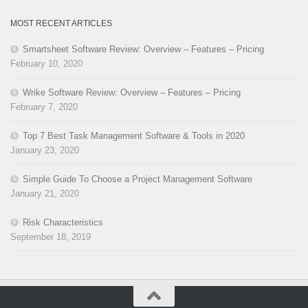
MOST RECENT ARTICLES
Smartsheet Software Review: Overview – Features – Pricing
February 10, 2020
Wrike Software Review: Overview – Features – Pricing
February 7, 2020
Top 7 Best Task Management Software & Tools in 2020
January 23, 2020
Simple Guide To Choose a Project Management Software
January 21, 2020
Risk Characteristics
September 18, 2019