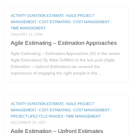
ACTIVITY DURATION ESTIMATE
/
AGILE PROJECT
MANAGEMENT
/
COST ESTIMATING
/
COST MANAGEMENT
/
TIME MANAGEMENT
JANUARY 22, 2008
Agile Estimating – Estimation Approaches
Agile Estimating – Estimation Approaches (#2 in the series
Agile Estimation) By Mike Griffiths In the last post (Agile
Estimation – Upfront Estimates) we covered the
importance of engaging the right people in the...
ACTIVITY DURATION ESTIMATE
/
AGILE PROJECT
MANAGEMENT
/
COST ESTIMATING
/
COST MANAGEMENT
/
PROJECT LIFECYCLE PHASES
/
TIME MANAGEMENT
DECEMBER 29, 2007
Agile Estimation – Upfront Estimates