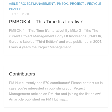
AGILE PROJECT MANAGEMENT
/
PMBOK
/
PROJECT LIFECYCLE
PHASES
JULY 16, 2008
PMBOK 4 – This Time It’s Iterative!
PMBOK 4 – This Time It’s Iterative! By Mike Griffiths The
current Project Management Body Of Knowledge (PMBOK)
Guide is labeled “Third Edition” and was published in 2004.
Every 4 years the Project Management...
Contributors
PM Hut currently has 570 contributors! Please contact us in
case you’re interested in publishing your Project
Management articles on PM Hut and joining the list below!
An article published on PM Hut may...