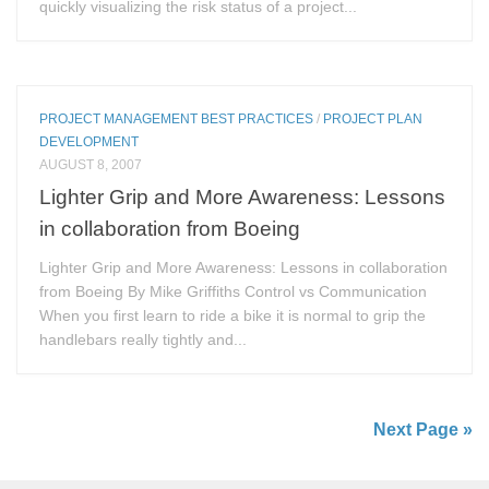
quickly visualizing the risk status of a project...
PROJECT MANAGEMENT BEST PRACTICES
/
PROJECT PLAN
DEVELOPMENT
AUGUST 8, 2007
Lighter Grip and More Awareness: Lessons
in collaboration from Boeing
Lighter Grip and More Awareness: Lessons in collaboration
from Boeing By Mike Griffiths Control vs Communication
When you first learn to ride a bike it is normal to grip the
handlebars really tightly and...
Next Page »