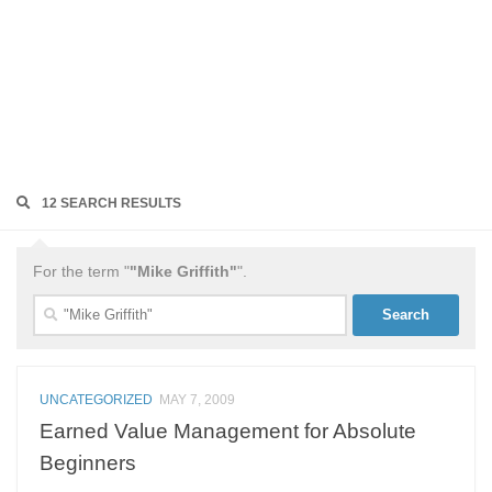
12 SEARCH RESULTS
For the term "
"Mike Griffith"
".
Search
for:
UNCATEGORIZED
MAY 7, 2009
Earned Value Management for Absolute
Beginners