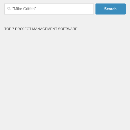
Search
for:
TOP 7 PROJECT MANAGEMENT SOFTWARE