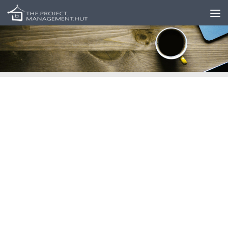
Skip to content