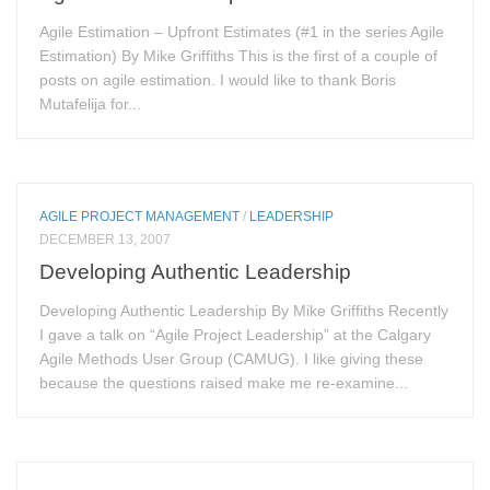
Agile Estimation – Upfront Estimates (#1 in the series Agile
Estimation) By Mike Griffiths This is the first of a couple of
posts on agile estimation. I would like to thank Boris
Mutafelija for...
AGILE PROJECT MANAGEMENT
/
LEADERSHIP
DECEMBER 13, 2007
Developing Authentic Leadership
Developing Authentic Leadership By Mike Griffiths Recently
I gave a talk on “Agile Project Leadership” at the Calgary
Agile Methods User Group (CAMUG). I like giving these
because the questions raised make me re-examine...