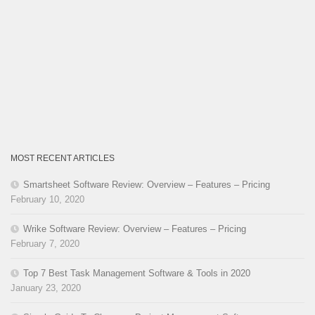
MOST RECENT ARTICLES
Smartsheet Software Review: Overview – Features – Pricing
February 10, 2020
Wrike Software Review: Overview – Features – Pricing
February 7, 2020
Top 7 Best Task Management Software & Tools in 2020
January 23, 2020