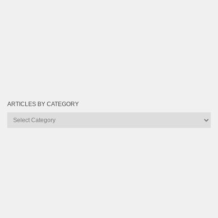
ARTICLES BY CATEGORY
Articles
by
Category