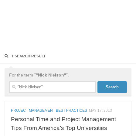
1 SEARCH RESULT
For the term "
"Nick Nielson"
".
Search
for:
PROJECT MANAGEMENT BEST PRACTICES
MAY 17, 2013
Personal Time and Project Management
Tips From America’s Top Universities