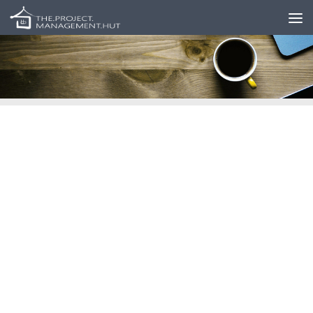
Skip to content