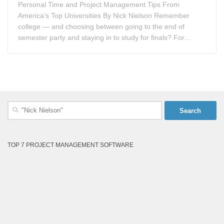
Personal Time and Project Management Tips From
America’s Top Universities By Nick Nielson Remember
college — and choosing between going to the end of
semester party and staying in to study for finals? For...
Search
for:
TOP 7 PROJECT MANAGEMENT SOFTWARE