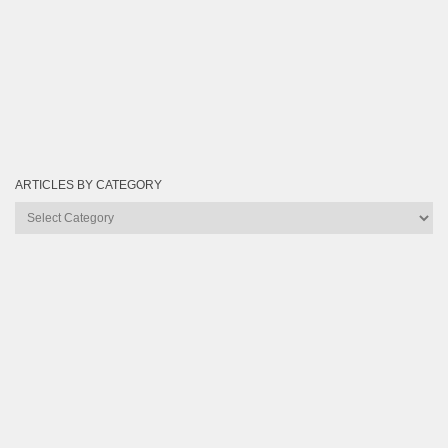
ARTICLES BY CATEGORY
Articles
by
Category