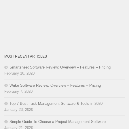
MOST RECENT ARTICLES
Smartsheet Software Review: Overview – Features – Pricing
February 10, 2020
Wrike Software Review: Overview – Features – Pricing
February 7, 2020
Top 7 Best Task Management Software & Tools in 2020
January 23, 2020
Simple Guide To Choose a Project Management Software
January 21, 2020