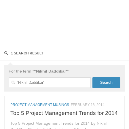
1 SEARCH RESULT
For the term "
"Nikhil Daddikar"
".
Search
for:
PROJECT MANAGEMENT MUSINGS
FEBRUARY 18, 2014
Top 5 Project Management Trends for 2014
Top 5 Project Management Trends for 2014 By Nikhil