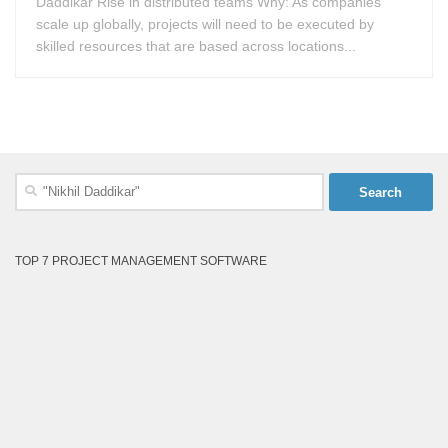
Daddikar Rise in distributed teams Why: As companies
scale up globally, projects will need to be executed by
skilled resources that are based across locations...
Search
for:
TOP 7 PROJECT MANAGEMENT SOFTWARE