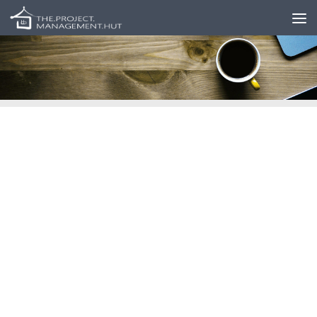
Skip to content