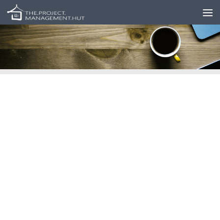
Skip to content