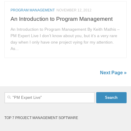
PROGRAM MANAGEMENT
NOVEMBER 12, 2012
An Introduction to Program Management
An Introduction to Program Management By Keith Mathis –
PM Expert Live I don’t know about you, but it’s a very rare
day when I only have one project vying for my attention.
As...
Next Page »
Search
for:
TOP 7 PROJECT MANAGEMENT SOFTWARE