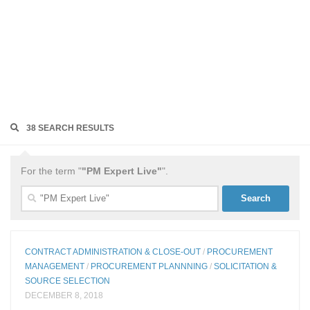
38 SEARCH RESULTS
For the term "
"PM Expert Live"
".
Search
for:
CONTRACT ADMINISTRATION & CLOSE-OUT
/
PROCUREMENT
MANAGEMENT
/
PROCUREMENT PLANNNING
/
SOLICITATION &
SOURCE SELECTION
DECEMBER 8, 2018