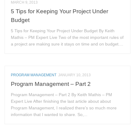
MARCH 9, 2013
5 Tips for Keeping Your Project Under
Budget
5 Tips for Keeping Your Project Under Budget By Keith
Mathis – PM Expert Live Two of the most important rules of
a project are making sure it stays on time and on budget....
PROGRAM MANAGEMENT
JANUARY 10, 2013
Program Management – Part 2
Program Management – Part 2 By Keith Mathis – PM
Expert Live After finishing the last article about about
Program Management, I realized there’s so much more
information that I wanted to share. So,...