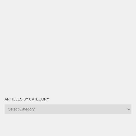
ARTICLES BY CATEGORY
Articles
by
Category