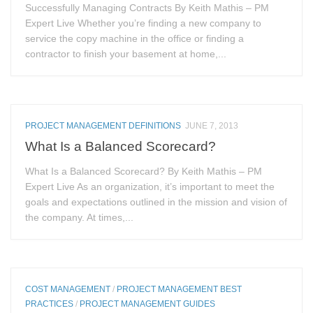
Successfully Managing Contracts By Keith Mathis – PM
Expert Live Whether you’re finding a new company to
service the copy machine in the office or finding a
contractor to finish your basement at home,...
PROJECT MANAGEMENT DEFINITIONS
JUNE 7, 2013
What Is a Balanced Scorecard?
What Is a Balanced Scorecard? By Keith Mathis – PM
Expert Live As an organization, it’s important to meet the
goals and expectations outlined in the mission and vision of
the company. At times,...
COST MANAGEMENT
/
PROJECT MANAGEMENT BEST
PRACTICES
/
PROJECT MANAGEMENT GUIDES