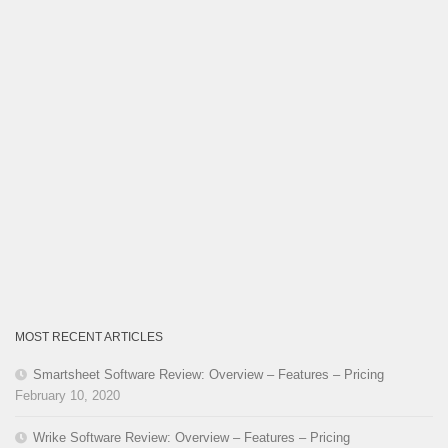
MOST RECENT ARTICLES
Smartsheet Software Review: Overview – Features – Pricing
February 10, 2020
Wrike Software Review: Overview – Features – Pricing