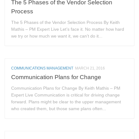
The 5 Phases of the Vendor Selection
Process
The 5 Phases of the Vendor Selection Process By Keith
Mathis – PM Expert Live Let’s face it. No matter how hard
we try or how much we want it, we can’t do it...
COMMUNICATIONS MANAGEMENT
MARCH 21, 2016
Communication Plans for Change
Communication Plans for Change By Keith Mathis – PM
Expert Live Communication is critical for driving change
forward. Plans might be clear to the upper management
who created them, but those same plans often...