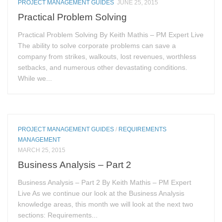
PROJECT MANAGEMENT GUIDES
JUNE 25, 2015
Practical Problem Solving
Practical Problem Solving By Keith Mathis – PM Expert Live
The ability to solve corporate problems can save a
company from strikes, walkouts, lost revenues, worthless
setbacks, and numerous other devastating conditions.
While we...
PROJECT MANAGEMENT GUIDES
/
REQUIREMENTS
MANAGEMENT
MARCH 25, 2015
Business Analysis – Part 2
Business Analysis – Part 2 By Keith Mathis – PM Expert
Live As we continue our look at the Business Analysis
knowledge areas, this month we will look at the next two
sections: Requirements...