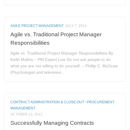
AGILE PROJECT MANAGEMENT
JULY 7, 2014
Agile vs. Traditional Project Manager
Responsibilities
Agile vs. Traditional Project Manager Responsibilities By
Keith Mathis – PM Expert Live Do not ask people to do
what you are not willing to do yourself. – Phillip C. McGraw
(Psychologist and television...
CONTRACT ADMINISTRATION & CLOSE-OUT
/
PROCUREMENT
MANAGEMENT
OCTOBER 13, 2013
Successfully Managing Contracts