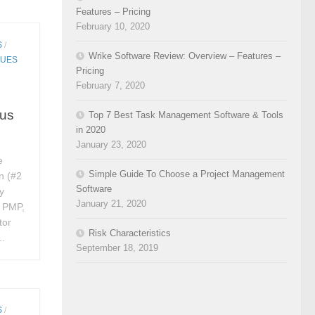
Features – Pricing
February 10, 2020
S
/
Wrike Software Review: Overview – Features –
QUES
Pricing
February 7, 2020
rus
Top 7 Best Task Management Software & Tools
in 2020
January 23, 2020
e
Simple Guide To Choose a Project Management
n (#2
Software
y
January 21, 2020
, PMP,
tor
Risk Characteristics
..
September 18, 2019
S
/