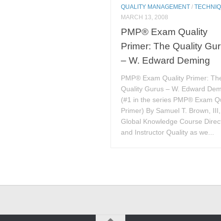
QUALITY MANAGEMENT
/
TECHNI
MARCH 13, 2008
PMP® Exam Quality
Primer: The Quality Gu
– W. Edward Deming
PMP® Exam Quality Primer: Th
Quality Gurus – W. Edward De
(#1 in the series PMP® Exam Qu
Primer) By Samuel T. Brown, III
Global Knowledge Course Direc
and Instructor Quality as we...