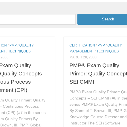
TION
/
PMP
/
QUALITY
CERTIFICATION
/
PMP
/
QUALITY
ENT
/
TECHNIQUES
MANAGEMENT
/
TECHNIQUES
 2008
MARCH 28, 2008
xam Quality
PMP® Exam Quality
 Quality Concepts –
Primer: Quality Concep
uous Process
SEI CMMI
ement (CPI)
PMP® Exam Quality Primer: Qua
Concepts – SEI CMMI (#6 in th
 Quality Primer: Quality
series PMP® Exam Quality Prim
– Continuous Process
By Samuel T. Brown, III, PMP, G
t (CPI) (#7 in the series
Knowledge Course Director and
 Quality Primer) By
Instructor The SEI (Software
Brown, III, PMP, Global