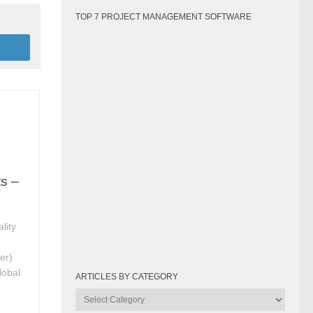
TOP 7 PROJECT MANAGEMENT SOFTWARE
ts –
lity
e
er)
lobal
ARTICLES BY CATEGORY
Articles
by