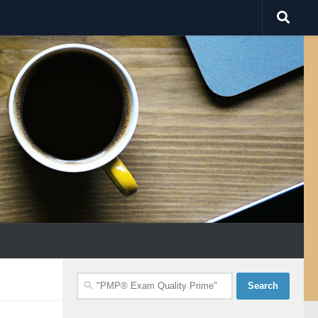
Search
for: