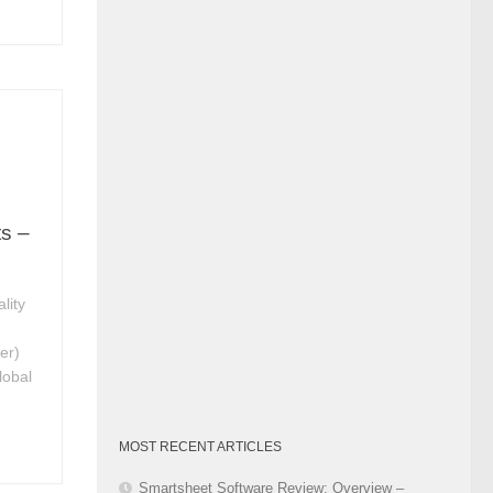
Category
ts –
lity
e
er)
lobal
MOST RECENT ARTICLES
Smartsheet Software Review: Overview –