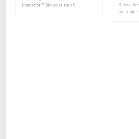
Knowledge
Instructor TQM consists of...
Instructor 