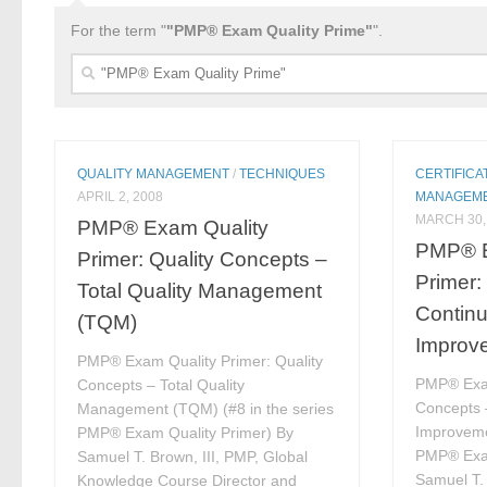
For the term "
"PMP® Exam Quality Prime"
".
Search
for:
QUALITY MANAGEMENT
/
TECHNIQUES
CERTIFICA
APRIL 2, 2008
MANAGEM
MARCH 30,
PMP® Exam Quality
PMP® E
Primer: Quality Concepts –
Primer:
Total Quality Management
Contin
(TQM)
Improv
PMP® Exam Quality Primer: Quality
PMP® Exam
Concepts – Total Quality
Concepts 
Management (TQM) (#8 in the series
Improvemen
PMP® Exam Quality Primer) By
PMP® Exam
Samuel T. Brown, III, PMP, Global
Samuel T. 
Knowledge Course Director and