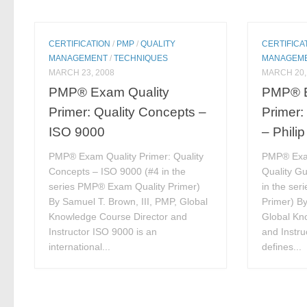
CERTIFICATION
/
PMP
/
QUALITY
CERTIFICA
MANAGEMENT
/
TECHNIQUES
MANAGEM
MARCH 23, 2008
MARCH 20,
PMP® Exam Quality
PMP® E
Primer: Quality Concepts –
Primer:
ISO 9000
– Phili
PMP® Exam Quality Primer: Quality
PMP® Exam
Concepts – ISO 9000 (#4 in the
Quality Gu
series PMP® Exam Quality Primer)
in the se
By Samuel T. Brown, III, PMP, Global
Primer) By
Knowledge Course Director and
Global Kn
Instructor ISO 9000 is an
and Instru
international...
defines...