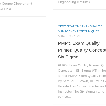
Engineering Institute)...
 Course Director and
CPI is a...
CERTIFICATION
/
PMP
/
QUALITY
MANAGEMENT
/
TECHNIQUES
MARCH 25, 2008
PMP® Exam Quality
Primer: Quality Concep
Six Sigma
PMP® Exam Quality Primer: Qua
Concepts – Six Sigma (#5 in th
series PMP® Exam Quality Prim
By Samuel T. Brown, III, PMP, G
Knowledge Course Director and
Instructor The Six Sigma name
comes...