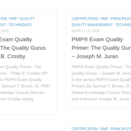
TION
/
PMP
/
QUALITY
CERTIFICATION
/
PMP
/
PRINCIPLE
ENT
/
TECHNIQUES
QUALITY MANAGEMENT
/
TECHNI
 2008
MARCH 16, 2008
xam Quality
PMP® Exam Quality
 The Quality Gurus
Primer: The Quality Gu
p B. Crosby
– Joseph M. Juran
 Quality Primer: The
PMP® Exam Quality Primer: Th
rus – Philip B. Crosby (#3
Quality Gurus – Joseph M. Jura
ries PMP® Exam Quality
in the series PMP® Exam Qualit
 Samuel T. Brown, III, PMP,
Primer) By Samuel T. Brown, III
owledge Course Director
Global Knowledge Course Direc
ctor Crosby simply
and Instructor Joseph M. Juran.
CERTIFICATION
/
PMP
/
PRINCIPLE