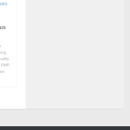
QUES
rus
e
ming
ality
, PMP,
tor