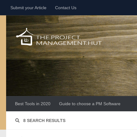
Submit your Article
Contact Us
Skip to content
Best Tools in 2020
Guide to choose a PM Software
8 SEARCH RESULTS