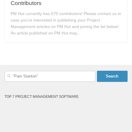
Contributors
PM Hut currently has 570 contributors! Please contact us in
case you’re interested in publishing your Project
Management articles on PM Hut and joining the list below!
An article published on PM Hut may...
Search
for:
TOP 7 PROJECT MANAGEMENT SOFTWARE