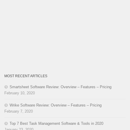
MOST RECENT ARTICLES
Smartsheet Software Review: Overview – Features – Pricing
February 10, 2020
Wrike Software Review: Overview – Features – Pricing
February 7, 2020
Top 7 Best Task Management Software & Tools in 2020
January 23, 2020