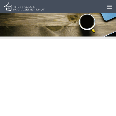
Skip to content