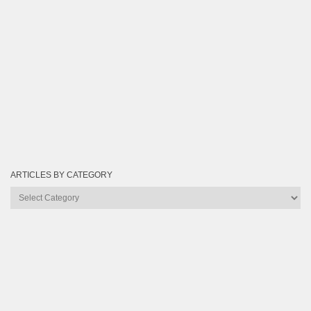
ARTICLES BY CATEGORY
Articles
by
Category