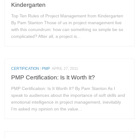
Kindergarten
Top Ten Rules of Project Management from Kindergarten
By Pam Stanton Those of us in project management live
with this conundrum: how can something so simple be so
complicated? After all, a project is...
CERTIFICATION
/
PMP
APRIL 27, 2011
PMP Certification: Is It Worth It?
PMP Certification: Is It Worth It? By Pam Stanton As I
speak to audiences about the importance of soft skills and
emotional intelligence in project management, inevitably
I’m asked my opinion on the value...