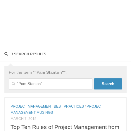
3 SEARCH RESULTS
For the term "
"Pam Stanton"
".
Search
for:
PROJECT MANAGEMENT BEST PRACTICES
/
PROJECT
MANAGEMENT MUSINGS
MARCH 7, 2015
Top Ten Rules of Project Management from