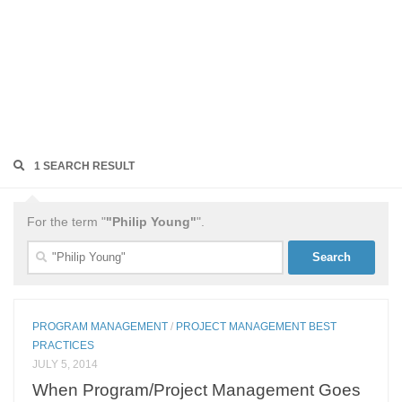
1 SEARCH RESULT
For the term "
"Philip Young"
".
Search
for:
PROGRAM MANAGEMENT
/
PROJECT MANAGEMENT BEST
PRACTICES
JULY 5, 2014
When Program/Project Management Goes