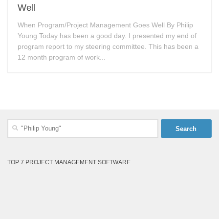
Well
When Program/Project Management Goes Well By Philip
Young Today has been a good day. I presented my end of
program report to my steering committee. This has been a
12 month program of work...
Search
for:
TOP 7 PROJECT MANAGEMENT SOFTWARE