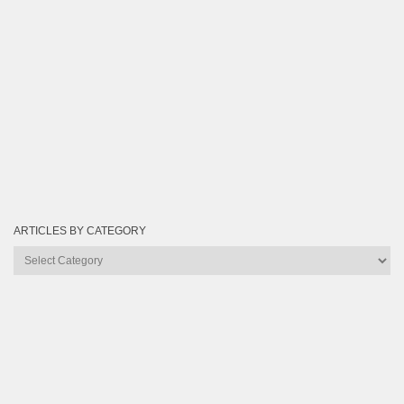
ARTICLES BY CATEGORY
Articles
by
Category