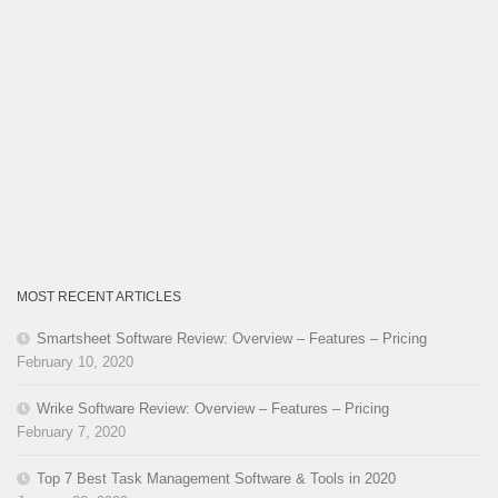
MOST RECENT ARTICLES
Smartsheet Software Review: Overview – Features – Pricing
February 10, 2020
Wrike Software Review: Overview – Features – Pricing
February 7, 2020
Top 7 Best Task Management Software & Tools in 2020