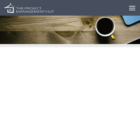
Skip to content