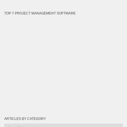
TOP 7 PROJECT MANAGEMENT SOFTWARE
ARTICLES BY CATEGORY
Articles