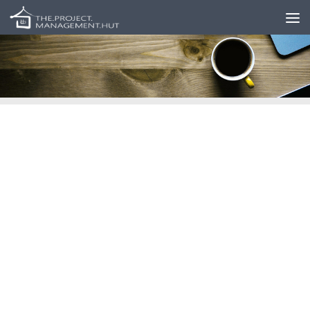
Skip to content