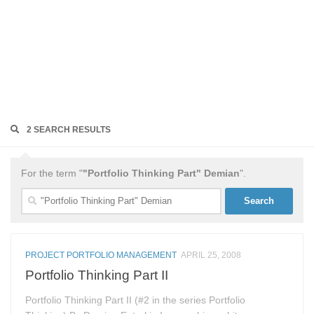
2 SEARCH RESULTS
For the term "
"Portfolio Thinking Part" Demian
".
Search
for:
PROJECT PORTFOLIO MANAGEMENT
APRIL 25, 2008
Portfolio Thinking Part II
Portfolio Thinking Part II (#2 in the series Portfolio