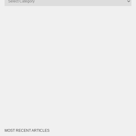
by
Category
MOST RECENT ARTICLES