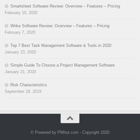
Smartsheet Software Review: Overview – Features – Pricing
February 10, 2020
Wrike Software Review: Overview – Features – Pricing
February 7, 2020
Top 7 Best Task Management Software & Tools in 2020
January 23, 2020
Simple Guide To Choose a Project Management Software
January 21, 2020
Risk Characteristics
September 18, 2019
© Powered by PMhut.com - Copyright 2020