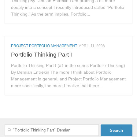
Thinking) By Demian Entrekin I am probing a bit more
deeply into a concept I recently introduced called “Portfolio
Thinking.” As the term implies, Portfolio...
PROJECT PORTFOLIO MANAGEMENT
APRIL 11, 2008
Portfolio Thinking Part I
Portfolio Thinking Part I (#1 in the series Portfolio Thinking)
By Demian Entrekin The more I think about Portfolio
Management in general, and Project Portfolio Management
more specifically, the more I realize that there...
Search
for: