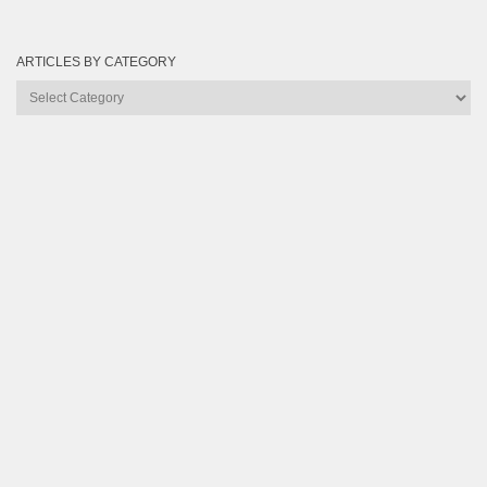
ARTICLES BY CATEGORY
Articles
by
Category