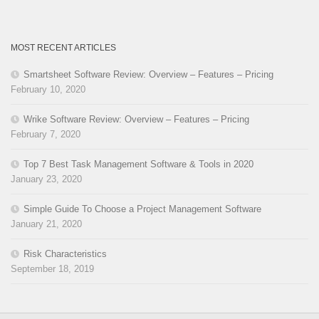
MOST RECENT ARTICLES
Smartsheet Software Review: Overview – Features – Pricing
February 10, 2020
Wrike Software Review: Overview – Features – Pricing
February 7, 2020
Top 7 Best Task Management Software & Tools in 2020
January 23, 2020
Simple Guide To Choose a Project Management Software
January 21, 2020
Risk Characteristics
September 18, 2019