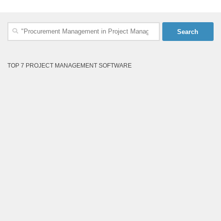
Search
for:
TOP 7 PROJECT MANAGEMENT SOFTWARE