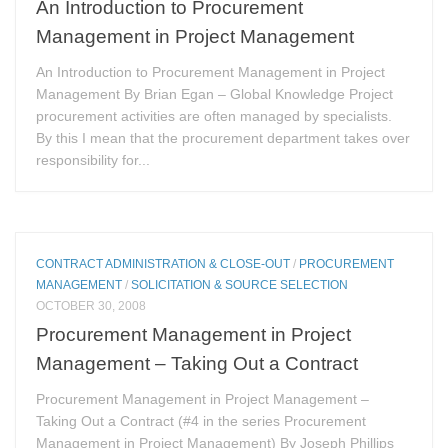
An Introduction to Procurement
Management in Project Management
An Introduction to Procurement Management in Project
Management By Brian Egan – Global Knowledge Project
procurement activities are often managed by specialists.
By this I mean that the procurement department takes over
responsibility for...
CONTRACT ADMINISTRATION & CLOSE-OUT
/
PROCUREMENT
MANAGEMENT
/
SOLICITATION & SOURCE SELECTION
OCTOBER 30, 2008
Procurement Management in Project
Management – Taking Out a Contract
Procurement Management in Project Management –
Taking Out a Contract (#4 in the series Procurement
Management in Project Management) By Joseph Phillips