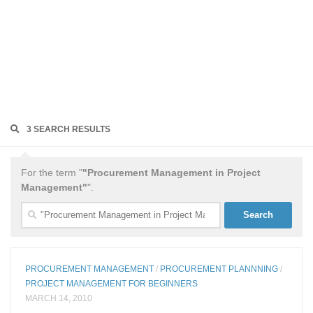
3 SEARCH RESULTS
For the term "
"Procurement Management in Project
Management"
".
Search
for:
PROCUREMENT MANAGEMENT
/
PROCUREMENT PLANNNING
/
PROJECT MANAGEMENT FOR BEGINNERS
MARCH 14, 2010