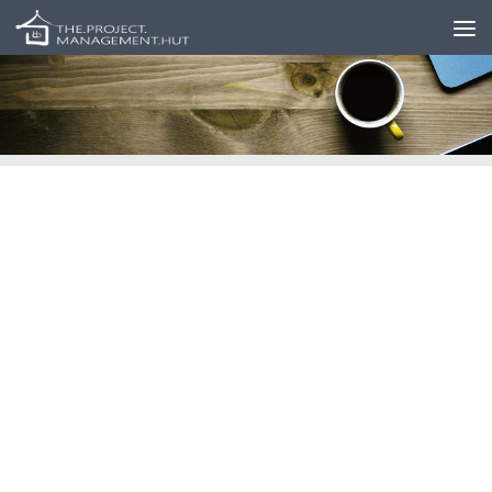
Skip to content