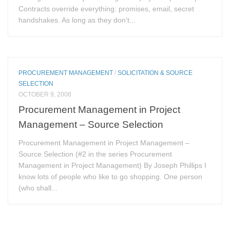
Contracts override everything: promises, email, secret
handshakes. As long as they don’t...
PROCUREMENT MANAGEMENT
/
SOLICITATION & SOURCE
SELECTION
OCTOBER 9, 2008
Procurement Management in Project
Management – Source Selection
Procurement Management in Project Management –
Source Selection (#2 in the series Procurement
Management in Project Management) By Joseph Phillips I
know lots of people who like to go shopping. One person
(who shall...