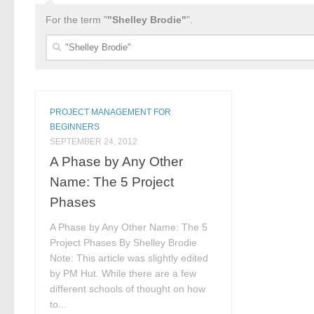
For the term "
"Shelley Brodie"
".
Search
for:
PROJECT MANAGEMENT FOR
BEGINNERS
SEPTEMBER 24, 2012
A Phase by Any Other
Name: The 5 Project
Phases
A Phase by Any Other Name: The 5
Project Phases By Shelley Brodie
Note: This article was slightly edited
by PM Hut. While there are a few
different schools of thought on how
to...