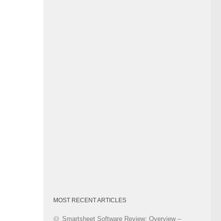
Category
MOST RECENT ARTICLES
Smartsheet Software Review: Overview –