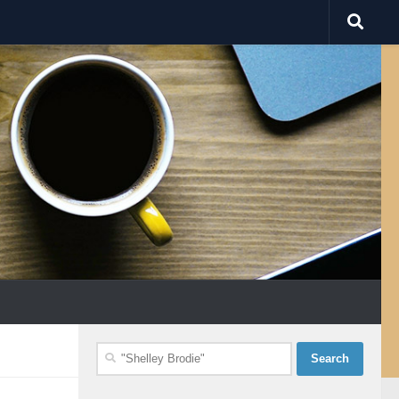
Search
for: