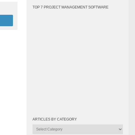
TOP 7 PROJECT MANAGEMENT SOFTWARE
ARTICLES BY CATEGORY
Articles
by