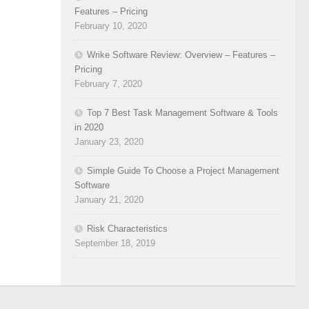
Features – Pricing
February 10, 2020
Wrike Software Review: Overview – Features –
Pricing
February 7, 2020
Top 7 Best Task Management Software & Tools
in 2020
January 23, 2020
Simple Guide To Choose a Project Management
Software
January 21, 2020
Risk Characteristics
September 18, 2019