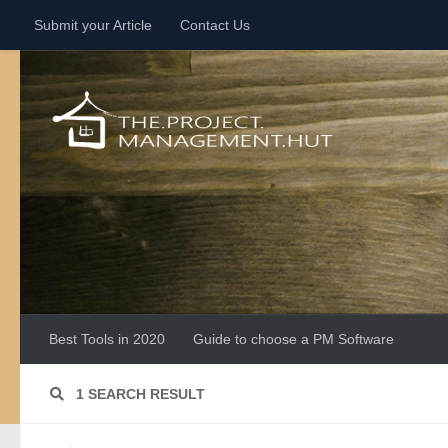
Submit your Article
Contact Us
Skip to content
Best Tools in 2020
Guide to choose a PM Software
1 SEARCH RESULT