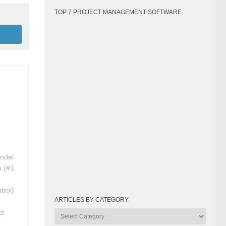
TOP 7 PROJECT MANAGEMENT SOFTWARE
Model
n (#1
trol)
ARTICLES BY CATEGORY
ct
Articles
by