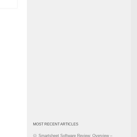
Category
MOST RECENT ARTICLES
Smartsheet Software Review: Overview –