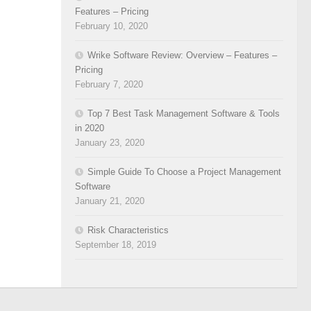
Features – Pricing
February 10, 2020
Wrike Software Review: Overview – Features –
Pricing
February 7, 2020
Top 7 Best Task Management Software & Tools
in 2020
January 23, 2020
Simple Guide To Choose a Project Management
Software
January 21, 2020
Risk Characteristics
September 18, 2019