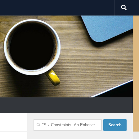
Search
for: