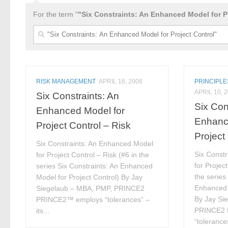
For the term "
"Six Constraints: An Enhanced Model for P
Search
for:
RISK MANAGEMENT
APRIL 16, 2008
PRINCIPLE
APRIL 10, 
Six Constraints: An
Six Con
Enhanced Model for
Enhanc
Project Control – Risk
Project
Six Constraints: An Enhanced Model
Six Const
for Project Control – Risk (#6 in the
for Project
series Six Constraints: An Enhanced
the series
Model for Project Control) By Jay
Enhanced 
Siegelaub – MBA, PMP, PRINCE2
By Jay Si
PRINCE2™ employs “tolerances” –
PRINCE2 
its...
“tolerances