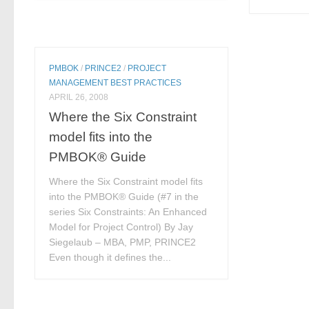
PMBOK
/
PRINCE2
/
PROJECT
MANAGEMENT BEST PRACTICES
APRIL 26, 2008
Where the Six Constraint
model fits into the
PMBOK® Guide
Where the Six Constraint model fits
into the PMBOK® Guide (#7 in the
series Six Constraints: An Enhanced
Model for Project Control) By Jay
Siegelaub – MBA, PMP, PRINCE2
Even though it defines the...