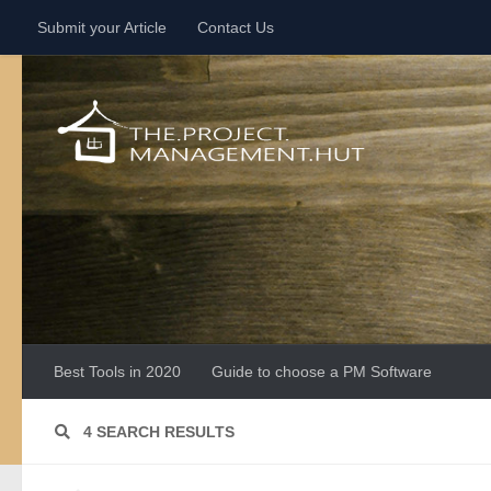
Submit your Article
Contact Us
Skip to content
Best Tools in 2020
Guide to choose a PM Software
4 SEARCH RESULTS