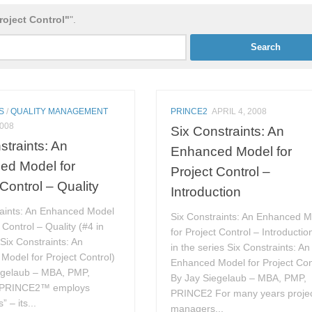
roject Control"
".
S
/
QUALITY MANAGEMENT
PRINCE2
APRIL 4, 2008
2008
Six Constraints: An
straints: An
Enhanced Model for
ed Model for
Project Control –
 Control – Quality
Introduction
raints: An Enhanced Model
Six Constraints: An Enhanced 
 Control – Quality (#4 in
for Project Control – Introductio
 Six Constraints: An
in the series Six Constraints: An
Model for Project Control)
Enhanced Model for Project Con
egelaub – MBA, PMP,
By Jay Siegelaub – MBA, PMP,
PRINCE2™ employs
PRINCE2 For many years proje
” – its...
managers...