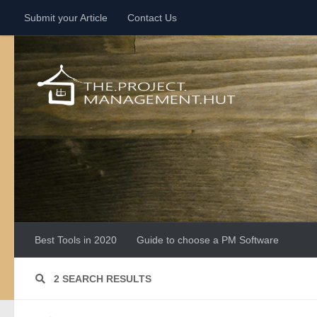
Submit your Article
Contact Us
Skip to content
Best Tools in 2020
Guide to choose a PM Software
2 SEARCH RESULTS