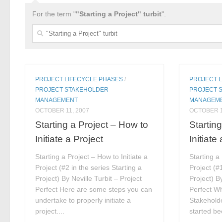
For the term "
"Starting a Project" turbit
".
Search
for:
PROJECT LIFECYCLE PHASES
/
PROJECT 
PROJECT STAKEHOLDER
PROJECT 
MANAGEMENT
MANAGEM
OCTOBER 11, 2007
OCTOBER 1
Starting a Project – How to
Startin
Initiate a Project
Initiate
Starting a Project – How to Initiate a
Starting a
Project (#2 in the series Starting a
Project (#1
Project) By Neville Turbit – Project
Project) By
Perfect Here are some steps you can
Perfect Wh
undertake to properly initiate a
Stakeholde
project....
started be