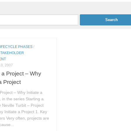
LIFECYCLE PHASES
/
STAKEHOLDER
ENT
0, 2007
g a Project – Why
 a Project
 Project – Why Initiate a
 in the series Starting a
 Neville Turbit – Project
y Initiate a Project 1. Key
rs Very often, projects are
cause...