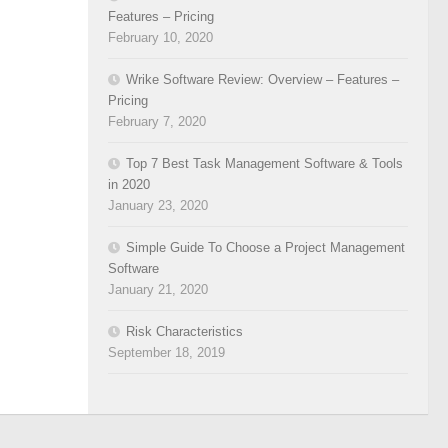
Features – Pricing
February 10, 2020
Wrike Software Review: Overview – Features –
Pricing
February 7, 2020
Top 7 Best Task Management Software & Tools
in 2020
January 23, 2020
Simple Guide To Choose a Project Management
Software
January 21, 2020
Risk Characteristics
September 18, 2019