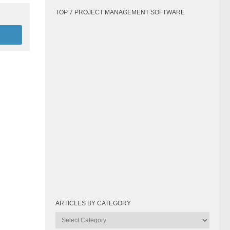
TOP 7 PROJECT MANAGEMENT SOFTWARE
ARTICLES BY CATEGORY
Articles
by