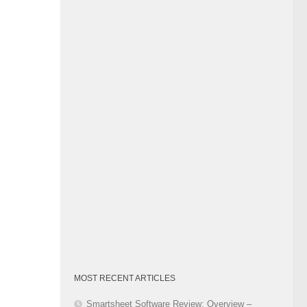
Category
MOST RECENT ARTICLES
Smartsheet Software Review: Overview –