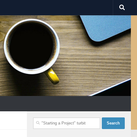
Search
for: