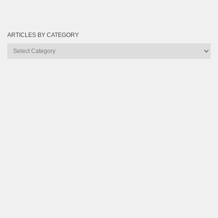
ARTICLES BY CATEGORY
Articles
by
Category