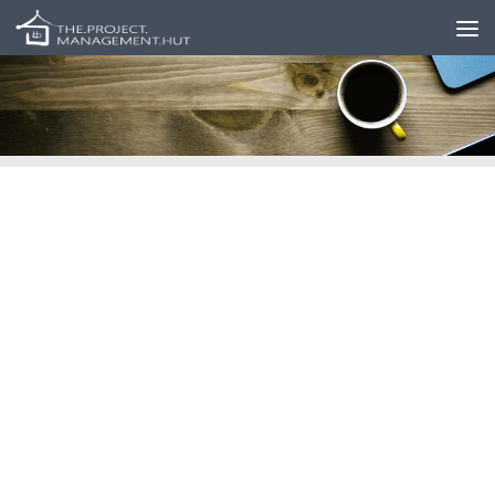
Skip to content