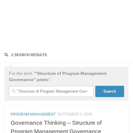
2 SEARCH RESULTS
For the term "
"Structure of Program Management
Governance" prieto
".
Search
for:
PROGRAM MANAGEMENT
SEPTEMBER 6, 2008
Governance Thinking – Structure of
Program Management Governance