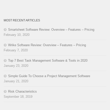
MOST RECENT ARTICLES
Smartsheet Software Review: Overview – Features – Pricing
February 10, 2020
Wrike Software Review: Overview – Features – Pricing
February 7, 2020
Top 7 Best Task Management Software & Tools in 2020
January 23, 2020
Simple Guide To Choose a Project Management Software
January 21, 2020
Risk Characteristics
September 18, 2019