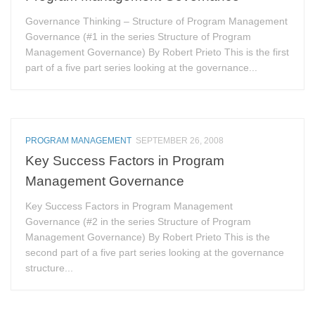
Governance Thinking – Structure of Program Management
Governance (#1 in the series Structure of Program
Management Governance) By Robert Prieto This is the first
part of a five part series looking at the governance...
PROGRAM MANAGEMENT
SEPTEMBER 26, 2008
Key Success Factors in Program
Management Governance
Key Success Factors in Program Management
Governance (#2 in the series Structure of Program
Management Governance) By Robert Prieto This is the
second part of a five part series looking at the governance
structure...