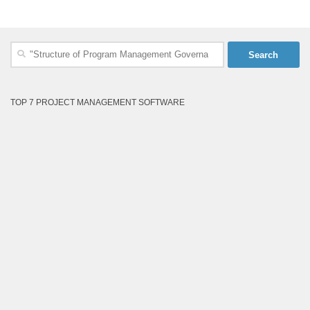
Search
for:
TOP 7 PROJECT MANAGEMENT SOFTWARE