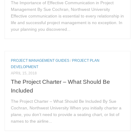
The Importance of Effective Communication in Project
Management By Sue Cochran, Northwest University
Effective communication is essential to every relationship in
life and successful project management is no exception. In
your planning you discovered...
PROJECT MANAGEMENT GUIDES
/
PROJECT PLAN
DEVELOPMENT
APRIL 15, 2018
The Project Charter – What Should Be
Included
The Project Charter – What Should Be Included By Sue
Cochran, Northwest University When you initially charter a
plane, you don’t need to provide a seating chart, or list of
names to the airline...