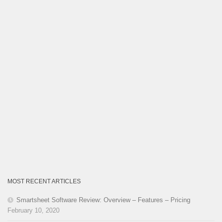
MOST RECENT ARTICLES
Smartsheet Software Review: Overview – Features – Pricing
February 10, 2020