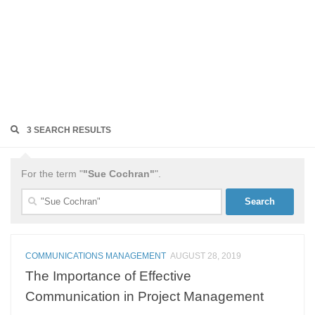
3 SEARCH RESULTS
For the term "
"Sue Cochran"
".
Search
for:
COMMUNICATIONS MANAGEMENT
AUGUST 28, 2019
The Importance of Effective
Communication in Project Management