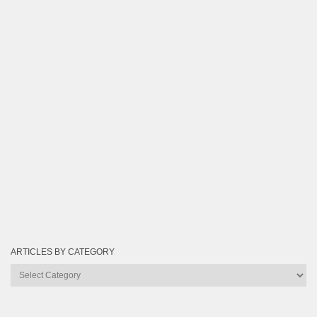
ARTICLES BY CATEGORY
Articles
by
Category