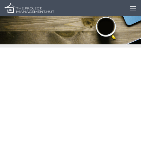
Skip to content