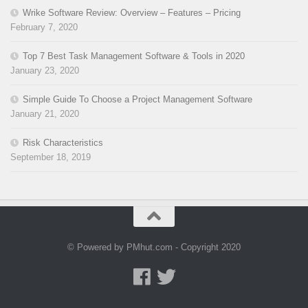
Wrike Software Review: Overview – Features – Pricing
February 7, 2020
Top 7 Best Task Management Software & Tools in 2020
January 23, 2020
Simple Guide To Choose a Project Management Software
January 21, 2020
Risk Characteristics
September 18, 2019
© Powered by PMhut.com - Copyright 2020