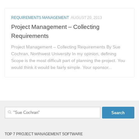
REQUIREMENTS MANAGEMENT
AUGUST 20, 2013
Project Management – Collecting
Requirements
Project Management – Collecting Requirements By Sue
Cochran, Northwest University In my opinion, defining
Scope is the most difficult part of planning the project. You
would think it would be fairly simple. Your sponsor...
Search
for:
TOP 7 PROJECT MANAGEMENT SOFTWARE