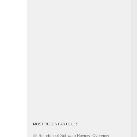
Category
MOST RECENT ARTICLES
Smartsheet Software Review: Overview –