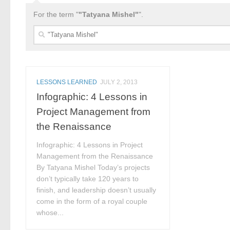
For the term "
"Tatyana Mishel"
".
Search
for:
LESSONS LEARNED
JULY 2, 2013
Infographic: 4 Lessons in
Project Management from
the Renaissance
Infographic: 4 Lessons in Project
Management from the Renaissance
By Tatyana Mishel Today’s projects
don’t typically take 120 years to
finish, and leadership doesn’t usually
come in the form of a royal couple
whose...