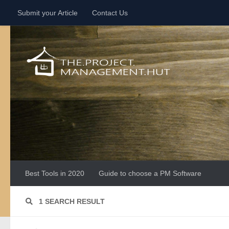
Submit your Article
Contact Us
Skip to content
Best Tools in 2020
Guide to choose a PM Software
1 SEARCH RESULT