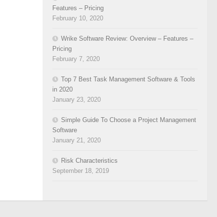
Features – Pricing
February 10, 2020
Wrike Software Review: Overview – Features –
Pricing
February 7, 2020
Top 7 Best Task Management Software & Tools
in 2020
January 23, 2020
Simple Guide To Choose a Project Management
Software
January 21, 2020
Risk Characteristics
September 18, 2019