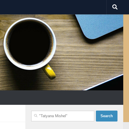
Search
for: