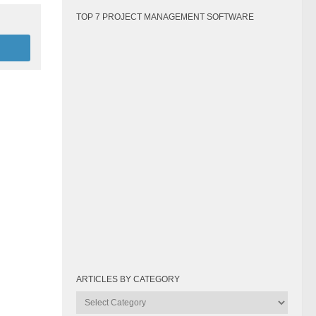
TOP 7 PROJECT MANAGEMENT SOFTWARE
ARTICLES BY CATEGORY
Articles
by