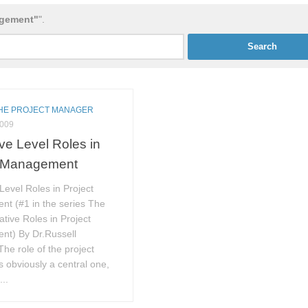
agement"
".
THE PROJECT MANAGER
2009
ve Level Roles in
t Management
Level Roles in Project
t (#1 in the series The
ative Roles in Project
t) By Dr.Russell
The role of the project
 obviously a central one,
...