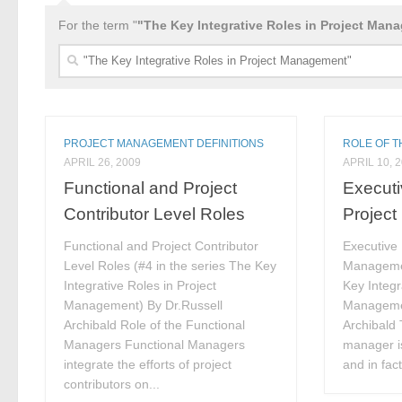
For the term "
"The Key Integrative Roles in Project Man
Search
for:
PROJECT MANAGEMENT DEFINITIONS
ROLE OF 
APRIL 26, 2009
APRIL 10, 
Functional and Project
Executi
Contributor Level Roles
Projec
Functional and Project Contributor
Executive 
Level Roles (#4 in the series The Key
Managemen
Integrative Roles in Project
Key Integr
Management) By Dr.Russell
Managemen
Archibald Role of the Functional
Archibald 
Managers Functional Managers
manager is
integrate the efforts of project
and in fact
contributors on...