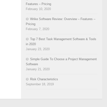
Features – Pricing
February 10, 2020
Wrike Software Review: Overview – Features –
Pricing
February 7, 2020
Top 7 Best Task Management Software & Tools
in 2020
January 23, 2020
Simple Guide To Choose a Project Management
Software
January 21, 2020
Risk Characteristics
September 18, 2019