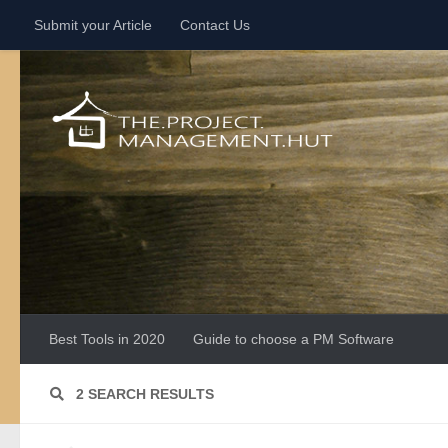
Submit your Article
Contact Us
Skip to content
Best Tools in 2020
Guide to choose a PM Software
2 SEARCH RESULTS