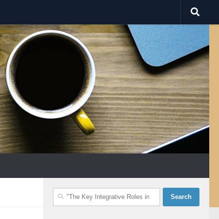
Search
for: