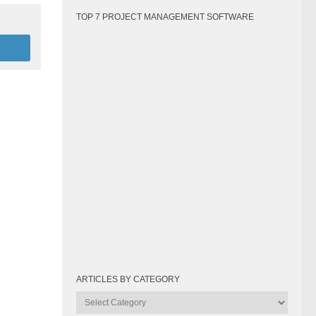
TOP 7 PROJECT MANAGEMENT SOFTWARE
ARTICLES BY CATEGORY
Articles
by