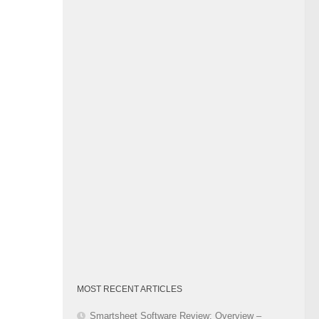
Category
MOST RECENT ARTICLES
Smartsheet Software Review: Overview –