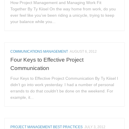
How Project Management and Managing Work Fit
Together By Ty Kiisel On the way home from work, do you
ever feel like you’ve been riding a unicycle, trying to keep
your balance while you...
COMMUNICATIONS MANAGEMENT
AUGUST 6, 2012
Four Keys to Effective Project
Communication
Four Keys to Effective Project Communication By Ty Kiisel I
didn’t go into work yesterday. I had a number of personal
errands to do that couldn’t be done on the weekend. For
example, it...
PROJECT MANAGEMENT BEST PRACTICES
JULY 3, 2012