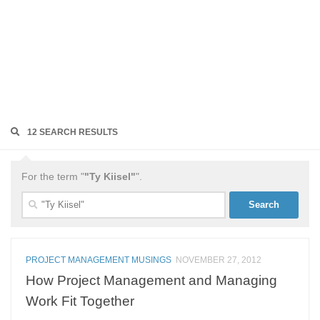
12 SEARCH RESULTS
For the term "
"Ty Kiisel"
".
Search
for:
PROJECT MANAGEMENT MUSINGS
NOVEMBER 27, 2012
How Project Management and Managing
Work Fit Together