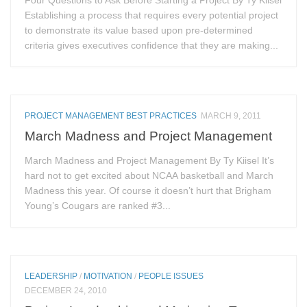
Establishing a process that requires every potential project
to demonstrate its value based upon pre-determined
criteria gives executives confidence that they are making...
PROJECT MANAGEMENT BEST PRACTICES
MARCH 9, 2011
March Madness and Project Management
March Madness and Project Management By Ty Kiisel It’s
hard not to get excited about NCAA basketball and March
Madness this year. Of course it doesn’t hurt that Brigham
Young’s Cougars are ranked #3...
LEADERSHIP
/
MOTIVATION
/
PEOPLE ISSUES
DECEMBER 24, 2010