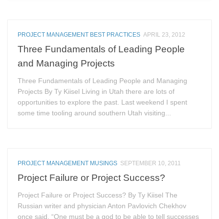
PROJECT MANAGEMENT BEST PRACTICES
APRIL 23, 2012
Three Fundamentals of Leading People
and Managing Projects
Three Fundamentals of Leading People and Managing
Projects By Ty Kiisel Living in Utah there are lots of
opportunities to explore the past. Last weekend I spent
some time tooling around southern Utah visiting...
PROJECT MANAGEMENT MUSINGS
SEPTEMBER 10, 2011
Project Failure or Project Success?
Project Failure or Project Success? By Ty Kiisel The
Russian writer and physician Anton Pavlovich Chekhov
once said, “One must be a god to be able to tell successes