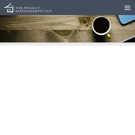
Skip to content