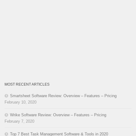
MOST RECENT ARTICLES
Smartsheet Software Review: Overview – Features – Pricing
February 10, 2020
Wrike Software Review: Overview – Features – Pricing
February 7, 2020
Top 7 Best Task Management Software & Tools in 2020