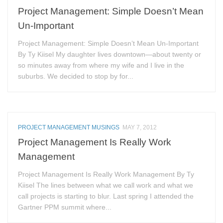
Project Management: Simple Doesn’t Mean
Un-Important
Project Management: Simple Doesn’t Mean Un-Important
By Ty Kiisel My daughter lives downtown—about twenty or
so minutes away from where my wife and I live in the
suburbs. We decided to stop by for...
PROJECT MANAGEMENT MUSINGS
MAY 7, 2012
Project Management Is Really Work
Management
Project Management Is Really Work Management By Ty
Kiisel The lines between what we call work and what we
call projects is starting to blur. Last spring I attended the
Gartner PPM summit where...