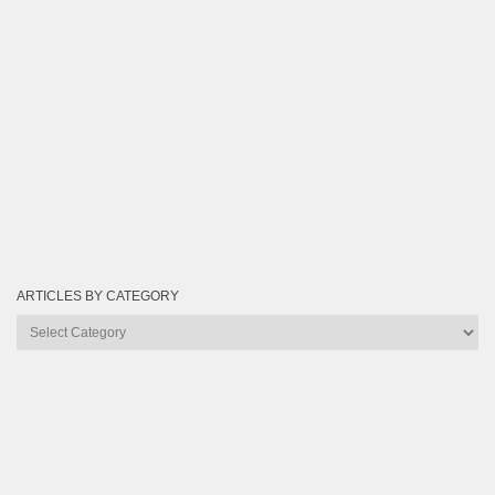
ARTICLES BY CATEGORY
Articles
by
Category