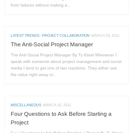
from failures without making a...
LATEST TRENDS
/
PROJECT COLLABORATION
MARCH 29, 2011
The Anti-Social Project Manager
The Anti-Social Project Manager By Ty Kiisel Whenever I
speak with someone about project management and social
media I tend to get one of two reactions. They either see
the value right away or...
MISCELLANEOUS
MARCH 25, 2011
Four Questions to Ask Before Starting a
Project
Four Questions to Ask Before Starting a Project By Ty Kiisel