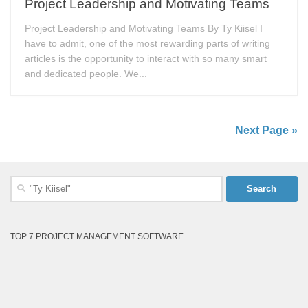
Project Leadership and Motivating Teams
Project Leadership and Motivating Teams By Ty Kiisel I
have to admit, one of the most rewarding parts of writing
articles is the opportunity to interact with so many smart
and dedicated people. We...
Next Page »
Search
for:
TOP 7 PROJECT MANAGEMENT SOFTWARE