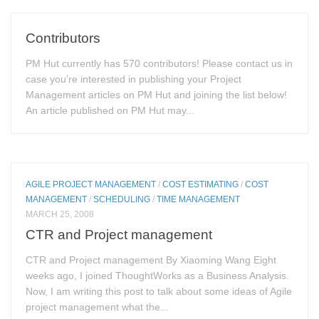
Contributors
PM Hut currently has 570 contributors! Please contact us in
case you’re interested in publishing your Project
Management articles on PM Hut and joining the list below!
An article published on PM Hut may...
AGILE PROJECT MANAGEMENT
/
COST ESTIMATING
/
COST
MANAGEMENT
/
SCHEDULING
/
TIME MANAGEMENT
MARCH 25, 2008
CTR and Project management
CTR and Project management By Xiaoming Wang Eight
weeks ago, I joined ThoughtWorks as a Business Analysis.
Now, I am writing this post to talk about some ideas of Agile
project management what the...