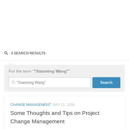
4 SEARCH RESULTS
For the term "
"Xiaoming Wang"
".
Search
for:
CHANGE MANAGEMENT
MAY 15, 2009
Some Thoughts and Tips on Project
Change Management