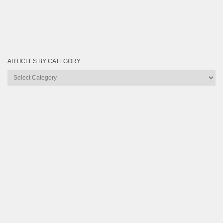
ARTICLES BY CATEGORY
Articles
by
Category