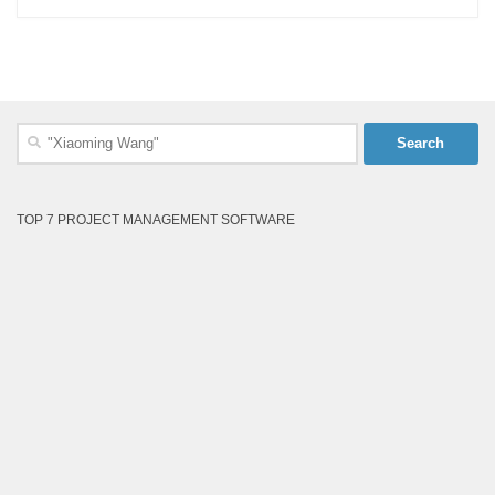
Search
for:
TOP 7 PROJECT MANAGEMENT SOFTWARE