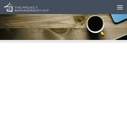
Skip to content