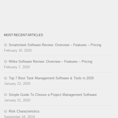
MOST RECENT ARTICLES
Smartsheet Software Review: Overview – Features – Pricing
February 10, 2020
Wrike Software Review: Overview – Features – Pricing
February 7, 2020
Top 7 Best Task Management Software & Tools in 2020
January 23, 2020
Simple Guide To Choose a Project Management Software
January 21, 2020
Risk Characteristics
September 18, 2019