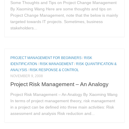
Some Thoughts and Tips on Project Change Management
By Xiaoming Wang Here are some thoughts and tips on
Project Change Management, note that the below is mainly
targeted towards IT projects. Sometimes, business
stakeholders...
PROJECT MANAGEMENT FOR BEGINNERS
/
RISK
IDENTIFICATION
/
RISK MANAGEMENT
/
RISK QUANTIFICATION &
ANALYSIS
/
RISK RESPONSE & CONTROL
NOVEMBER 9, 2008
Project Risk Management – An Analogy
Project Risk Management – An Analogy By Xiaoming Wang
In terms of project management theory, risk management
in a project can be defined into three main activities: Risk
assessment and analysis Risk reduction and...