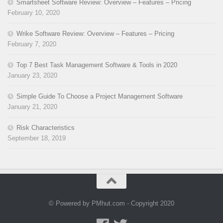
Smartsheet Software Review: Overview – Features – Pricing
February 10, 2020
Wrike Software Review: Overview – Features – Pricing
February 7, 2020
Top 7 Best Task Management Software & Tools in 2020
January 23, 2020
Simple Guide To Choose a Project Management Software
January 21, 2020
Risk Characteristics
September 18, 2019
© Powered by PMhut.com - Copyright 2020