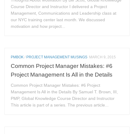
Thoughts About Motivation By Bill Scott, Global Knowledge
Course Director and Instructor I delivered a Project
Management, Communications and Leadership class at
our NYC training center last month. We discussed
motivation and how project...
PMBOK
/
PROJECT MANAGEMENT MUSINGS
MARCH 9, 2015
Common Project Manager Mistakes: #6
Project Management Is All in the Details
Common Project Manager Mistakes: #6 Project
Management Is All in the Details By Samuel T. Brown, III,
PMP, Global Knowledge Course Director and Instructor
This article is part of a series. The previous article...