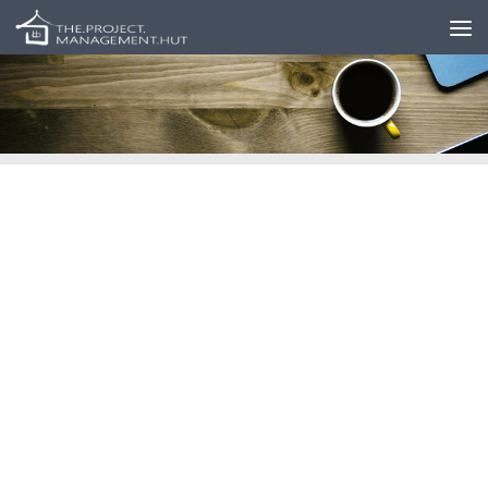
Skip to content