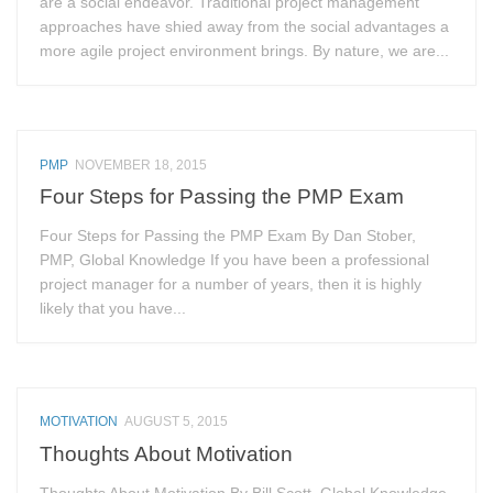
are a social endeavor. Traditional project management
approaches have shied away from the social advantages a
more agile project environment brings. By nature, we are...
PMP
NOVEMBER 18, 2015
Four Steps for Passing the PMP Exam
Four Steps for Passing the PMP Exam By Dan Stober,
PMP, Global Knowledge If you have been a professional
project manager for a number of years, then it is highly
likely that you have...
MOTIVATION
AUGUST 5, 2015
Thoughts About Motivation