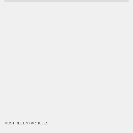
by
Category
MOST RECENT ARTICLES