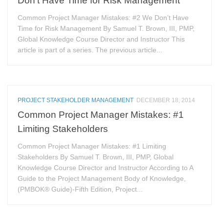
Common Project Manager Mistakes: #2 We Don’t Have
Time for Risk Management By Samuel T. Brown, III, PMP,
Global Knowledge Course Director and Instructor This
article is part of a series. The previous article...
PROJECT STAKEHOLDER MANAGEMENT
DECEMBER 18, 2014
Common Project Manager Mistakes: #1
Limiting Stakeholders
Common Project Manager Mistakes: #1 Limiting
Stakeholders By Samuel T. Brown, III, PMP, Global
Knowledge Course Director and Instructor According to A
Guide to the Project Management Body of Knowledge,
(PMBOK® Guide)-Fifth Edition, Project...