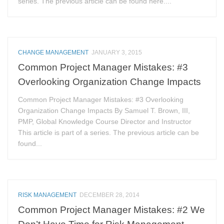
series. The previous article can be found here....
CHANGE MANAGEMENT
JANUARY 3, 2015
Common Project Manager Mistakes: #3
Overlooking Organization Change Impacts
Common Project Manager Mistakes: #3 Overlooking
Organization Change Impacts By Samuel T. Brown, III,
PMP, Global Knowledge Course Director and Instructor
This article is part of a series. The previous article can be
found...
RISK MANAGEMENT
DECEMBER 28, 2014
Common Project Manager Mistakes: #2 We
Don’t Have Time for Risk Management