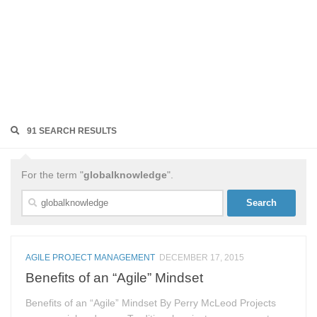
91 SEARCH RESULTS
For the term "
globalknowledge
".
Search
for:
AGILE PROJECT MANAGEMENT
DECEMBER 17, 2015
Benefits of an “Agile” Mindset
Benefits of an “Agile” Mindset By Perry McLeod Projects