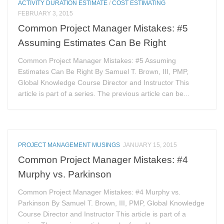
ACTIVITY DURATION ESTIMATE
/
COST ESTIMATING
FEBRUARY 3, 2015
Common Project Manager Mistakes: #5
Assuming Estimates Can Be Right
Common Project Manager Mistakes: #5 Assuming
Estimates Can Be Right By Samuel T. Brown, III, PMP,
Global Knowledge Course Director and Instructor This
article is part of a series. The previous article can be...
PROJECT MANAGEMENT MUSINGS
JANUARY 15, 2015
Common Project Manager Mistakes: #4
Murphy vs. Parkinson
Common Project Manager Mistakes: #4 Murphy vs.
Parkinson By Samuel T. Brown, III, PMP, Global Knowledge
Course Director and Instructor This article is part of a