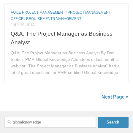
AGILE PROJECT MANAGEMENT
/
PROJECT MANAGEMENT
OFFICE
/
REQUIREMENTS MANAGEMENT
JULY 28, 2014
Q&A: The Project Manager as Business
Analyst
Q&A: The Project Manager as Business Analyst By Dan
Stober, PMP, Global Knowledge Attendees of last month’s
webinar “The Project Manager as Business Analyst” had a
lot of great questions for PMP-certified Global Knowledge...
Next Page »
Search
for: