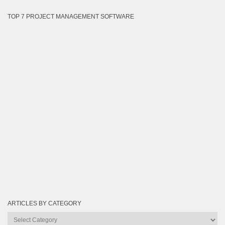
TOP 7 PROJECT MANAGEMENT SOFTWARE
ARTICLES BY CATEGORY
Articles