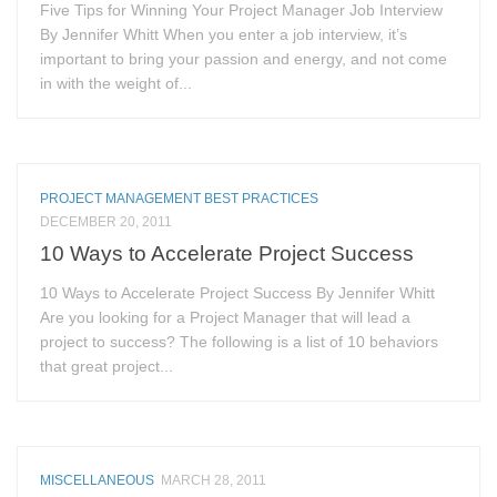
Five Tips for Winning Your Project Manager Job Interview
By Jennifer Whitt When you enter a job interview, it’s
important to bring your passion and energy, and not come
in with the weight of...
PROJECT MANAGEMENT BEST PRACTICES
DECEMBER 20, 2011
10 Ways to Accelerate Project Success
10 Ways to Accelerate Project Success By Jennifer Whitt
Are you looking for a Project Manager that will lead a
project to success? The following is a list of 10 behaviors
that great project...
MISCELLANEOUS
MARCH 28, 2011