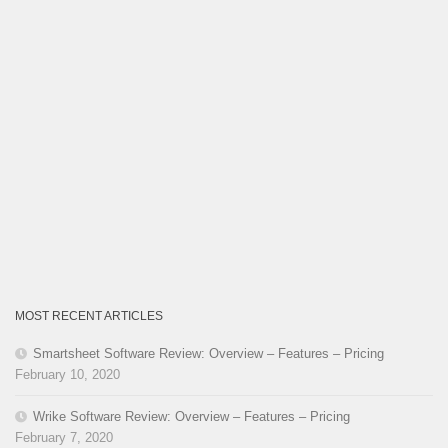
MOST RECENT ARTICLES
Smartsheet Software Review: Overview – Features – Pricing
February 10, 2020
Wrike Software Review: Overview – Features – Pricing
February 7, 2020