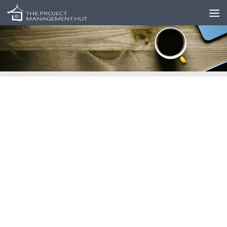
Skip to content