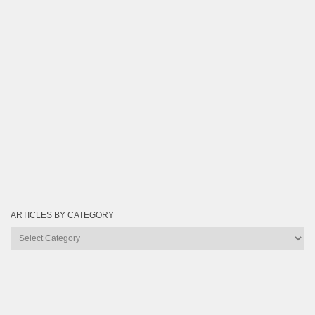
ARTICLES BY CATEGORY
Articles
by
Category