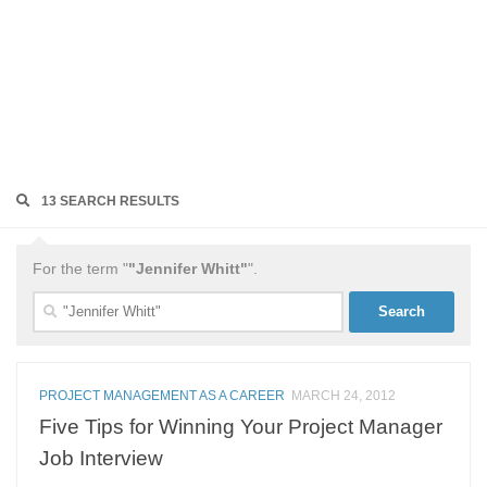
13 SEARCH RESULTS
For the term "
"Jennifer Whitt"
".
Search
for:
PROJECT MANAGEMENT AS A CAREER
MARCH 24, 2012
Five Tips for Winning Your Project Manager
Job Interview