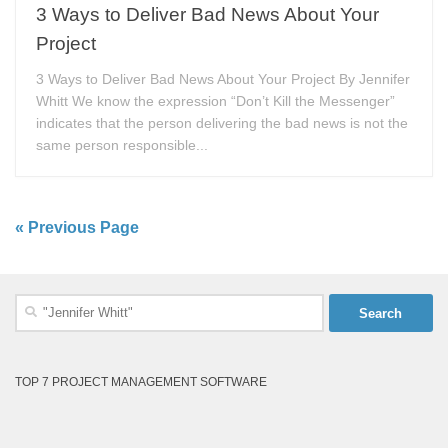
3 Ways to Deliver Bad News About Your
Project
3 Ways to Deliver Bad News About Your Project By Jennifer
Whitt We know the expression “Don’t Kill the Messenger”
indicates that the person delivering the bad news is not the
same person responsible...
« Previous Page
Search
for:
TOP 7 PROJECT MANAGEMENT SOFTWARE