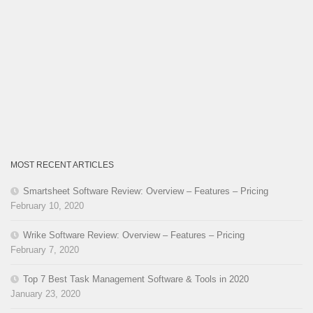
MOST RECENT ARTICLES
Smartsheet Software Review: Overview – Features – Pricing
February 10, 2020
Wrike Software Review: Overview – Features – Pricing
February 7, 2020
Top 7 Best Task Management Software & Tools in 2020
January 23, 2020