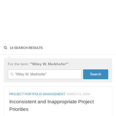
14 SEARCH RESULTS
For the term "
"Miley W. Merkhofer"
".
Search
for:
PROJECT PORTFOLIO MANAGEMENT
MARCH 9, 2009
Inconsistent and Inappropriate Project
Priorities