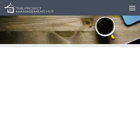
Skip to content