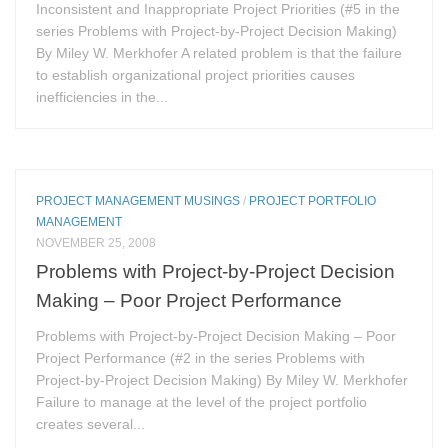
Inconsistent and Inappropriate Project Priorities (#5 in the
series Problems with Project-by-Project Decision Making)
By Miley W. Merkhofer A related problem is that the failure
to establish organizational project priorities causes
inefficiencies in the...
PROJECT MANAGEMENT MUSINGS
/
PROJECT PORTFOLIO
MANAGEMENT
NOVEMBER 25, 2008
Problems with Project-by-Project Decision
Making – Poor Project Performance
Problems with Project-by-Project Decision Making – Poor
Project Performance (#2 in the series Problems with
Project-by-Project Decision Making) By Miley W. Merkhofer
Failure to manage at the level of the project portfolio
creates several...