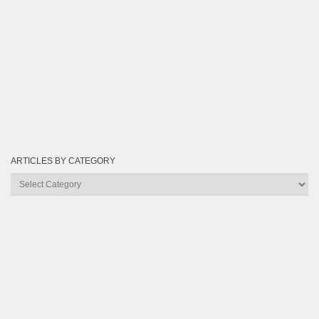
ARTICLES BY CATEGORY
Articles
by
Category