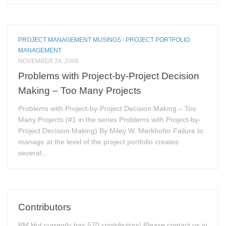
PROJECT MANAGEMENT MUSINGS
/
PROJECT PORTFOLIO
MANAGEMENT
NOVEMBER 24, 2008
Problems with Project-by-Project Decision
Making – Too Many Projects
Problems with Project-by-Project Decision Making – Too
Many Projects (#1 in the series Problems with Project-by-
Project Decision Making) By Miley W. Merkhofer Failure to
manage at the level of the project portfolio creates
several...
Contributors
PM Hut currently has 570 contributors! Please contact us in