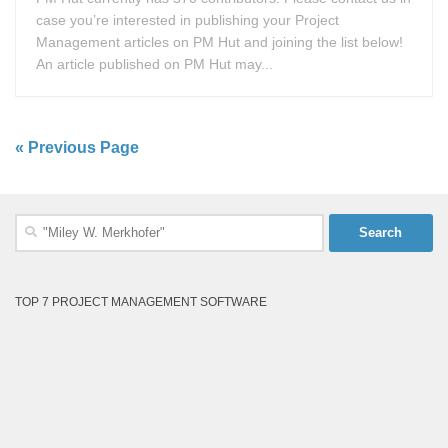
case you’re interested in publishing your Project
Management articles on PM Hut and joining the list below!
An article published on PM Hut may...
« Previous Page
Search
for:
TOP 7 PROJECT MANAGEMENT SOFTWARE