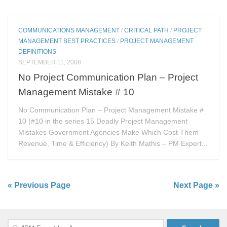
COMMUNICATIONS MANAGEMENT
/
CRITICAL PATH
/
PROJECT
MANAGEMENT BEST PRACTICES
/
PROJECT MANAGEMENT
DEFINITIONS
SEPTEMBER 11, 2008
No Project Communication Plan – Project
Management Mistake # 10
No Communication Plan – Project Management Mistake #
10 (#10 in the series 15 Deadly Project Management
Mistakes Government Agencies Make Which Cost Them
Revenue, Time & Efficiency) By Keith Mathis – PM Expert...
« Previous Page
Next Page »
Search