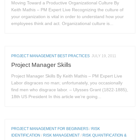
Moving Toward a Productive Organizational Culture By
Keith Mathis – PM Expert Live Recognizing the culture of
your organization is vital in order to understand how your
employees think and act. Organizational culture is...
PROJECT MANAGEMENT BEST PRACTICES
JULY 19, 2011
Project Manager Skills
Project Manager Skills By Keith Mathis – PM Expert Live
Labor disgraces no man; unfortunately, you occasionally
find men who disgrace labor. – Ulysses Grant (1822-1885),
18th US President In this article we’re going...
PROJECT MANAGEMENT FOR BEGINNERS
/
RISK
IDENTIFICATION
/
RISK MANAGEMENT
/
RISK QUANTIFICATION &