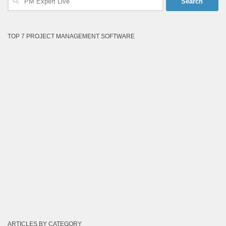
for:
TOP 7 PROJECT MANAGEMENT SOFTWARE
ARTICLES BY CATEGORY