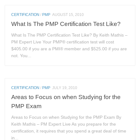
CERTIFICATION
/
PMP
AUGUST 15, 2010
What Is The PMP Certification Test Like?
What Is The PMP Certification Test Like? By Keith Mathis –
PM Expert Live Your PMP® certification test will cost
$405.00 if you are a PMI® member and $525.00 if you are
not. You...
CERTIFICATION
/
PMP
JULY 19, 2010
Areas to Focus on when Studying for the
PMP Exam
Areas to Focus on when Studying for the PMP Exam By
Keith Mathis – PM Expert Live As you prepare for the
certification, it requires that you spend a great deal of time
in...