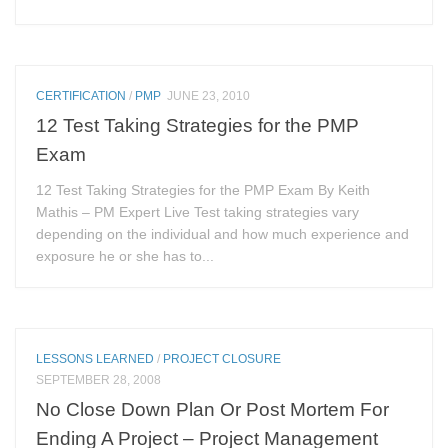
CERTIFICATION
/
PMP
JUNE 23, 2010
12 Test Taking Strategies for the PMP
Exam
12 Test Taking Strategies for the PMP Exam By Keith
Mathis – PM Expert Live Test taking strategies vary
depending on the individual and how much experience and
exposure he or she has to...
LESSONS LEARNED
/
PROJECT CLOSURE
SEPTEMBER 28, 2008
No Close Down Plan Or Post Mortem For
Ending A Project – Project Management