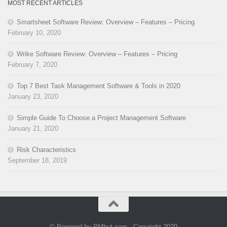
MOST RECENT ARTICLES
Smartsheet Software Review: Overview – Features – Pricing
February 10, 2020
Wrike Software Review: Overview – Features – Pricing
February 7, 2020
Top 7 Best Task Management Software & Tools in 2020
January 23, 2020
Simple Guide To Choose a Project Management Software
January 21, 2020
Risk Characteristics
September 18, 2019
© Powered by PMhut.com - Copyright 2020