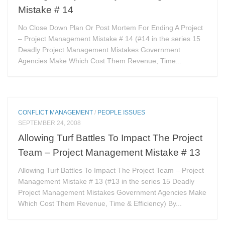
Mistake # 14
No Close Down Plan Or Post Mortem For Ending A Project
– Project Management Mistake # 14 (#14 in the series 15
Deadly Project Management Mistakes Government
Agencies Make Which Cost Them Revenue, Time...
CONFLICT MANAGEMENT
/
PEOPLE ISSUES
SEPTEMBER 24, 2008
Allowing Turf Battles To Impact The Project
Team – Project Management Mistake # 13
Allowing Turf Battles To Impact The Project Team – Project
Management Mistake # 13 (#13 in the series 15 Deadly
Project Management Mistakes Government Agencies Make
Which Cost Them Revenue, Time & Efficiency) By...