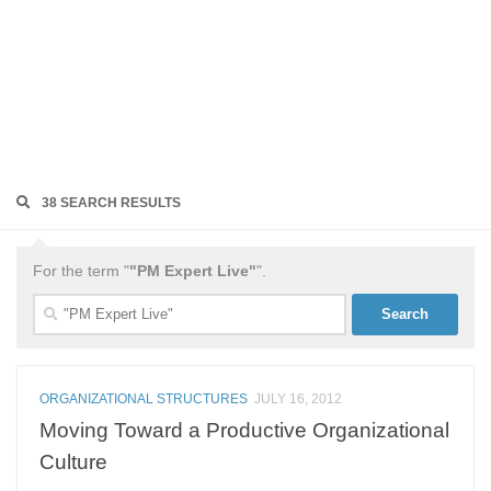
38 SEARCH RESULTS
For the term "
"PM Expert Live"
".
Search
for:
ORGANIZATIONAL STRUCTURES
JULY 16, 2012
Moving Toward a Productive Organizational
Culture