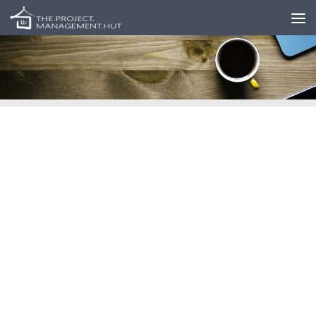
Skip to content