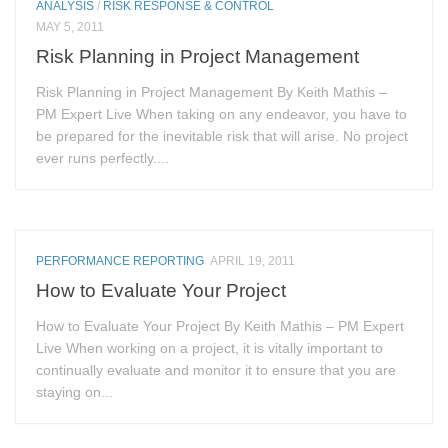
ANALYSIS
/
RISK RESPONSE & CONTROL
MAY 5, 2011
Risk Planning in Project Management
Risk Planning in Project Management By Keith Mathis –
PM Expert Live When taking on any endeavor, you have to
be prepared for the inevitable risk that will arise. No project
ever runs perfectly....
PERFORMANCE REPORTING
APRIL 19, 2011
How to Evaluate Your Project
How to Evaluate Your Project By Keith Mathis – PM Expert
Live When working on a project, it is vitally important to
continually evaluate and monitor it to ensure that you are
staying on...