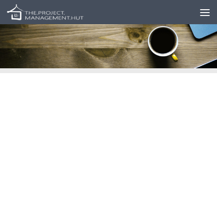
Skip to content