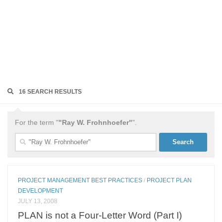
16 SEARCH RESULTS
For the term "
"Ray W. Frohnhoefer"
".
Search
for:
PROJECT MANAGEMENT BEST PRACTICES
/
PROJECT PLAN
DEVELOPMENT
JULY 13, 2008
PLAN is not a Four-Letter Word (Part I)