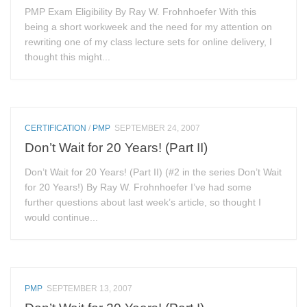
PMP Exam Eligibility By Ray W. Frohnhoefer With this
being a short workweek and the need for my attention on
rewriting one of my class lecture sets for online delivery, I
thought this might...
CERTIFICATION
/
PMP
SEPTEMBER 24, 2007
Don’t Wait for 20 Years! (Part II)
Don’t Wait for 20 Years! (Part II) (#2 in the series Don’t Wait
for 20 Years!) By Ray W. Frohnhoefer I’ve had some
further questions about last week’s article, so thought I
would continue...
PMP
SEPTEMBER 13, 2007