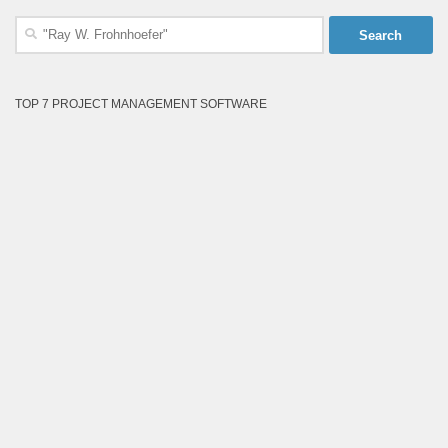
Search
for:
TOP 7 PROJECT MANAGEMENT SOFTWARE