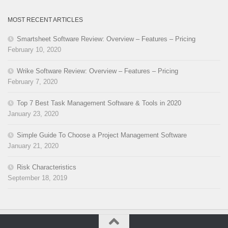
MOST RECENT ARTICLES
Smartsheet Software Review: Overview – Features – Pricing
February 10, 2020
Wrike Software Review: Overview – Features – Pricing
February 7, 2020
Top 7 Best Task Management Software & Tools in 2020
January 23, 2020
Simple Guide To Choose a Project Management Software
January 21, 2020
Risk Characteristics
September 18, 2019