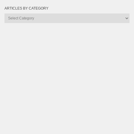
ARTICLES BY CATEGORY
Articles
by
Category