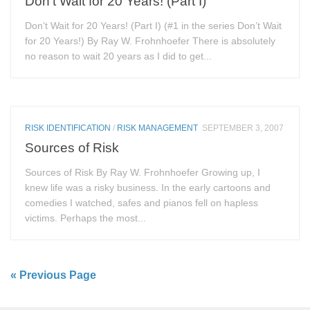
Don’t Wait for 20 Years! (Part I)
Don’t Wait for 20 Years! (Part I) (#1 in the series Don’t Wait
for 20 Years!) By Ray W. Frohnhoefer There is absolutely
no reason to wait 20 years as I did to get...
RISK IDENTIFICATION
/
RISK MANAGEMENT
SEPTEMBER 3, 2007
Sources of Risk
Sources of Risk By Ray W. Frohnhoefer Growing up, I
knew life was a risky business. In the early cartoons and
comedies I watched, safes and pianos fell on hapless
victims. Perhaps the most...
« Previous Page