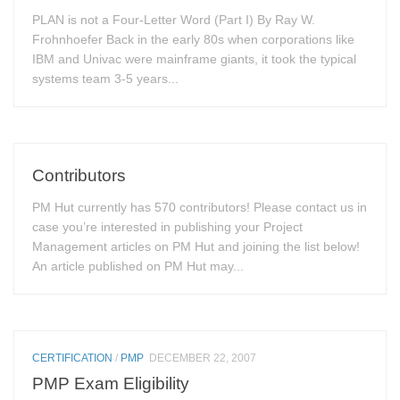
PLAN is not a Four-Letter Word (Part I) By Ray W.
Frohnhoefer Back in the early 80s when corporations like
IBM and Univac were mainframe giants, it took the typical
systems team 3-5 years...
Contributors
PM Hut currently has 570 contributors! Please contact us in
case you’re interested in publishing your Project
Management articles on PM Hut and joining the list below!
An article published on PM Hut may...
CERTIFICATION
/
PMP
DECEMBER 22, 2007
PMP Exam Eligibility