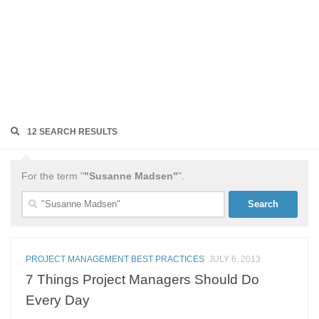
12 SEARCH RESULTS
For the term "
"Susanne Madsen"
".
Search
for:
PROJECT MANAGEMENT BEST PRACTICES
JULY 6, 2013
7 Things Project Managers Should Do
Every Day