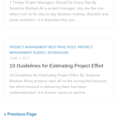
7 Things Project Managers Should Do Every Day By
Susanne Madsen As a project manager, you are the one
others turn to for day-to-day decision-making, direction and
issue resolution. It is important that you...
PROJECT MANAGEMENT BEST PRACTICES
/
PROJECT
MANAGEMENT GUIDES
/
SCHEDULING
JUNE 3, 2013
10 Guidelines for Estimating Project Effort
10 Guidelines for Estimating Project Effort By Susanne
Madsen Many projects start off on the wrong foot because
the effort involved in delivering them has been
underestimated. It is human nature to want to...
« Previous Page