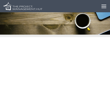
Skip to content