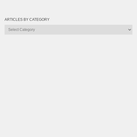
ARTICLES BY CATEGORY
Articles
by
Category