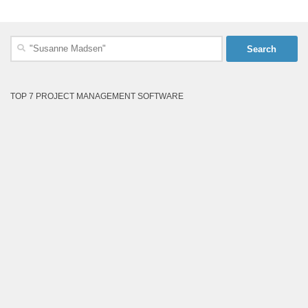
Search
for:
TOP 7 PROJECT MANAGEMENT SOFTWARE