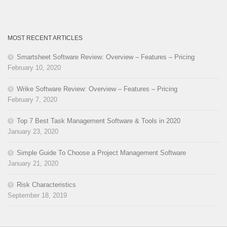
MOST RECENT ARTICLES
Smartsheet Software Review: Overview – Features – Pricing
February 10, 2020
Wrike Software Review: Overview – Features – Pricing
February 7, 2020
Top 7 Best Task Management Software & Tools in 2020
January 23, 2020
Simple Guide To Choose a Project Management Software
January 21, 2020
Risk Characteristics
September 18, 2019