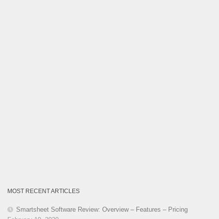
Category
MOST RECENT ARTICLES
Smartsheet Software Review: Overview – Features – Pricing