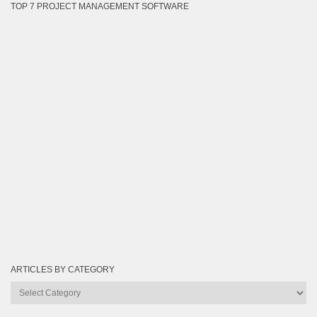
TOP 7 PROJECT MANAGEMENT SOFTWARE
ARTICLES BY CATEGORY
Articles
by