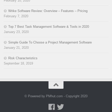
February 10, 2020
Wrike Software Review: Overview – Features – Pricing
February 7, 2020
Top 7 Best Task Management Software & Tools in 2020
January 23, 2020
Simple Guide To Choose a Project Management Software
January 21, 2020
Risk Characteristics
September 18, 2019
© Powered by PMhut.com - Copyright 2020