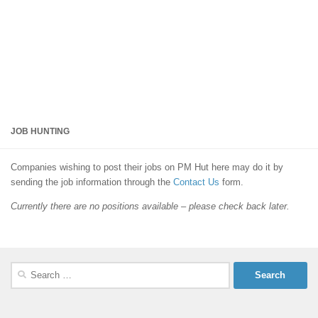
JOB HUNTING
Companies wishing to post their jobs on PM Hut here may do it by
sending the job information through the
Contact Us
form.
Currently there are no positions available – please check back later.
Search
for: