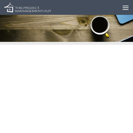
Skip to content