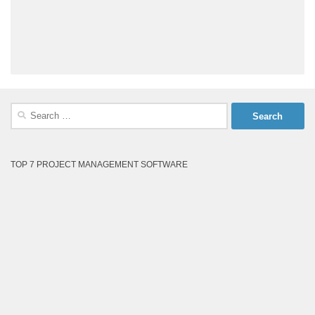
Search
for:
TOP 7 PROJECT MANAGEMENT SOFTWARE