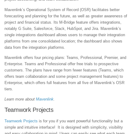
Mavenlink’s Operational System of Record (OSR) facilitates better
forecasting and planning for the future, as well as greater awareness of
project and financial status. Its M-Bridge feature offers integrations,
notably G Suite, Salesforce, Slack, HubSpot, and Jira. Mavenlink’s
single integrations dashboard allows users to manage their integration
platforms from one consolidated location; the dashboard also shows
data from the integration platforms.
Mavenlink offers four pricing plans: Teams, Professional, Premier, and
Enterprise. Teams and Professional offer free trials to prospective
customers. The plans have range from fewer features (Teams, which
offers team collaboration and some project management features) to
Enterprise, which offers full features from all five of Mavenlink’s OSR
tiers.
Learn more about
Mavenlink
.
Teamwork Projects
Teamwork Projects
is for you if you want powerful functionality but a
simple and intuitive interface! It is designed with simplicity, visibility
and easy collaboration in mind. Users can easily see what each team