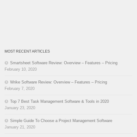
MOST RECENT ARTICLES
Smartsheet Software Review: Overview – Features – Pricing
February 10, 2020
Wrike Software Review: Overview – Features – Pricing
February 7, 2020
Top 7 Best Task Management Software & Tools in 2020
January 23, 2020
Simple Guide To Choose a Project Management Software
January 21, 2020