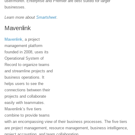
user/month. Enterprise and Premier are best suited for larger
businesses.
Learn more about
Smartsheet
.
Mavenlink
Mavenlink
, a project
management platform
founded in 2008, uses its
Operational System of
Record to organize teams
and streamline projects and
business operations. It
helps users to see the
connections between their
projects and collaborate
easily with teammates.
Mavenlink’s five tiers
combine to provide teams
with an encompassing view of their business processes. The five tiers
are project management, resource management, business intelligence,
project accounting, and team collaboration.