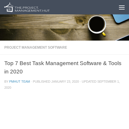
Skip to content
PROJECT MANAGEMENT SOFTWARE
Top 7 Best Task Management Software & Tools
in 2020
BY
PMHUT TEAM
· PUBLISHED
JANUARY 23, 2020
· UPDATED
SEPTEMBER 1,
2020