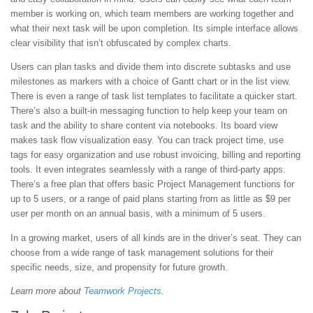
member is working on, which team members are working together and
what their next task will be upon completion. Its simple interface allows
clear visibility that isn’t obfuscated by complex charts.
Users can plan tasks and divide them into discrete subtasks and use
milestones as markers with a choice of Gantt chart or in the list view.
There is even a range of task list templates to facilitate a quicker start.
There’s also a built-in messaging function to help keep your team on
task and the ability to share content via notebooks. Its board view
makes task flow visualization easy. You can track project time, use
tags for easy organization and use robust invoicing, billing and reporting
tools. It even integrates seamlessly with a range of third-party apps.
There’s a free plan that offers basic Project Management functions for
up to 5 users, or a range of paid plans starting from as little as $9 per
user per month on an annual basis, with a minimum of 5 users.
In a growing market, users of all kinds are in the driver’s seat. They can
choose from a wide range of task management solutions for their
specific needs, size, and propensity for future growth.
Learn more about
Teamwork Projects
.