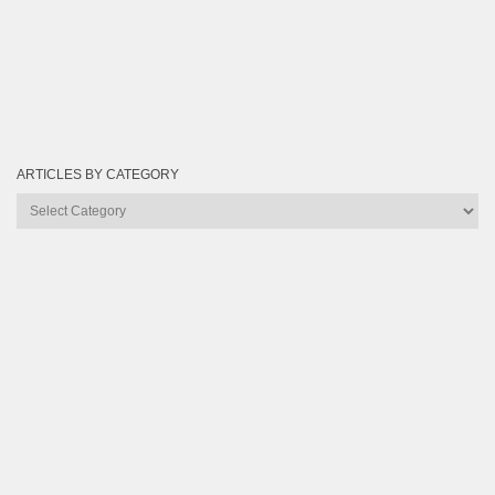
ARTICLES BY CATEGORY
Articles
by
Category