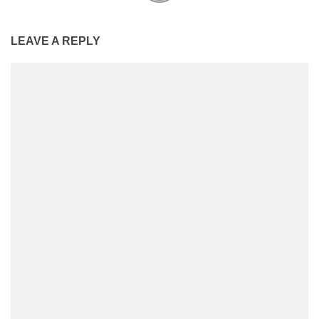
LEAVE A REPLY