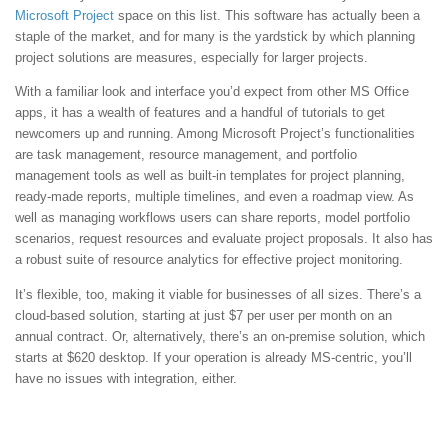
Microsoft Project
space on this list. This software has actually been a
staple of the market, and for many is the yardstick by which planning
project solutions are measures, especially for larger projects.
With a familiar look and interface you’d expect from other MS Office
apps, it has a wealth of features and a handful of tutorials to get
newcomers up and running. Among Microsoft Project’s functionalities
are task management, resource management, and portfolio
management tools as well as built-in templates for project planning,
ready-made reports, multiple timelines, and even a roadmap view. As
well as managing workflows users can share reports, model portfolio
scenarios, request resources and evaluate project proposals. It also has
a robust suite of resource analytics for effective project monitoring.
It’s flexible, too, making it viable for businesses of all sizes. There’s a
cloud-based solution, starting at just $7 per user per month on an
annual contract. Or, alternatively, there’s an on-premise solution, which
starts at $620 desktop. If your operation is already MS-centric, you’ll
have no issues with integration, either.