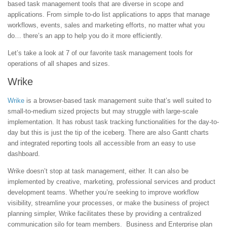
based task management tools that are diverse in scope and
applications. From simple to-do list applications to apps that manage
workflows, events, sales and marketing efforts, no matter what you
do… there’s an app to help you do it more efficiently.
Let’s take a look at 7 of our favorite task management tools for
operations of all shapes and sizes.
Wrike
Wrike
is a browser-based task management suite that’s well suited to
small-to-medium sized projects but may struggle with large-scale
implementation. It has robust task tracking functionalities for the day-to-
day but this is just the tip of the iceberg. There are also Gantt charts
and integrated reporting tools all accessible from an easy to use
dashboard.
Wrike doesn’t stop at task management, either. It can also be
implemented by creative, marketing, professional services and product
development teams. Whether you’re seeking to improve workflow
visibility, streamline your processes, or make the business of project
planning simpler, Wrike facilitates these by providing a centralized
communication silo for team members. Business and Enterprise plan