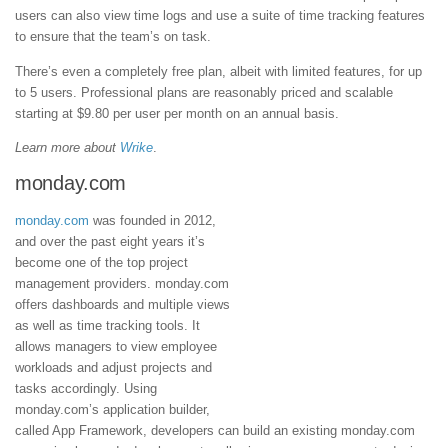
users can also view time logs and use a suite of time tracking features
to ensure that the team’s on task.
There’s even a completely free plan, albeit with limited features, for up
to 5 users. Professional plans are reasonably priced and scalable
starting at $9.80 per user per month on an annual basis.
Learn more about
Wrike
.
monday.com
monday.com
was founded in 2012,
and over the past eight years it’s
become one of the top project
management providers. monday.com
offers dashboards and multiple views
as well as time tracking tools. It
allows managers to view employee
workloads and adjust projects and
tasks accordingly. Using
monday.com’s application builder,
called App Framework, developers can build an existing monday.com