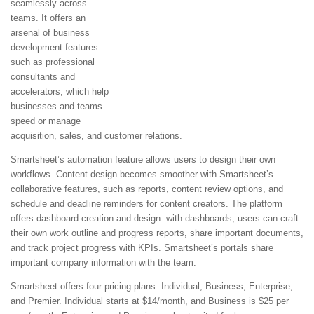
seamlessly across
teams. It offers an
arsenal of business
development features
such as professional
consultants and
accelerators, which help
businesses and teams
speed or manage
acquisition, sales, and customer relations.
Smartsheet’s automation feature allows users to design their own
workflows. Content design becomes smoother with Smartsheet’s
collaborative features, such as reports, content review options, and
schedule and deadline reminders for content creators. The platform
offers dashboard creation and design: with dashboards, users can craft
their own work outline and progress reports, share important documents,
and track project progress with KPIs. Smartsheet’s portals share
important company information with the team.
Smartsheet offers four pricing plans: Individual, Business, Enterprise,
and Premier. Individual starts at $14/month, and Business is $25 per