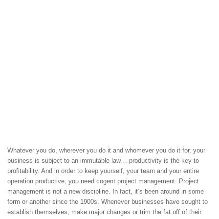
Whatever you do, wherever you do it and whomever you do it for, your
business is subject to an immutable law… productivity is the key to
profitability. And in order to keep yourself, your team and your entire
operation productive, you need cogent project management. Project
management is not a new discipline. In fact, it’s been around in some
form or another since the 1900s. Whenever businesses have sought to
establish themselves, make major changes or trim the fat off of their