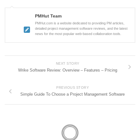
PMHut Team
PMHut.com is a website dedicated to providing PM articles,
detailed project management software reviews, and the latest
news for the most popular web-based collaboration tools.
NEXT STORY
Wrike Software Review: Overview – Features – Pricing
PREVIOUS STORY
Simple Guide To Choose a Project Management Software