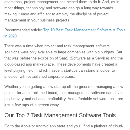
operations, project management has helped them to do it. And, as in
most things, technology and software can go a long way towards
making it easy and efficient to employ the discipline of project
management in your business projects.
Recommended article:
Top 10 Best Task Management Software & Tools
in 2020
There was a time when project and task management software
solutions were only available to large companies with big budgets. But
that was before the explosion of SaaS (Software as a Service) and the
cloud-based app marketplace. These developments have created a
level playing field in which nascent startups can stand shoulder to
shoulder with established corporate titans.
Whether you’re getting a new startup off the ground or managing a new
project for an established brand, task management software can drive
productivity and enhance profitability. And affordable software tools are
just a few taps of a screen away.
Our Top 7 Task Management Software Tools
Go to the Apple or Android app store and you’ll find a plethora of cloud-