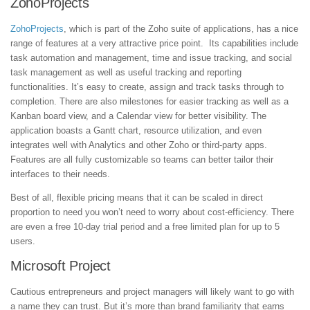
ZohoProjects
ZohoProjects
, which is part of the Zoho suite of applications, has a nice
range of features at a very attractive price point. Its capabilities include
task automation and management, time and issue tracking, and social
task management as well as useful tracking and reporting
functionalities. It’s easy to create, assign and track tasks through to
completion. There are also milestones for easier tracking as well as a
Kanban board view, and a Calendar view for better visibility. The
application boasts a Gantt chart, resource utilization, and even
integrates well with Analytics and other Zoho or third-party apps.
Features are all fully customizable so teams can better tailor their
interfaces to their needs.
Best of all, flexible pricing means that it can be scaled in direct
proportion to need you won’t need to worry about cost-efficiency. There
are even a free 10-day trial period and a free limited plan for up to 5
users.
Microsoft Project
Cautious entrepreneurs and project managers will likely want to go with
a name they can trust. But it’s more than brand familiarity that earns