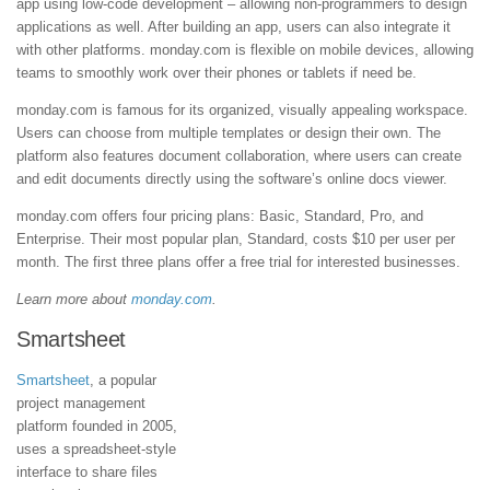
app using low-code development – allowing non-programmers to design
applications as well. After building an app, users can also integrate it
with other platforms. monday.com is flexible on mobile devices, allowing
teams to smoothly work over their phones or tablets if need be.
monday.com is famous for its organized, visually appealing workspace.
Users can choose from multiple templates or design their own. The
platform also features document collaboration, where users can create
and edit documents directly using the software’s online docs viewer.
monday.com offers four pricing plans: Basic, Standard, Pro, and
Enterprise. Their most popular plan, Standard, costs $10 per user per
month. The first three plans offer a free trial for interested businesses.
Learn more about
monday.com
.
Smartsheet
Smartsheet
, a popular
project management
platform founded in 2005,
uses a spreadsheet-style
interface to share files