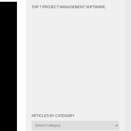
g
TOP 7 PROJECT MANAGEMENT SOFTWARE
ARTICLES BY CATEGORY
agement
Articles
 project
by