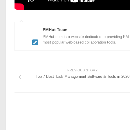
PMHut Team
PMHut.com is a website dedicated to providing PM a
most popular web-based collaboration tools.
PREVIOUS STORY
Top 7 Best Task Management Software & Tools in 2020