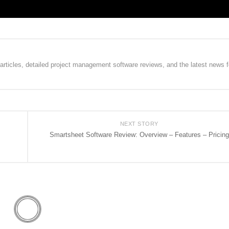
rticles, detailed project management software reviews, and the latest news f
NEXT STORY
Smartsheet Software Review: Overview – Features – Pricing