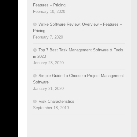
stance,
Features – Pricing
February 10, 2020
pdates,
ual
Wrike Software Review: Overview – Features –
Windows
Pricing
February 7, 2020
Top 7 Best Task Management Software & Tools
in 2020
January 23, 2020
Simple Guide To Choose a Project Management
Software
January 21, 2020
n tools
Risk Characteristics
s. There
September 18, 2019
s ideal
ng and
ent