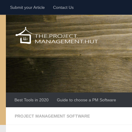
Submit your Article
Contact Us
Skip to content
Best Tools in 2020
Guide to choose a PM Software
PROJECT MANAGEMENT SOFTWARE