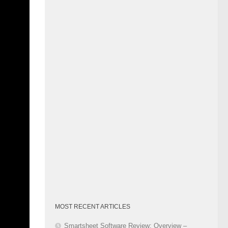
o achieve
Category
oject
tomized
ures
 and
 fine-
eos and
-time.
rocess.
er
roject
flows,
MOST RECENT ARTICLES
business
Smartsheet Software Review: Overview –