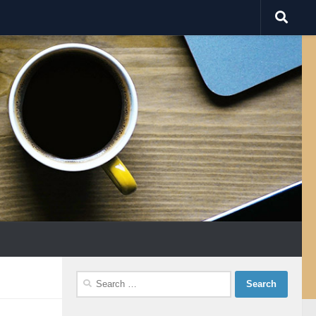
Search
for: