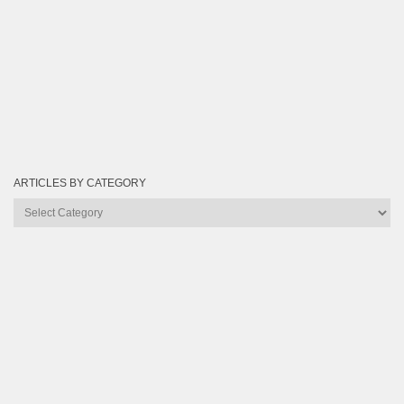
ARTICLES BY CATEGORY
Articles
by
Category