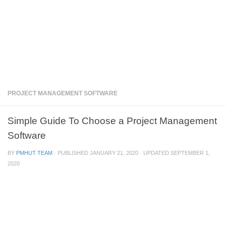
PROJECT MANAGEMENT SOFTWARE
Simple Guide To Choose a Project Management
Software
BY
PMHUT TEAM
· PUBLISHED
JANUARY 21, 2020
· UPDATED
SEPTEMBER 1,
2020