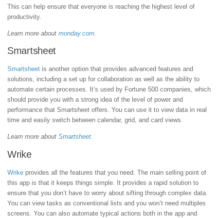
This can help ensure that everyone is reaching the highest level of
productivity.
Learn more about
monday.com
.
Smartsheet
Smartsheet
is another option that provides advanced features and
solutions, including a set up for collaboration as well as the ability to
automate certain processes. It’s used by Fortune 500 companies, which
should provide you with a strong idea of the level of power and
performance that Smartsheet offers. You can use it to view data in real
time and easily switch between calendar, grid, and card views.
Learn more about
Smartsheet
.
Wrike
Wrike
provides all the features that you need. The main selling point of
this app is that it keeps things simple. It provides a rapid solution to
ensure that you don’t have to worry about sifting through complex data.
You can view tasks as conventional lists and you won’t need multiples
screens. You can also automate typical actions both in the app and