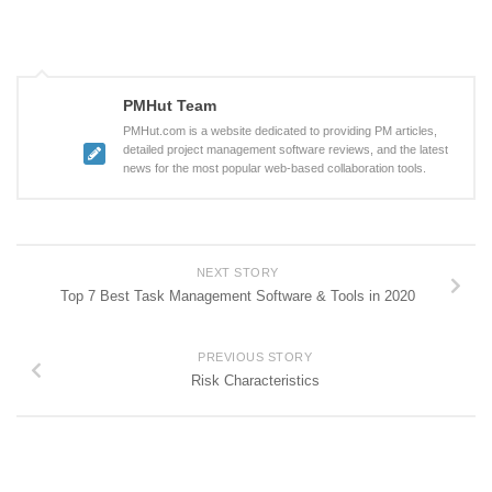
PMHut Team
PMHut.com is a website dedicated to providing PM articles,
detailed project management software reviews, and the latest
news for the most popular web-based collaboration tools.
NEXT STORY
Top 7 Best Task Management Software & Tools in 2020
PREVIOUS STORY
Risk Characteristics