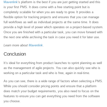
Mavenlink
‘s platform is the best if you are just getting started and this
is your first PMS. It does come with a free starting point but is
completely scalable for when you are ready to grow. It provides a
flexible option for tracking projects and ensures that you can manage
full workflows as well as individual projects at the same time. It does
provide a high level of power which operates on a project-based system.
Once you are finished with a particular task, you can move forward with
the next one while archiving the task in case you need it for later use.
Learn more about
Mavenlink
.
Conclusion
It’s ideal for everything from product launches to sprint planning as well
as the management of agile projects. You can also quickly see who is
working on a particular task and who is free, again in real-time.
As you can see, there is a wide range of factors when selecting a PMS.
While you should consider pricing points and ensure that a platform
does match your budget requirements, you also need to focus on the
features to ensure you can get everything you need from the software
you choose.