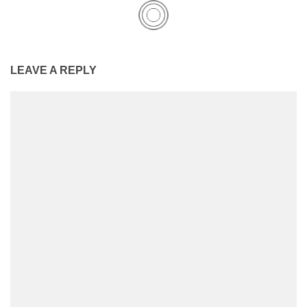
LEAVE A REPLY