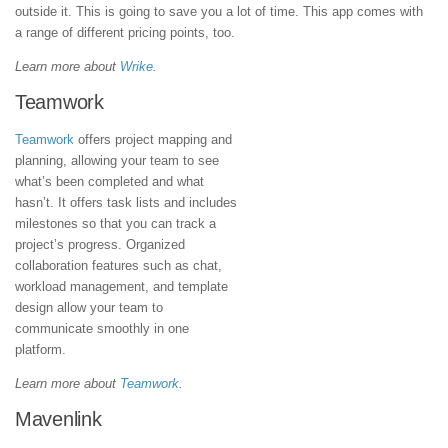
outside it. This is going to save you a lot of time. This app comes with
a range of different pricing points, too.
Learn more about
Wrike
.
Teamwork
Teamwork
offers project mapping and
planning, allowing your team to see
what’s been completed and what
hasn’t. It offers task lists and includes
milestones so that you can track a
project’s progress. Organized
collaboration features such as chat,
workload management, and template
design allow your team to
communicate smoothly in one
platform.
Learn more about
Teamwork
.
Mavenlink