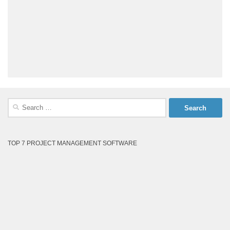
Search
for:
TOP 7 PROJECT MANAGEMENT SOFTWARE