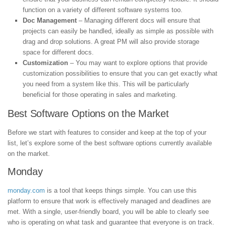
function on a variety of different software systems too.
Doc Management
– Managing different docs will ensure that
projects can easily be handled, ideally as simple as possible with
drag and drop solutions. A great PM will also provide storage
space for different docs.
Customization
– You may want to explore options that provide
customization possibilities to ensure that you can get exactly what
you need from a system like this. This will be particularly
beneficial for those operating in sales and marketing.
Best Software Options on the Market
Before we start with features to consider and keep at the top of your
list, let’s explore some of the best software options currently available
on the market.
Monday
monday.com
is a tool that keeps things simple. You can use this
platform to ensure that work is effectively managed and deadlines are
met. With a single, user-friendly board, you will be able to clearly see
who is operating on what task and guarantee that everyone is on track.