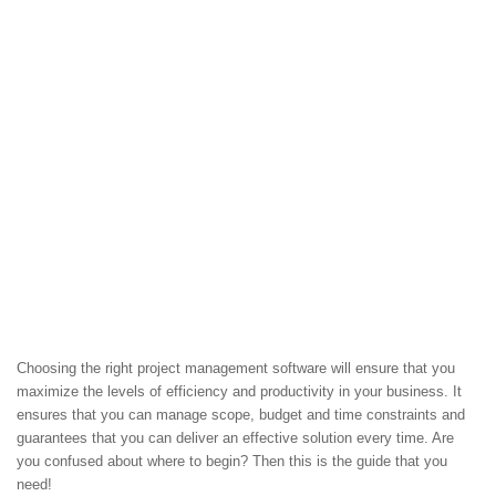
Choosing the right project management software will ensure that you
maximize the levels of efficiency and productivity in your business. It
ensures that you can manage scope, budget and time constraints and
guarantees that you can deliver an effective solution every time. Are
you confused about where to begin? Then this is the guide that you
need!