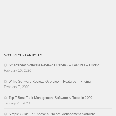
MOST RECENT ARTICLES
Smartsheet Software Review: Overview – Features – Pricing
February 10, 2020
Wrike Software Review: Overview – Features – Pricing
February 7, 2020
Top 7 Best Task Management Software & Tools in 2020
January 23, 2020
Simple Guide To Choose a Project Management Software