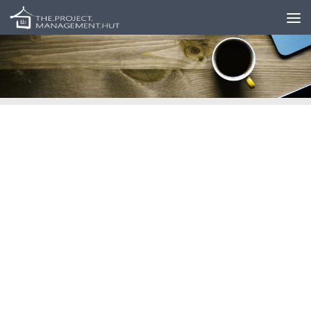
Skip to content