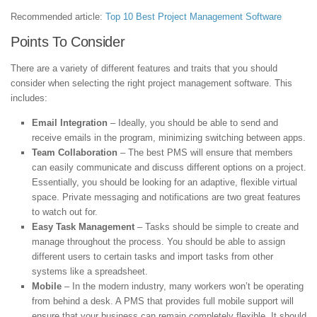
Recommended article:
Top 10 Best Project Management Software
Points To Consider
There are a variety of different features and traits that you should
consider when selecting the right project management software. This
includes:
Email Integration
– Ideally, you should be able to send and
receive emails in the program, minimizing switching between apps.
Team Collaboration
– The best PMS will ensure that members
can easily communicate and discuss different options on a project.
Essentially, you should be looking for an adaptive, flexible virtual
space. Private messaging and notifications are two great features
to watch out for.
Easy Task Management
– Tasks should be simple to create and
manage throughout the process. You should be able to assign
different users to certain tasks and import tasks from other
systems like a spreadsheet.
Mobile
– In the modern industry, many workers won’t be operating
from behind a desk. A PMS that provides full mobile support will
ensure that your business can remain completely flexible. It should