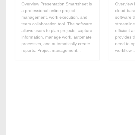
Overview Presentation Smartsheet is
Overview P
a professional online project
cloud-bas
management, work execution, and
software t
team collaboration tool. The software
streamlin
allows users to plan projects, capture
efficient a
information, manage work, automate
provides t
processes, and automatically create
need to op
reports. Project management...
workflow,..