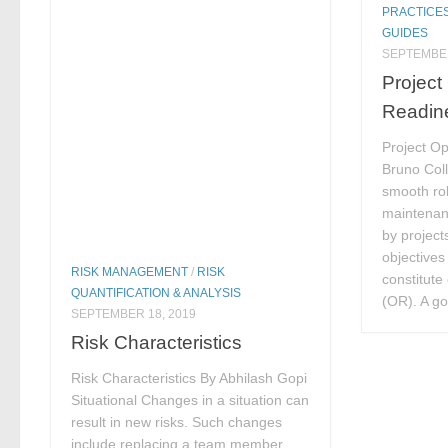
PRACTICE
GUIDES
SEPTEMBER
Project
Readin
Project O
Bruno Coll
smooth rol
maintenan
by project
objectives 
RISK MANAGEMENT
/
RISK
constitute
QUANTIFICATION & ANALYSIS
(OR). A goo
SEPTEMBER 18, 2019
Risk Characteristics
Risk Characteristics By Abhilash Gopi
Situational Changes in a situation can
result in new risks. Such changes
include replacing a team member,