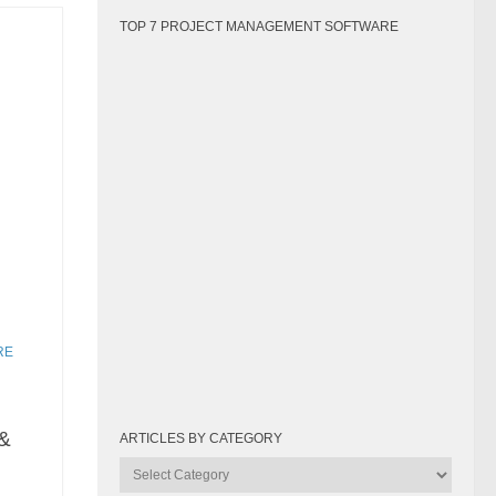
TOP 7 PROJECT MANAGEMENT SOFTWARE
RE
&
ARTICLES BY CATEGORY
Articles
by