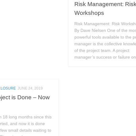
Risk Management: Ris
Workshops
Risk Management: Risk Works
By Dave Nielsen One of the mo
powerful tools available to the p
manager is the collective knowl
of the project team. A project
manager’s success or failure on 
CLOSURE
JUNE 24, 2019
ject is Done – Now
n 18 long months since this
arted, and now it is done
 few small details waiting to