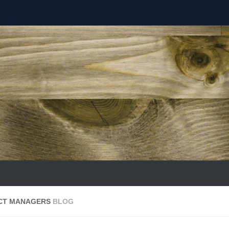
ECT MANAGERS
BLOG