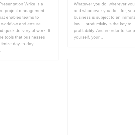
resentation Wrike is a
Whatever you do, wherever you 
ed project management
and whomever you do it for, you
hat enables teams to
business is subject to an immut
e workflow and ensure
law… productivity is the key to
nd quick delivery of work. It
profitability. And in order to kee
he tools that businesses
yourself, your...
timize day-to-day
.