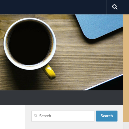
Search
for: