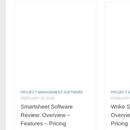
PROJECT MANAGEMENT SOFTWARE
PROJECT 
FEBRUARY 10, 2020
FEBRUARY 
Smartsheet Software
Wrike S
Review: Overview –
Overvie
Features – Pricing
Pricing