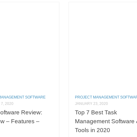
MANAGEMENT SOFTWARE
PROJECT MANAGEMENT SOFTWA
7, 2020
JANUARY 23, 2020
oftware Review:
Top 7 Best Task
w – Features –
Management Software 
Tools in 2020