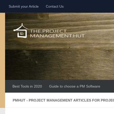
Submit your Article
Contact Us
Skip to content
Best Tools in 2020
Guide to choose a PM Software
PMHUT - PROJECT MANAGEMENT ARTICLES FOR PROJ