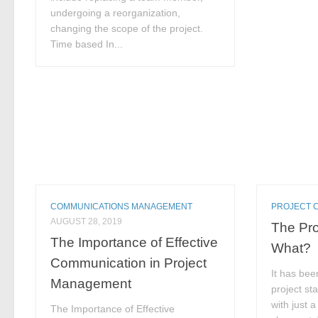
undergoing a reorganization,
changing the scope of the project.
Time based In...
COMMUNICATIONS MANAGEMENT
PROJECT 
AUGUST 28, 2019
The Pro
The Importance of Effective
What?
Communication in Project
It has bee
Management
project st
with just a
The Importance of Effective