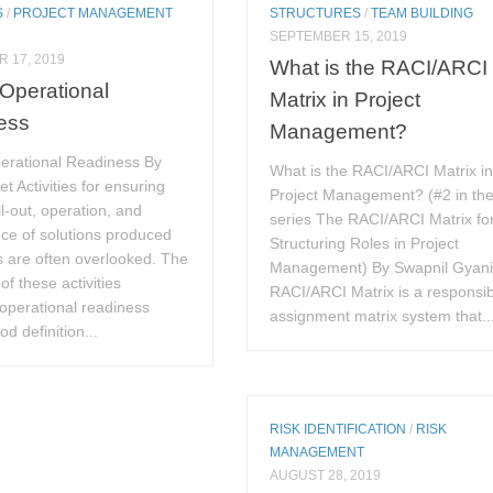
S
/
PROJECT MANAGEMENT
STRUCTURES
/
TEAM BUILDING
SEPTEMBER 15, 2019
 17, 2019
What is the RACI/ARCI
 Operational
Matrix in Project
ess
Management?
perational Readiness By
What is the RACI/ARCI Matrix i
et Activities for ensuring
Project Management? (#2 in th
l-out, operation, and
series The RACI/ARCI Matrix fo
ce of solutions produced
Structuring Roles in Project
s are often overlooked. The
Management) By Swapnil Gyan
of these activities
RACI/ARCI Matrix is a responsibi
 operational readiness
assignment matrix system that..
d definition...
RISK IDENTIFICATION
/
RISK
MANAGEMENT
AUGUST 28, 2019