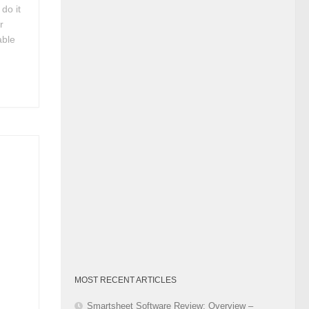
do it
Category
r
able
p
MOST RECENT ARTICLES
Smartsheet Software Review: Overview –