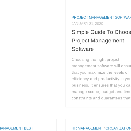
PROJECT MANAGEMENT SOFTWA
JANUARY 21, 2020
Simple Guide To Choos
Project Management
Software
Choosing the right project
management software will ensu
that you maximize the levels of
efficiency and productivity in yo
business. It ensures that you ca
manage scope, budget and tim
constraints and guarantees that.
MANAGEMENT BEST
HR MANAGEMENT
/
ORGANIZATIO