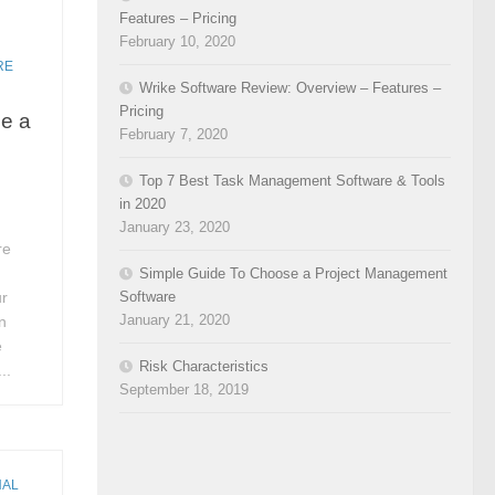
Features – Pricing
February 10, 2020
RE
Wrike Software Review: Overview – Features –
Pricing
e a
February 7, 2020
Top 7 Best Task Management Software & Tools
in 2020
January 23, 2020
re
Simple Guide To Choose a Project Management
Software
ur
January 21, 2020
n
e
Risk Characteristics
..
September 18, 2019
NAL