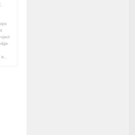
k
hops
st
roject
edge
a...