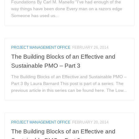
Foundations By Carl M. Manello “I’ve had enough of the
way things have been done Every man on a razors edge
Someone has used us...
PROJECT MANAGEMENT OFFICE
FEBRUARY 26, 2014
The Building Blocks of an Effective and
Sustainable PMO – Part 3
The Building Blocks of an Effective and Sustainable PMO –
Part 3 By Laura Barnard This post is part of a series. The
previous article in this series can be found here. The Low...
PROJECT MANAGEMENT OFFICE
FEBRUARY 20, 2014
The Building Blocks of an Effective and