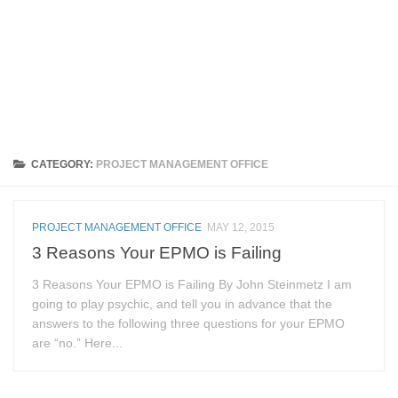
CATEGORY:
PROJECT MANAGEMENT OFFICE
PROJECT MANAGEMENT OFFICE
MAY 12, 2015
3 Reasons Your EPMO is Failing
3 Reasons Your EPMO is Failing By John Steinmetz I am
going to play psychic, and tell you in advance that the
answers to the following three questions for your EPMO
are “no.” Here...