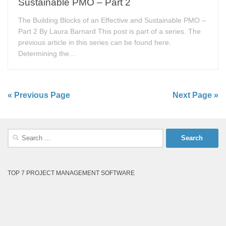
Sustainable PMO – Part 2
The Building Blocks of an Effective and Sustainable PMO –
Part 2 By Laura Barnard This post is part of a series. The
previous article in this series can be found here.
Determining the...
« Previous Page
Next Page »
Search
for:
TOP 7 PROJECT MANAGEMENT SOFTWARE