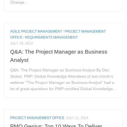
Change...
AGILE PROJECT MANAGEMENT
/
PROJECT MANAGEMENT
OFFICE
/
REQUIREMENTS MANAGEMENT
JULY 28, 2014
Q&A: The Project Manager as Business
Analyst
Q&A: The Project Manager as Business Analyst By Dan
Stober, PMP, Global Knowledge Attendees of last month’s
webinar “The Project Manager as Business Analyst” had a
lot of great questions for PMP-certified Global Knowledge...
PROJECT MANAGEMENT OFFICE
JULY 11, 2014
PMO Genius: Top 10 Ways To Deliver