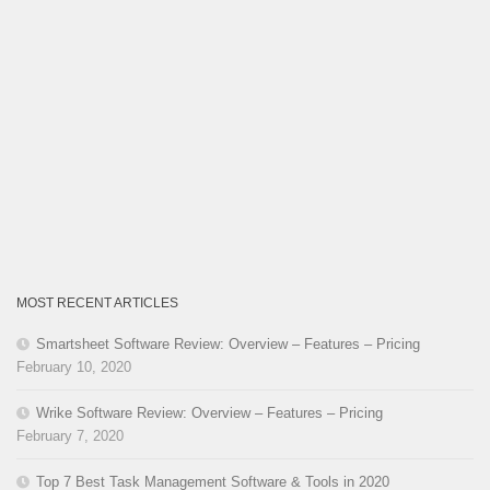
MOST RECENT ARTICLES
Smartsheet Software Review: Overview – Features – Pricing
February 10, 2020
Wrike Software Review: Overview – Features – Pricing
February 7, 2020
Top 7 Best Task Management Software & Tools in 2020