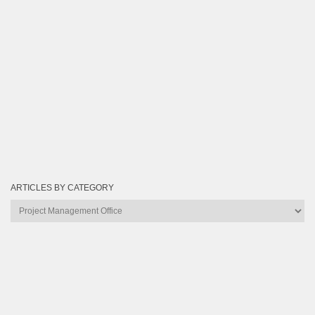
ARTICLES BY CATEGORY
Articles
by
Category