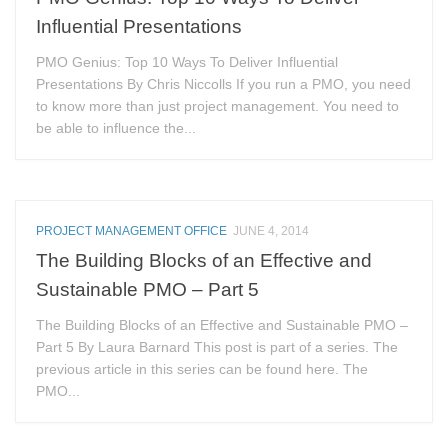
Influential Presentations
PMO Genius: Top 10 Ways To Deliver Influential
Presentations By Chris Niccolls If you run a PMO, you need
to know more than just project management. You need to
be able to influence the...
PROJECT MANAGEMENT OFFICE
JUNE 4, 2014
The Building Blocks of an Effective and
Sustainable PMO – Part 5
The Building Blocks of an Effective and Sustainable PMO –
Part 5 By Laura Barnard This post is part of a series. The
previous article in this series can be found here. The
PMO...