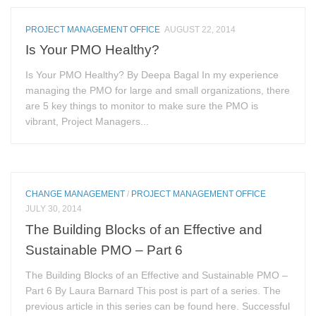
PROJECT MANAGEMENT OFFICE
AUGUST 22, 2014
Is Your PMO Healthy?
Is Your PMO Healthy? By Deepa Bagal In my experience
managing the PMO for large and small organizations, there
are 5 key things to monitor to make sure the PMO is
vibrant, Project Managers...
CHANGE MANAGEMENT
/
PROJECT MANAGEMENT OFFICE
JULY 30, 2014
The Building Blocks of an Effective and
Sustainable PMO – Part 6
The Building Blocks of an Effective and Sustainable PMO –
Part 6 By Laura Barnard This post is part of a series. The
previous article in this series can be found here. Successful