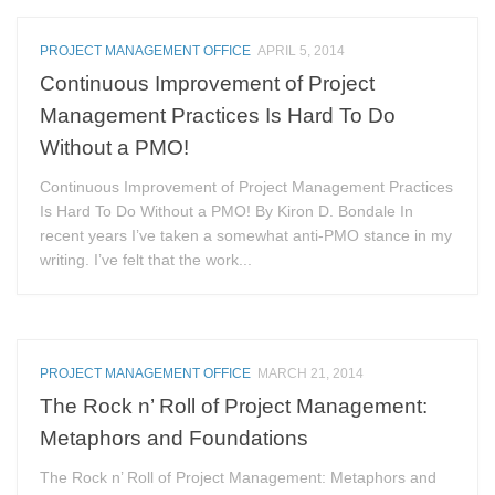
PROJECT MANAGEMENT OFFICE
APRIL 5, 2014
Continuous Improvement of Project
Management Practices Is Hard To Do
Without a PMO!
Continuous Improvement of Project Management Practices
Is Hard To Do Without a PMO! By Kiron D. Bondale In
recent years I’ve taken a somewhat anti-PMO stance in my
writing. I’ve felt that the work...
PROJECT MANAGEMENT OFFICE
MARCH 21, 2014
The Rock n’ Roll of Project Management:
Metaphors and Foundations
The Rock n’ Roll of Project Management: Metaphors and