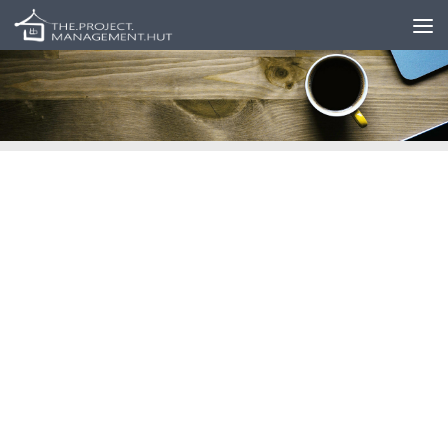
Skip to content