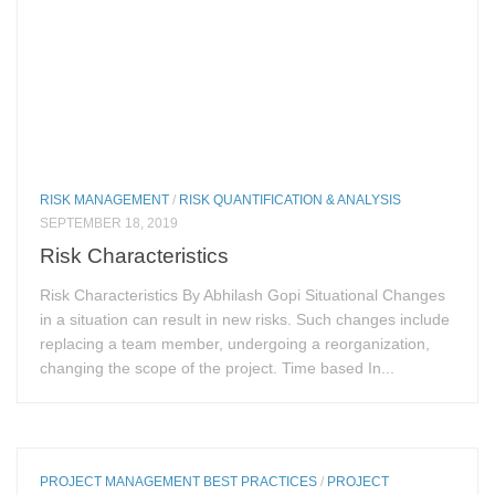
RISK MANAGEMENT
/
RISK QUANTIFICATION & ANALYSIS
SEPTEMBER 18, 2019
Risk Characteristics
Risk Characteristics By Abhilash Gopi Situational Changes
in a situation can result in new risks. Such changes include
replacing a team member, undergoing a reorganization,
changing the scope of the project. Time based In...
PROJECT MANAGEMENT BEST PRACTICES
/
PROJECT