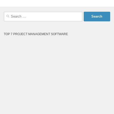
Search
for:
TOP 7 PROJECT MANAGEMENT SOFTWARE