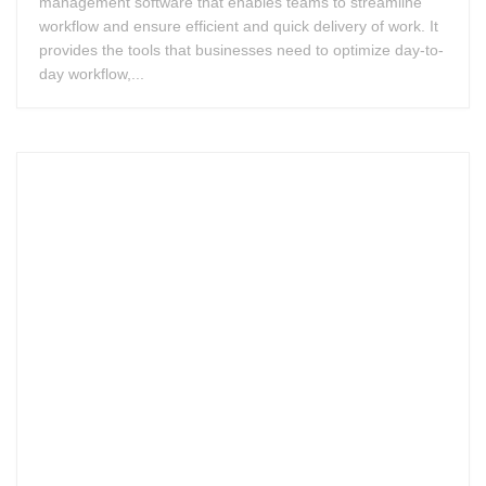
management software that enables teams to streamline
workflow and ensure efficient and quick delivery of work. It
provides the tools that businesses need to optimize day-to-
day workflow,...