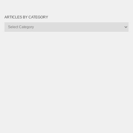
ARTICLES BY CATEGORY
Articles
by
Category