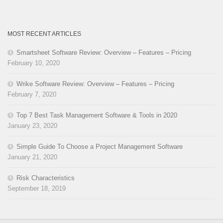
MOST RECENT ARTICLES
Smartsheet Software Review: Overview – Features – Pricing
February 10, 2020
Wrike Software Review: Overview – Features – Pricing
February 7, 2020
Top 7 Best Task Management Software & Tools in 2020
January 23, 2020
Simple Guide To Choose a Project Management Software
January 21, 2020
Risk Characteristics
September 18, 2019