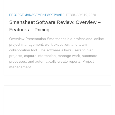
PROJECT MANAGEMENT SOFTWARE
FEBRUARY 10, 2020
Smartsheet Software Review: Overview –
Features – Pricing
Overview Presentation Smartsheet is a professional online
project management, work execution, and team
collaboration tool. The software allows users to plan
projects, capture information, manage work, automate
processes, and automatically create reports. Project
management...