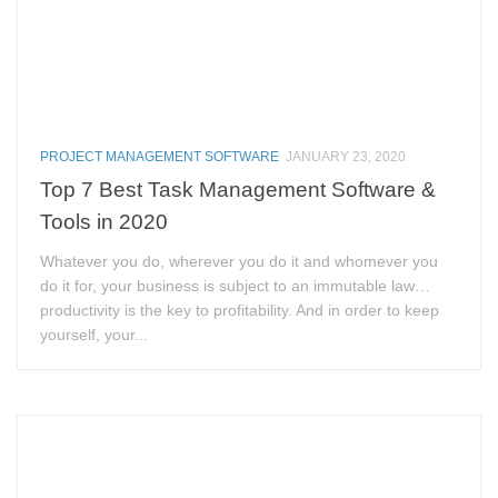
PROJECT MANAGEMENT SOFTWARE
JANUARY 23, 2020
Top 7 Best Task Management Software &
Tools in 2020
Whatever you do, wherever you do it and whomever you
do it for, your business is subject to an immutable law…
productivity is the key to profitability. And in order to keep
yourself, your...