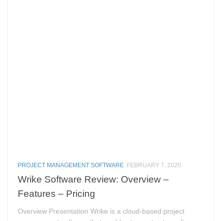
PROJECT MANAGEMENT SOFTWARE
FEBRUARY 7, 2020
Wrike Software Review: Overview –
Features – Pricing
Overview Presentation Wrike is a cloud-based project