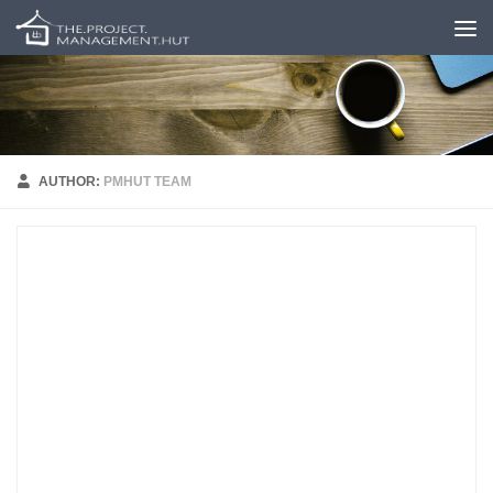
Skip to content
AUTHOR:
PMHUT TEAM