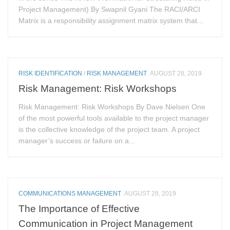
Project Management) By Swapnil Gyani The RACI/ARCI
Matrix is a responsibility assignment matrix system that...
RISK IDENTIFICATION
/
RISK MANAGEMENT
AUGUST 28, 2019
Risk Management: Risk Workshops
Risk Management: Risk Workshops By Dave Nielsen One
of the most powerful tools available to the project manager
is the collective knowledge of the project team. A project
manager’s success or failure on a...
COMMUNICATIONS MANAGEMENT
AUGUST 28, 2019
The Importance of Effective
Communication in Project Management