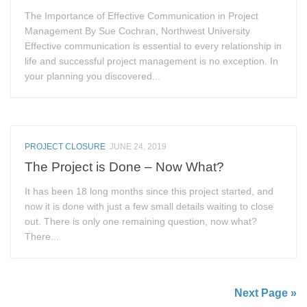
The Importance of Effective Communication in Project
Management By Sue Cochran, Northwest University
Effective communication is essential to every relationship in
life and successful project management is no exception. In
your planning you discovered...
PROJECT CLOSURE
JUNE 24, 2019
The Project is Done – Now What?
It has been 18 long months since this project started, and
now it is done with just a few small details waiting to close
out. There is only one remaining question, now what?
There...
Next Page »