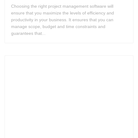
Choosing the right project management software will
ensure that you maximize the levels of efficiency and
productivity in your business. It ensures that you can
manage scope, budget and time constraints and
guarantees that...