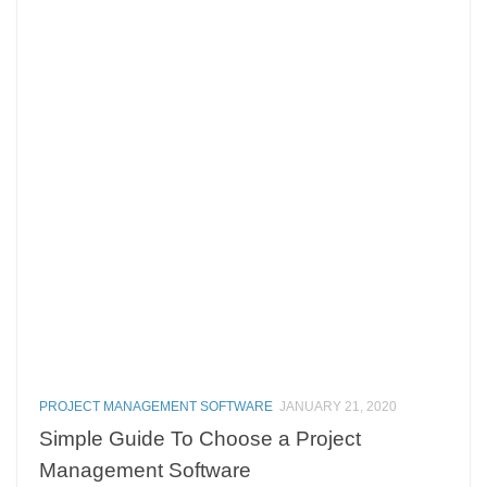
PROJECT MANAGEMENT SOFTWARE
JANUARY 21, 2020
Simple Guide To Choose a Project
Management Software