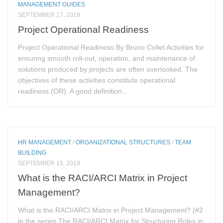
MANAGEMENT GUIDES
SEPTEMBER 17, 2019
Project Operational Readiness
Project Operational Readiness By Bruno Collet Activities for
ensuring smooth roll-out, operation, and maintenance of
solutions produced by projects are often overlooked. The
objectives of these activities constitute operational
readiness (OR). A good definition...
HR MANAGEMENT
/
ORGANIZATIONAL STRUCTURES
/
TEAM
BUILDING
SEPTEMBER 15, 2019
What is the RACI/ARCI Matrix in Project
Management?
What is the RACI/ARCI Matrix in Project Management? (#2
in the series The RACI/ARCI Matrix for Structuring Roles in